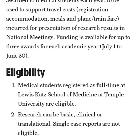
Emergency Medicine
used to support travel costs (registration,
Family and Community Medicine
accommodation, meals and plane/train fare)
incurred for presentation of research results in
Hematopathology Fellowship
National Meetings. Funding is available for up to
Medicine
three awards for each academic year (July 1 to
June 30).
Neurology
Eligibility
Neurosurgery
Obstetrics, Gynecology and Reproductive Sciences
Medical students registered as full-time at
Lewis Katz School of Medicine at Temple
Ophthalmology
University are eligible.
Oral & Maxillofacial Surgery
Research can be basic, clinical or
translational. Single case reports are not
Orthopaedic Surgery And Sports Medicine
eligible.
Otolaryngology - Head And Neck Surgery