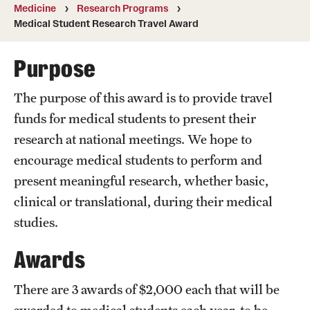
Wellness
Medicine
Research Programs
Medical Student Research Travel Award
Wellness Resources for House Staff
Purpose
Mental Health Care
Emergency Resources
The purpose of this award is to provide travel
funds for medical students to present their
GMEC Wellness and Operational Efficiency Committee
research at national meetings. We hope to
encourage medical students to perform and
Training Verification
present meaningful research, whether basic,
clinical or translational, during their medical
studies.
Residency Programs & Fellowships
Awards
Anesthesiology
Dermatology
There are 3 awards of $2,000 each that will be
awarded to medical students each year, to be