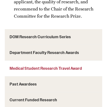
applicant, the quality of research, and
Chestnut Hill Family Medicine
recommend to the Chair of the Research
Committee for the Research Prize.
Northwest Community Family Medicine
For Prospective Residents & Fellows
DOM Research Curriculum Series
Benefits Synopsis
Department Faculty Research Awards
House Staff Stipend Scale
Forms & Policies
Medical Student Research Travel Award
Visiting Temple University Hospital and Other Information
Past Awardees
Policies and Resources
Current Funded Research