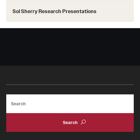
Sol Sherry Research Presentations
Search