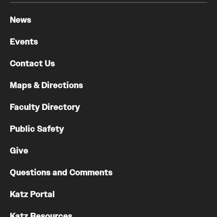
News
Events
Contact Us
Maps & Directions
Faculty Directory
Public Safety
Give
Questions and Comments
Katz Portal
Katz Resources