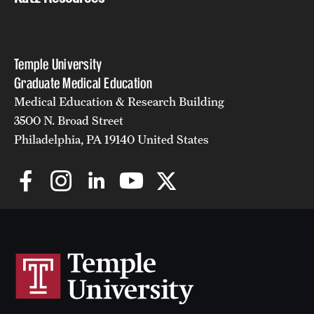
Temple University
Graduate Medical Education
Medical Education & Research Building
3500 N. Broad Street
Philadelphia, PA 19140 United States