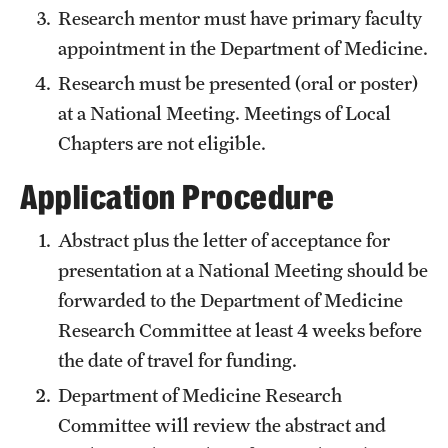
Research mentor must have primary faculty
Pathology And Laboratory Medicine
appointment in the Department of Medicine.
Research must be presented (oral or poster)
Pediatric Dentistry
at a National Meeting. Meetings of Local
Pediatrics
Chapters are not eligible.
Physical Medicine And Rehabilitation
Application Procedure
Psychiatry And Behavioral Science
Abstract plus the letter of acceptance for
Radiation Oncology
presentation at a National Meeting should be
forwarded to the Department of Medicine
Radiology
Research Committee at least 4 weeks before
Surgery
the date of travel for funding.
Department of Medicine Research
Thoracic Medicine and Surgery
Committee will review the abstract and
Urology