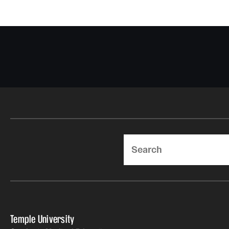
Search
Temple University