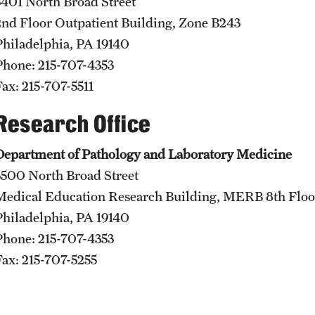
3401 North Broad Street
International Education
2nd Floor Outpatient Building, Zone B243
Scholarly Work
Philadelphia, PA 19140
Fellowship Program
Phone: 215-707-4353
Research Programs
Fax: 215-707-5511
Clinical Programs
Research Office
Support the Initiative
Contact
Department of Pathology and Laboratory Medicine
3500 North Broad Street
Dermatology
Medical Education Research Building, MERB 8th Floo
Message from the Chair
Philadelphia, PA 19140
Faculty
Phone: 215-707-4353
Staff
Fax: 215-707-5255
Residency Program
Contact