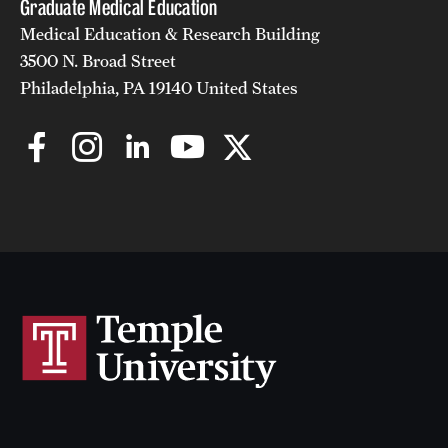
Graduate Medical Education
Medical Education & Research Building
3500 N. Broad Street
Philadelphia, PA 19140 United States