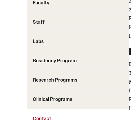
Faculty
Staff
Labs
Residency Program
Research Programs
Clinical Programs
Contact