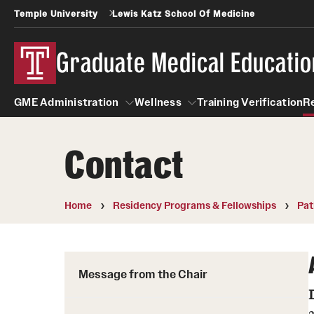
Temple University
Lewis Katz School Of Medicine
Graduate Medical Educatio
GME Administration
Wellness
Training Verification
R
Contact
GME Administration
Wellness
Wellness Resources for Hou
Home
Residency Programs & Fellowships
Pat
Mental Health Care
Message from the Chair