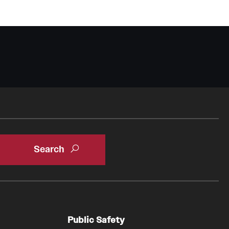
Oral & Maxillofacial Surgery
Orthopaedic Surgery And Sports Medicine
About
Clerkships & Electives
Contact
Faculty
Residency & Fellowship
Otolaryngology - Head And Neck Surgery
About
Faculty
Staff
Public Safety
Clerkship