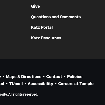
Residency Program
Give
Contact
Questions and Comments
Pathology And Laboratory Medicine
Katz Portal
Message from the Chair
Katz Resources
Faculty
Staff
Labs
Residency Program
Research Programs
Clinical Programs
y
Maps & Directions
Contact
Policies
Contact
al
TUmail
Accessibility
Careers at Temple
ity. All rights reserved.
Pediatric Dentistry