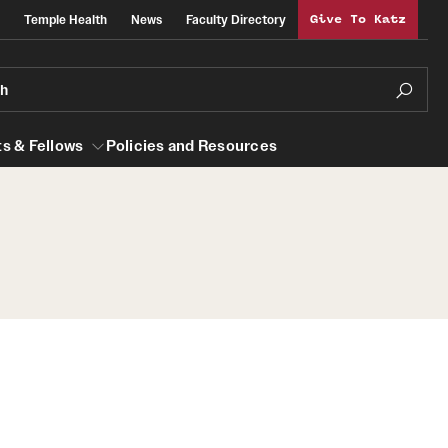
Temple Health
News
Faculty Directory
Give To Katz
ch
s & Fellows
Policies and Resources
lows
Obstetrics, Gynecology and Reproductive
Sciences
al Efficiency
About
Faculty
Staff
Clerkship Program