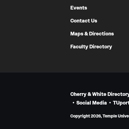
Faculty
Events
Staff
Contact Us
Educational Programs
Residency Program
Maps & Directions
Clinical Programs
Faculty Directory
Community Resources
Contact
Hematopathology Fellowship
Medicine
Cherry & White Director
Letter from the Chair
Social Media
TUport
Leadership
Copyright 2026, Temple Univers
Staff
Department of Medicine Sections