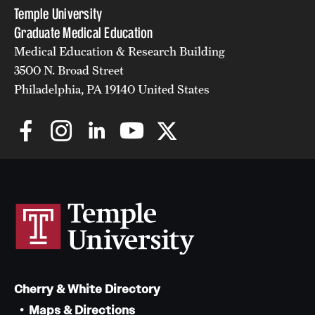
Temple University
Graduate Medical Education
Medical Education & Research Building
3500 N. Broad Street
Philadelphia, PA 19140 United States
Cherry & White Directory
Maps & Directions