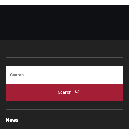
Search
News