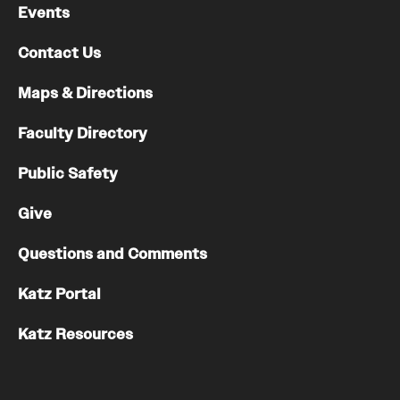
Events
Contact Us
Maps & Directions
Faculty Directory
Public Safety
Give
Questions and Comments
Katz Portal
Katz Resources