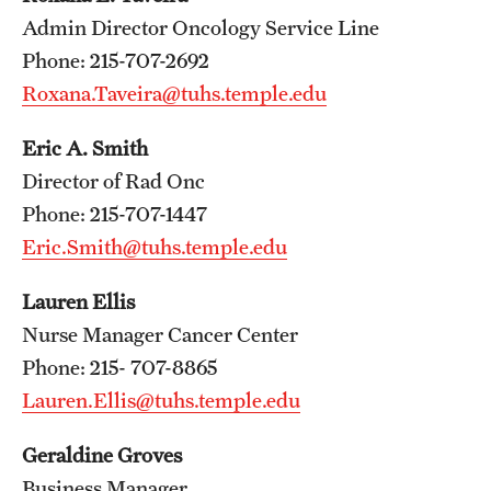
Wellness
Admin Director Oncology Service Line
Wellness Resources for House Staff
Phone: 215-707-2692
Roxana.Taveira@tuhs.temple.edu
Mental Health Care
Eric A. Smith
Emergency Resources
Director of Rad Onc
GMEC Wellness and Operational Efficiency Committee
Phone: 215-707-1447
Eric.Smith@tuhs.temple.edu
Training Verification
Lauren Ellis
Nurse Manager Cancer Center
Residency Programs & Fellowships
Phone: 215- 707-8865
Lauren.Ellis@tuhs.temple.edu
Anesthesiology
Dermatology
Geraldine Groves
Business Manager