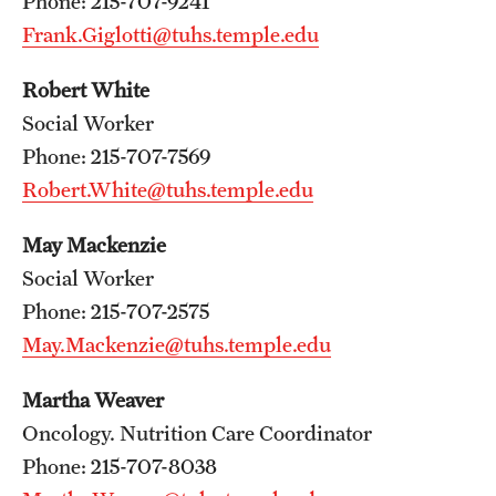
Phone: 215-707-9241
Frank.Giglotti@tuhs.temple.edu
Chestnut Hill Family Medicine
Northwest Community Family Medicine
Robert White
Social Worker
Phone: 215-707-7569
For Prospective Residents & Fellows
Robert.White@tuhs.temple.edu
Benefits Synopsis
May Mackenzie
House Staff Stipend Scale
Social Worker
Phone: 215-707-2575
Forms & Policies
May.Mackenzie@tuhs.temple.edu
Visiting Temple University Hospital and Other Information
Martha Weaver
Oncology. Nutrition Care Coordinator
Policies and Resources
Phone: 215-707-8038