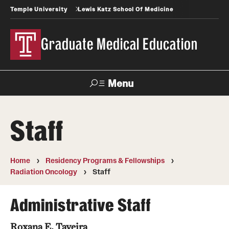
Temple University
Lewis Katz School Of Medicine
Graduate Medical Education
Menu
Search
Staff
Temple
Faculty
News
Give To Katz
Health
Directory
Home
Residency Programs & Fellowships
Radiation Oncology
Staff
GME Administration
Residency & Fellowship Leadership
Administrative Staff
Roxana E. Taveira