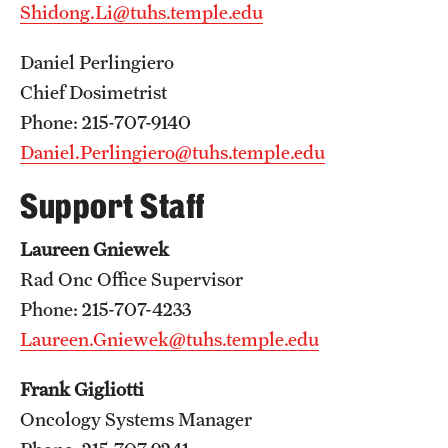
Shidong.Li@tuhs.temple.edu
Pathology And Laboratory Medicine
Daniel Perlingiero
Pediatric Dentistry
Chief Dosimetrist
Phone: 215-707-9140
Pediatrics
Daniel.Perlingiero@tuhs.temple.edu
Physical Medicine And Rehabilitation
Support Staff
Psychiatry And Behavioral Science
Laureen Gniewek
Radiation Oncology
Rad Onc Office Supervisor
Radiology
Phone: 215-707-4233
Laureen.Gniewek@tuhs.temple.edu
Surgery
Frank Gigliotti
Thoracic Medicine and Surgery
Oncology Systems Manager
Urology