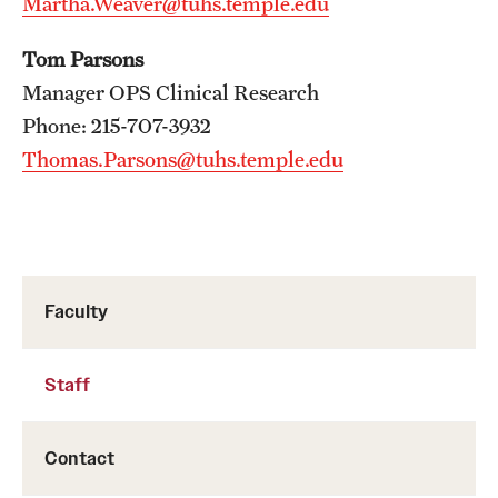
Martha.Weaver@tuhs.temple.edu
Tom Parsons
Manager OPS Clinical Research
Phone: 215-707-3932
Thomas.Parsons@tuhs.temple.edu
Faculty
Staff
Contact