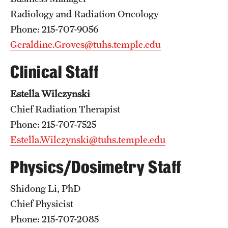
Emergency Medicine
Radiology and Radiation Oncology
Family and Community Medicine
Phone: 215-707-9056
Geraldine.Groves@tuhs.temple.edu
Hematopathology Fellowship
Clinical Staff
Medicine
Estella Wilczynski
Neurology
Chief Radiation Therapist
Neurosurgery
Phone: 215-707-7525
Obstetrics, Gynecology and Reproductive Sciences
Estella.Wilczynski@tuhs.temple.edu
Ophthalmology
Physics/Dosimetry Staff
Oral & Maxillofacial Surgery
Shidong Li, PhD
Chief Physicist
Orthopaedic Surgery And Sports Medicine
Phone: 215-707-2085
Otolaryngology - Head And Neck Surgery