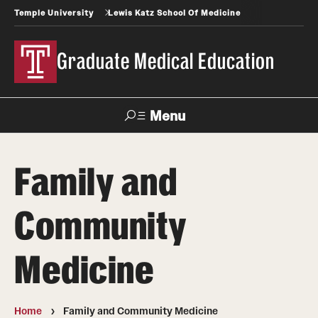
Temple University
Lewis Katz School Of Medicine
Graduate Medical Education
Menu
Search
Family and
Temple
Faculty
News
Give To Katz
Health
Directory
Community
GME Administration
Medicine
Residency & Fellowship Leadership
Home
Family and Community Medicine