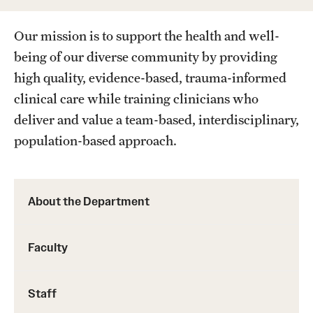
Wellness
Our mission is to support the health and well-
Wellness Resources for House Staff
being of our diverse community by providing
Mental Health Care
high quality, evidence-based, trauma-informed
Emergency Resources
clinical care while training clinicians who
deliver and value a team-based, interdisciplinary,
GMEC Wellness and Operational Efficiency Committee
population-based approach.
Training Verification
About the Department
Residency Programs & Fellowships
Faculty
Anesthesiology
Dermatology
Staff