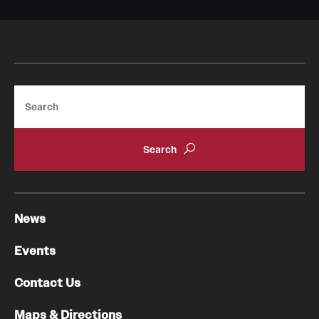
Pathology And Laboratory Medicine
Pediatric Dentistry
Pediatrics
Search
Physical Medicine And Rehabilitation
Psychiatry And Behavioral Science
Radiation Oncology
News
Radiology
Surgery
Events
Thoracic Medicine and Surgery
Contact Us
Urology
Maps & Directions