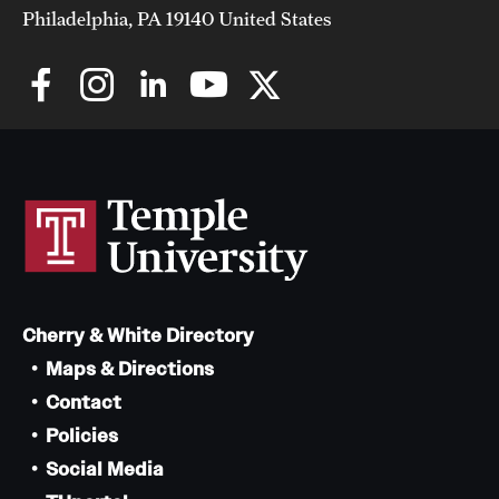
Philadelphia, PA 19140 United States
Cherry & White Directory
Maps & Directions
Contact
Policies
Social Media