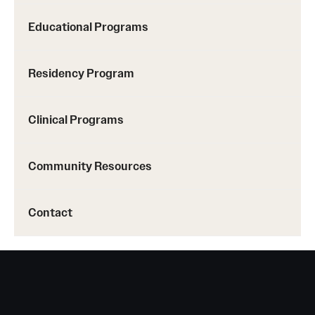
Emergency Medicine
Educational Programs
Family and Community Medicine
Hematopathology Fellowship
Residency Program
Medicine
Clinical Programs
Neurology
Neurosurgery
Community Resources
Obstetrics, Gynecology and Reproductive Sciences
Contact
Ophthalmology
Oral & Maxillofacial Surgery
Orthopaedic Surgery And Sports Medicine
Otolaryngology - Head And Neck Surgery