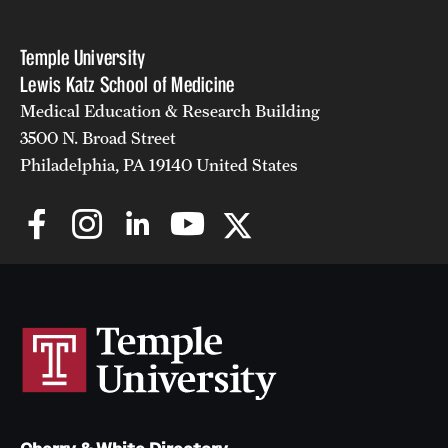
Temple University
Lewis Katz School of Medicine
Medical Education & Research Building
3500 N. Broad Street
Philadelphia, PA 19140 United States