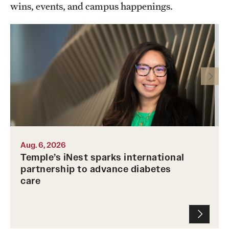
wins, events, and campus happenings.
Photo by Ryan S. Brandenberg
Aug. 6, 2026
Temple’s iNest sparks international
partnership to advance diabetes
care