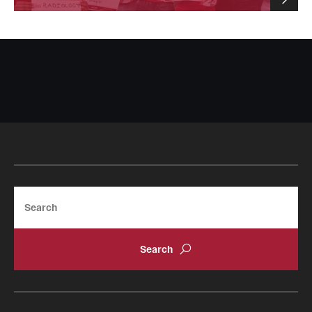
Search