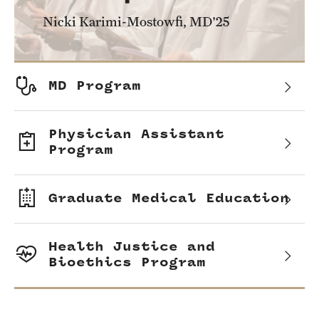
Health Justice and Bioethics Program
Nicki Karimi-Mostowfi, MD'25
MD Program
MD/PhD Dual Degree
MD Program
Narrative Medicine Program
Physician Assistant
Physician Assistant Program
Program
Admissions
Graduate Medical Education
Financial Aid
Health Justice and
Research
Bioethics Program
Basic Science Departments