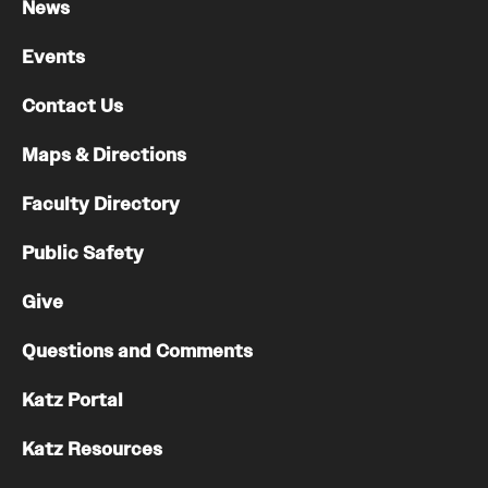
News
Events
Contact Us
Maps & Directions
Faculty Directory
Public Safety
Give
Questions and Comments
Katz Portal
Katz Resources