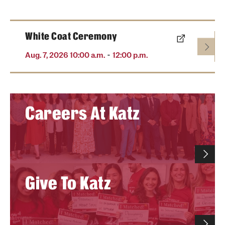
White Coat Ceremony
-
Aug. 7, 2026 10:00 a.m.
12:00 p.m.
Careers At Katz
Give To Katz