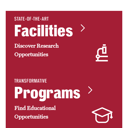
Research Centers
Clinical Departments
STATE-OF-THE-ART
Facilities
Core Facilities and Services
Resources for Researchers
Discover Research
Opportunities
Community Impact
Office of Strategic Partnership in Health, Education and
Resources
TRANSFORMATIVE
Programs
Careers at Katz
Find Educational
Message from the Assistant Dean
Opportunities
Review the Recruitment Process