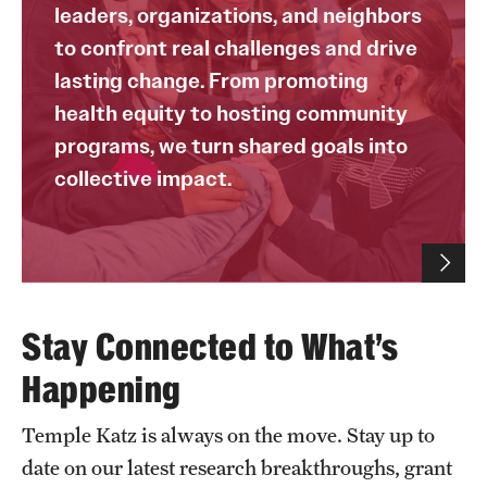
leaders, organizations, and neighbors
to confront real challenges and drive
lasting change. From promoting
health equity to hosting community
programs, we turn shared goals into
collective impact.
Stay Connected to What’s
Happening
Temple Katz is always on the move. Stay up to
date on our latest research breakthroughs, grant