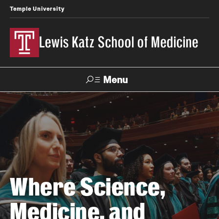
Temple University
Lewis Katz School of Medicine
Menu
Search
Temple
Faculty
News
Give To Katz
Health
Directory
About
Where Science,
Strategic Plan
Medicine, and
Our History