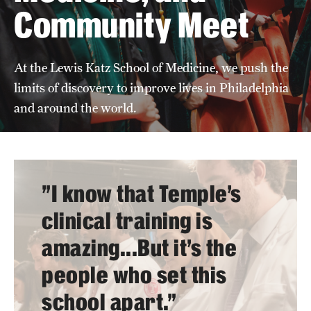
Community Meet
Board of Visitors
Administrative Offices
At the Lewis Katz School of Medicine, we push the
Contact Us
limits of discovery to improve lives in Philadelphia
and around the world.
Education
Advanced Core in Medical Sciences (ACMS)
Postbaccalaureate Program
"I know that Temple’s
Biomedical Sciences Graduate Program
clinical training is
Clinical Simulation Center
amazing...But it’s the
people who set this
Continuing Medical Education
school apart."
Graduate Medical Education