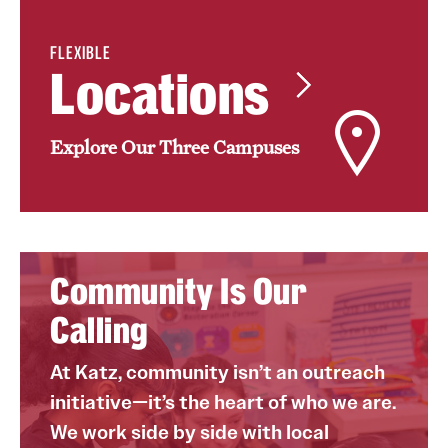
Benefits and Support
FLEXIBLE
Locations
Faculty Recruitment Administration
Explore Philly Life
Explore Our Three Campuses
Request for Information
Information For
Alumni
Community Is Our
Calling
Current Students
Faculty & Staff
At Katz, community isn’t an outreach
initiative—it’s the heart of who we are.
We work side by side with local
Departments