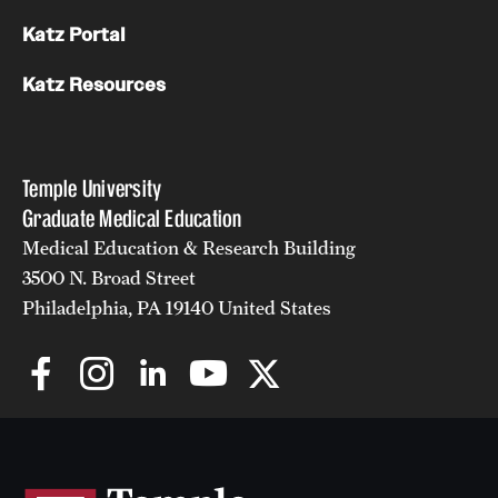
Katz Portal
Katz Resources
Temple University
Graduate Medical Education
Medical Education & Research Building
3500 N. Broad Street
Philadelphia, PA 19140 United States