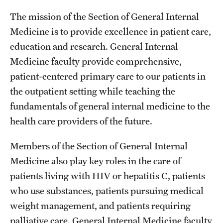
Wellness
The mission of the Section of General Internal
Wellness Resources for House Staff
Medicine is to provide excellence in patient care,
education and research. General Internal
Mental Health Care
Medicine faculty provide comprehensive,
Emergency Resources
patient-centered primary care to our patients in
the outpatient setting while teaching the
GMEC Wellness and Operational Efficiency Committee
fundamentals of general internal medicine to the
health care providers of the future.
Training Verification
Members of the Section of General Internal
Medicine also play key roles in the care of
Residency Programs & Fellowships
patients living with HIV or hepatitis C, patients
Anesthesiology
who use substances, patients pursuing medical
Dermatology
weight management, and patients requiring
palliative care. General Internal Medicine faculty