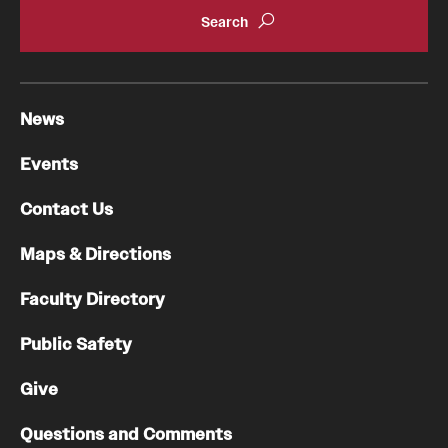
Chestnut Hill Family Medicine
Northwest Community Family Medicine
News
For Prospective Residents & Fellows
Events
Benefits Synopsis
Contact Us
House Staff Stipend Scale
Maps & Directions
Forms & Policies
Faculty Directory
Visiting Temple University Hospital and Other Information
Public Safety
Give
Policies and Resources
Questions and Comments