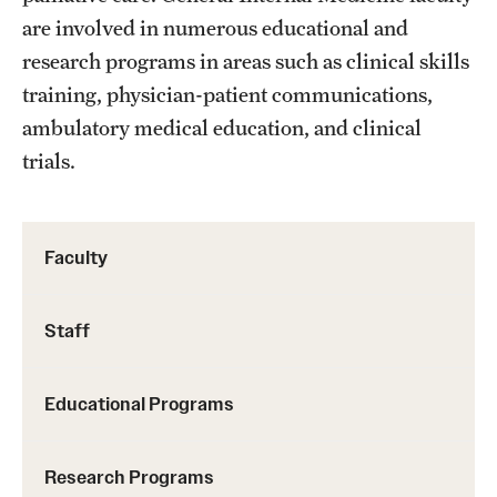
Emergency Medicine
are involved in numerous educational and
Family and Community Medicine
research programs in areas such as clinical skills
training, physician-patient communications,
Hematopathology Fellowship
ambulatory medical education, and clinical
Medicine
trials.
Neurology
Neurosurgery
Faculty
Obstetrics, Gynecology and Reproductive Sciences
Staff
Ophthalmology
Oral & Maxillofacial Surgery
Educational Programs
Orthopaedic Surgery And Sports Medicine
Research Programs
Otolaryngology - Head And Neck Surgery