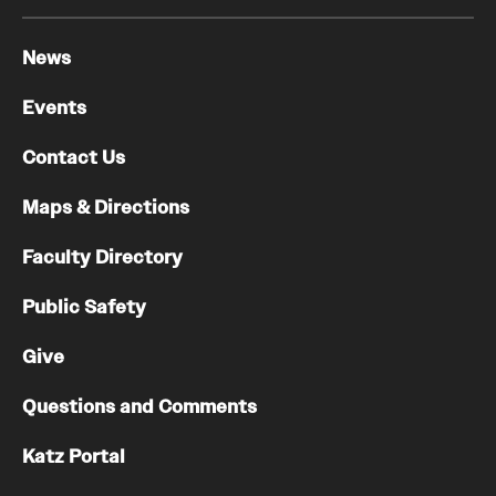
Chestnut Hill Family Medicine
News
Northwest Community Family Medicine
Events
Contact Us
For Prospective Residents & Fellows
Maps & Directions
Benefits Synopsis
Faculty Directory
House Staff Stipend Scale
Public Safety
Forms & Policies
Give
Visiting Temple University Hospital and Other Information
Questions and Comments
Policies and Resources
Katz Portal