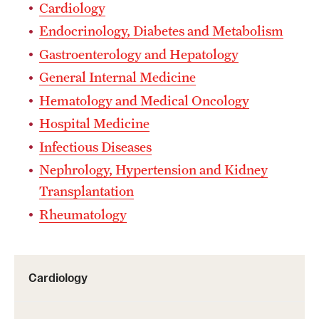
Wellness
Cardiology
Endocrinology, Diabetes and Metabolism
Wellness Resources for House Staff
Gastroenterology and Hepatology
Mental Health Care
General Internal Medicine
Emergency Resources
Hematology and Medical Oncology
Hospital Medicine
GMEC Wellness and Operational Efficiency Committee
Infectious Diseases
Nephrology, Hypertension and Kidney
Training Verification
Transplantation
Rheumatology
Residency Programs & Fellowships
Anesthesiology
Cardiology
Dermatology