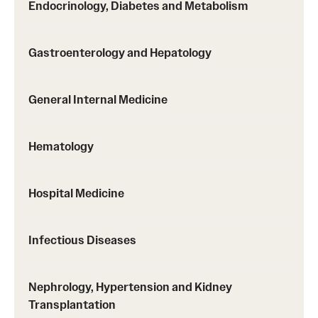
Emergency Medicine
Endocrinology, Diabetes and Metabolism
Family and Community Medicine
Gastroenterology and Hepatology
Hematopathology Fellowship
Medicine
General Internal Medicine
Neurology
Hematology
Neurosurgery
Obstetrics, Gynecology and Reproductive Sciences
Hospital Medicine
Ophthalmology
Infectious Diseases
Oral & Maxillofacial Surgery
Orthopaedic Surgery And Sports Medicine
Nephrology, Hypertension and Kidney
Transplantation
Otolaryngology - Head And Neck Surgery