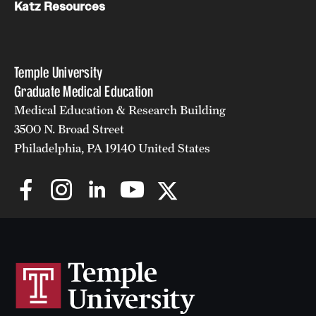
Katz Resources
Temple University
Graduate Medical Education
Medical Education & Research Building
3500 N. Broad Street
Philadelphia, PA 19140 United States