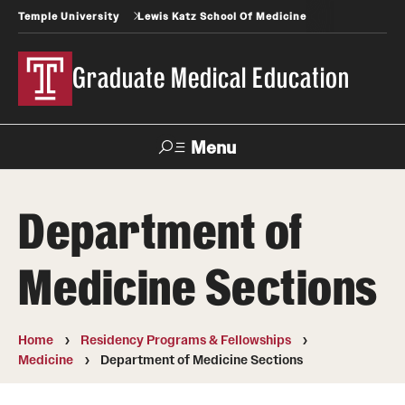
Temple University
Lewis Katz School Of Medicine
Graduate Medical Education
Menu
Search
Department of
Temple
Faculty
News
Give To Katz
Health
Directory
Medicine Sections
GME Administration
Home
Residency Programs & Fellowships
Residency & Fellowship Leadership
Medicine
Department of Medicine Sections