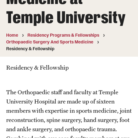
Wellness
Temple University
Wellness Resources for House Staff
Mental Health Care
Home
Residency Programs & Fellowships
Orthopaedic Surgery And Sports Medicine
Emergency Resources
Residency & Fellowship
GMEC Wellness and Operational Efficiency Committee
Residency & Fellowship
Training Verification
The Orthopaedic staff and faculty at Temple
Residency Programs & Fellowships
University Hospital are made up of sixteen
members with expertise in sports medicine, joint
Anesthesiology
reconstruction, spine surgery, hand surgery, foot
Dermatology
and ankle surgery, and orthopaedic trauma.