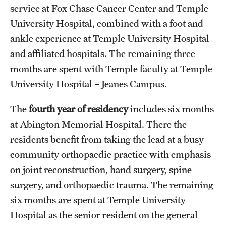
service at Fox Chase Cancer Center and Temple
University Hospital, combined with a foot and
ankle experience at Temple University Hospital
and affiliated hospitals. The remaining three
months are spent with Temple faculty at Temple
University Hospital – Jeanes Campus.
The
fourth year of residency
includes six months
at Abington Memorial Hospital. There the
residents benefit from taking the lead at a busy
community orthopaedic practice with emphasis
on joint reconstruction, hand surgery, spine
surgery, and orthopaedic trauma. The remaining
six months are spent at Temple University
Hospital as the senior resident on the general