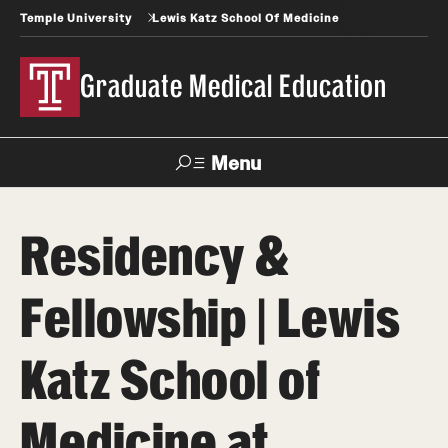
Temple University
Lewis Katz School Of Medicine
Graduate Medical Education
Menu
Search
Residency &
Temple
Faculty
News
Give To Katz
Health
Directory
Fellowship | Lewis
GME Administration
Katz School of
Residency & Fellowship Leadership
Medicine at