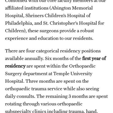
Combined with our core faculty members at our
Emergency Medicine
affiliated institutions (Abington Memorial
Family and Community Medicine
Hospital, Shriners Children’s Hospital of
Philadelphia, and St. Christopher’s Hospital for
Hematopathology Fellowship
Children), these surgeons provide a robust
Medicine
experience and education to our residents.
Neurology
There are four categorical residency positions
Neurosurgery
available annually. Six months of the
first year of
residency
are spent within the Orthopaedic
Obstetrics, Gynecology and Reproductive Sciences
Surgery department at Temple University
Ophthalmology
Hospital. Three months are spent on the
orthopaedic trauma service while also seeing
Oral & Maxillofacial Surgery
daily consults. The remaining 3 months are spent
Orthopaedic Surgery And Sports Medicine
rotating through various orthopaedic
subspecialty clinics including trauma, hand,
Otolaryngology - Head And Neck Surgery