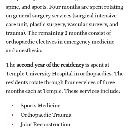
spine, and sports. Four months are spent rotating
Pathology And Laboratory Medicine
on general surgery services (surgical intensive
care unit, plastic surgery, vascular surgery, and
Pediatric Dentistry
trauma). The remaining 2 months consist of
Pediatrics
orthopaedic electives in emergency medicine
and anesthesia.
Physical Medicine And Rehabilitation
Psychiatry And Behavioral Science
The
second year of the residency
is spent at
Temple University Hospital in orthopaedics. The
Radiation Oncology
residents rotate through four services of three
Radiology
months each at Temple. These services include:
Surgery
Sports Medicine
Orthopaedic Trauma
Thoracic Medicine and Surgery
Joint Reconstruction
Urology