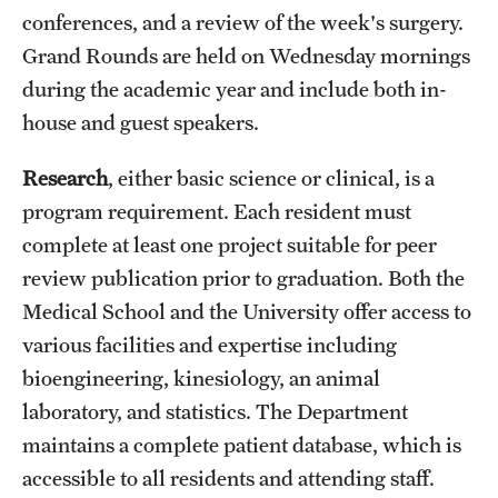
conferences, and a review of the week's surgery.
Grand Rounds are held on Wednesday mornings
during the academic year and include both in-
house and guest speakers.
Research
, either basic science or clinical, is a
program requirement. Each resident must
complete at least one project suitable for peer
review publication prior to graduation. Both the
Medical School and the University offer access to
various facilities and expertise including
bioengineering, kinesiology, an animal
laboratory, and statistics. The Department
maintains a complete patient database, which is
accessible to all residents and attending staff.