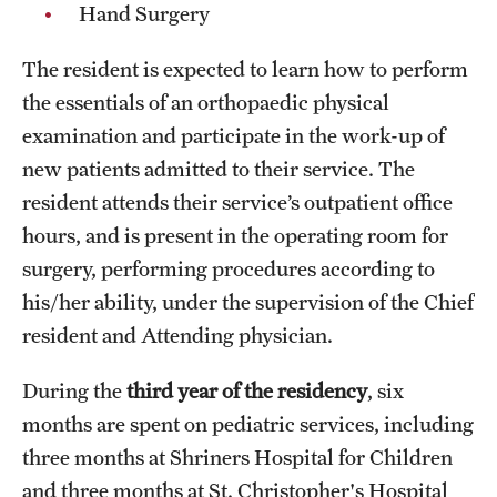
Hand Surgery
Chestnut Hill Family Medicine
The resident is expected to learn how to perform
Northwest Community Family Medicine
the essentials of an orthopaedic physical
examination and participate in the work-up of
new patients admitted to their service. The
For Prospective Residents & Fellows
resident attends their service’s outpatient office
Benefits Synopsis
hours, and is present in the operating room for
House Staff Stipend Scale
surgery, performing procedures according to
his/her ability, under the supervision of the Chief
Forms & Policies
resident and Attending physician.
Visiting Temple University Hospital and Other Information
During the
third year of the residency
, six
months are spent on pediatric services, including
Policies and Resources
three months at Shriners Hospital for Children
and three months at St. Christopher's Hospital