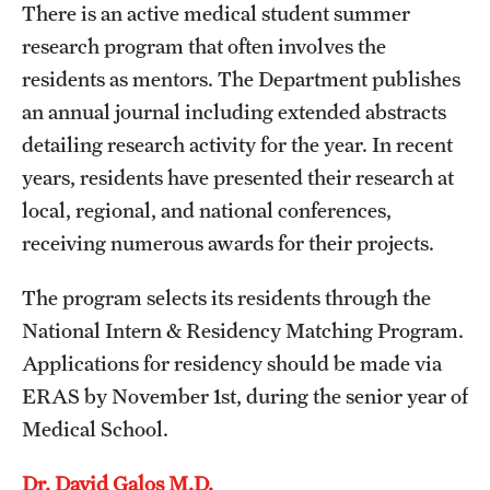
There is an active medical student summer
research program that often involves the
residents as mentors. The Department publishes
an annual journal including extended abstracts
detailing research activity for the year. In recent
years, residents have presented their research at
local, regional, and national conferences,
receiving numerous awards for their projects.
The program selects its residents through the
National Intern & Residency Matching Program.
Applications for residency should be made via
ERAS by November 1st, during the senior year of
Medical School.
Dr. David Galos M.D.