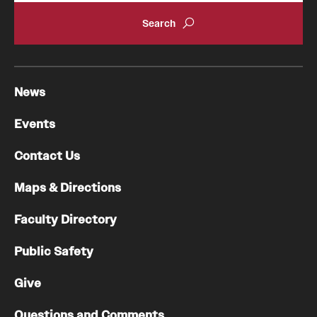
News
Events
Contact Us
Maps & Directions
Faculty Directory
Public Safety
Give
Questions and Comments