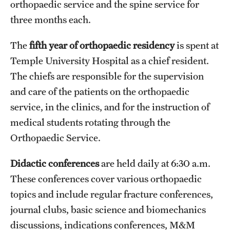
orthopaedic service and the spine service for
three months each.
The
fifth year of orthopaedic residency
is spent at
Temple University Hospital as a chief resident.
The chiefs are responsible for the supervision
and care of the patients on the orthopaedic
service, in the clinics, and for the instruction of
medical students rotating through the
Orthopaedic Service.
Didactic conferences
are held daily at 6:30 a.m.
These conferences cover various orthopaedic
topics and include regular fracture conferences,
journal clubs, basic science and biomechanics
discussions, indications conferences, M&M