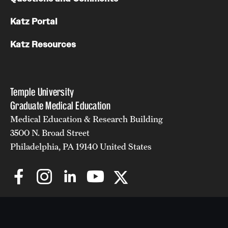
Katz Portal
Katz Resources
Temple University
Graduate Medical Education
Medical Education & Research Building
3500 N. Broad Street
Philadelphia, PA 19140 United States