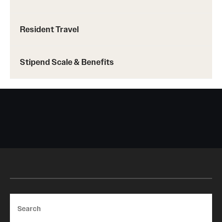
Resident Travel
Stipend Scale & Benefits
Search