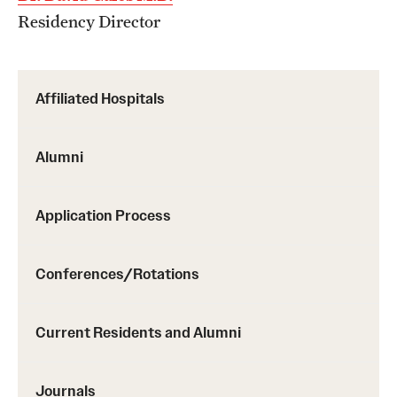
Residency Director
Affiliated Hospitals
Alumni
Application Process
Conferences/Rotations
Current Residents and Alumni
Journals