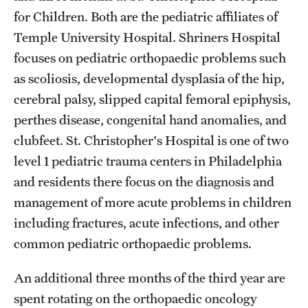
for Children. Both are the pediatric affiliates of
Temple University Hospital. Shriners Hospital
focuses on pediatric orthopaedic problems such
as scoliosis, developmental dysplasia of the hip,
cerebral palsy, slipped capital femoral epiphysis,
perthes disease, congenital hand anomalies, and
clubfeet. St. Christopher's Hospital is one of two
level 1 pediatric trauma centers in Philadelphia
and residents there focus on the diagnosis and
management of more acute problems in children
including fractures, acute infections, and other
common pediatric orthopaedic problems.
An additional three months of the third year are
spent rotating on the orthopaedic oncology