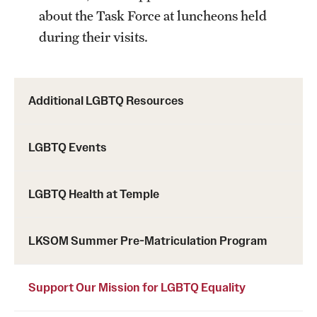
Research Centers
about the Task Force at luncheons held
Clinical Departments
during their visits.
Core Facilities and Services
Resources for Researchers
Additional LGBTQ Resources
Community Impact
LGBTQ Events
Office of Strategic Partnership in Health, Education and
LGBTQ Health at Temple
Resources
LKSOM Summer Pre-Matriculation Program
Careers at Katz
Message from the Assistant Dean
Support Our Mission for LGBTQ Equality
Review the Recruitment Process