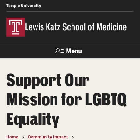
Temple University
Lewis Katz School of Medicine
Menu
Search
Support Our
Temple
Faculty
News
Give To Katz
Health
Directory
Mission for LGBTQ
About
Equality
Strategic Plan
Our History
Home
Community Impact