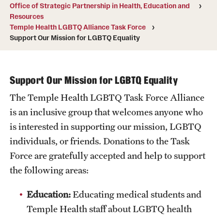
Office of Strategic Partnership in Health, Education and
Board of Visitors
Resources
Temple Health LGBTQ Alliance Task Force
Administrative Offices
Support Our Mission for LGBTQ Equality
Contact Us
Support Our Mission for LGBTQ Equality
Education
The Temple Health LGBTQ Task Force Alliance
Advanced Core in Medical Sciences (ACMS)
is an inclusive group that welcomes anyone who
Postbaccalaureate Program
is interested in supporting our mission, LGBTQ
individuals, or friends. Donations to the Task
Biomedical Sciences Graduate Program
Force are gratefully accepted and help to support
Clinical Simulation Center
the following areas:
Continuing Medical Education
Education:
Educating medical students and
Temple Health staff about LGBTQ health
Graduate Medical Education