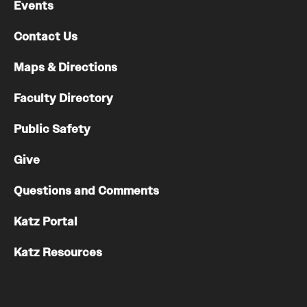
Events
Contact Us
Maps & Directions
Faculty Directory
Public Safety
Give
Questions and Comments
Katz Portal
Katz Resources