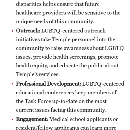
disparities helps ensure that future
Health Justice and Bioethics Program
healthcare providers will be sensitive to the
unique needs of this community.
MD Program
Outreach:
LGBTQ-centered outreach
MD/PhD Dual Degree
initiatives take Temple personnel into the
Narrative Medicine Program
community to raise awareness about LGBTQ
issues, provide health screenings, promote
Physician Assistant Program
health equity, and educate the public about
Admissions
Temple’s services.
Professional Development:
LGBTQ-centered
Financial Aid
educational conferences keep members of
the Task Force up-to-date on the most
Research
current issues facing this community.
Basic Science Departments
Engagement:
Medical school applicants or
resident/fellow applicants can learn more