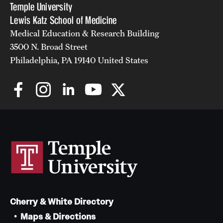
Temple University
Lewis Katz School of Medicine
Medical Education & Research Building
3500 N. Broad Street
Philadelphia, PA 19140 United States
Cherry & White Directory
Maps & Directions