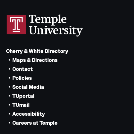
Cherry & White Directory
Maps & Directions
Contact
Policies
Social Media
TUportal
TUmail
Accessibility
Careers at Temple