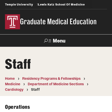
Temple University
Lewis Katz School Of Medicine
Graduate Medical Education
Menu
Search
Staff
Temple
Faculty
News
Give To Katz
Health
Directory
Home
Residency Programs & Fellowships
Medicine
Department of Medicine Sections
GME Administration
Cardiology
Staff
Residency & Fellowship Leadership
Operations