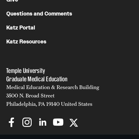
Chestnut Hill Family Medicine
Questions and Comments
Northwest Community Family Medicine
Katz Portal
Katz Resources
For Prospective Residents & Fellows
Benefits Synopsis
Temple University
House Staff Stipend Scale
Graduate Medical Education
Forms & Policies
Medical Education & Research Building
3500 N. Broad Street
Visiting Temple University Hospital and Other Information
Philadelphia, PA 19140 United States
Policies and Resources