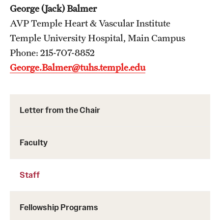
Wellness
George (Jack) Balmer
AVP Temple Heart & Vascular Institute
Wellness Resources for House Staff
Temple University Hospital, Main Campus
Mental Health Care
Phone: 215-707-8852
George.Balmer@tuhs.temple.edu
Emergency Resources
GMEC Wellness and Operational Efficiency Committee
Letter from the Chair
Training Verification
Faculty
Residency Programs & Fellowships
Staff
Anesthesiology
Dermatology
Fellowship Programs