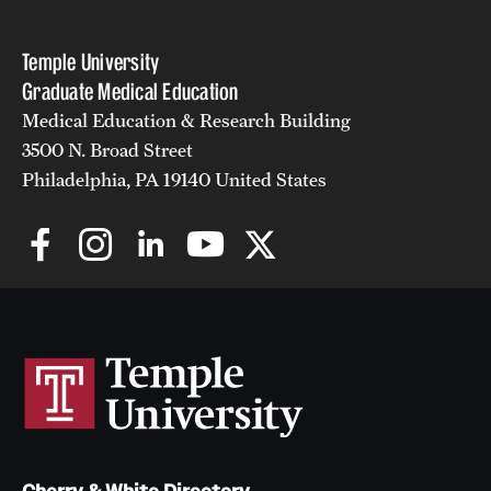
Temple University
Graduate Medical Education
Medical Education & Research Building
3500 N. Broad Street
Philadelphia, PA 19140 United States