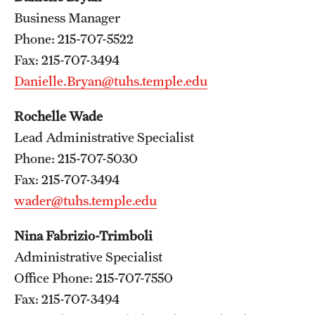
Wellness
Business Manager
Wellness Resources for House Staff
Phone: 215-707-5522
Fax: 215-707-3494
Mental Health Care
Danielle.Bryan@tuhs.temple.edu
Emergency Resources
Rochelle Wade
GMEC Wellness and Operational Efficiency Committee
Lead Administrative Specialist
Phone: 215-707-5030
Fax: 215-707-3494
Training Verification
wader@tuhs.temple.edu
Residency Programs & Fellowships
Nina Fabrizio-Trimboli
Administrative Specialist
Anesthesiology
Office Phone: 215-707-7550
Dermatology
Fax: 215-707-3494