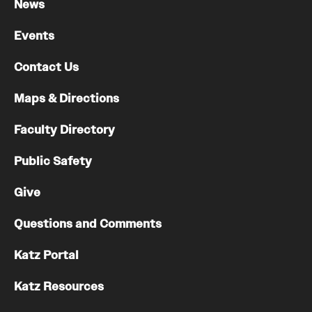
News
Events
Contact Us
Maps & Directions
Faculty Directory
Public Safety
Give
Questions and Comments
Katz Portal
Katz Resources