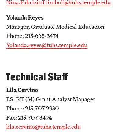
Nina.FabrizioTrimboli@tuhs.temple.edu
Emergency Medicine
Family and Community Medicine
Yolanda Reyes
Manager, Graduate Medical Education
Hematopathology Fellowship
Phone: 215-668-3474
Medicine
Yolanda.reyes@tuhs.temple.edu
Neurology
Neurosurgery
Technical Staff
Obstetrics, Gynecology and Reproductive Sciences
Lila Cervino
Ophthalmology
BS, RT (M) Grant Analyst Manager
Phone: 215-707-2930
Oral & Maxillofacial Surgery
Fax: 215-707-3494
Orthopaedic Surgery And Sports Medicine
lila.cervino@tuhs.temple.edu
Otolaryngology - Head And Neck Surgery