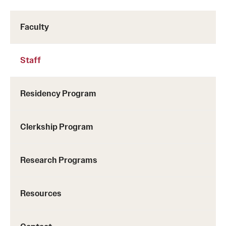
Pathology And Laboratory Medicine
Faculty
Pediatric Dentistry
Staff
Pediatrics
Physical Medicine And Rehabilitation
Residency Program
Psychiatry And Behavioral Science
Clerkship Program
Radiation Oncology
Radiology
Research Programs
Surgery
Resources
Thoracic Medicine and Surgery
Urology