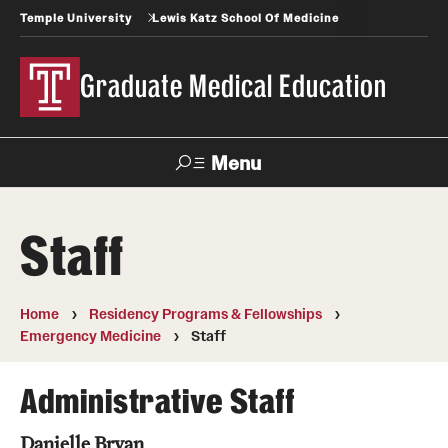
Temple University
Lewis Katz School Of Medicine
Graduate Medical Education
Menu
Search
Staff
Temple
Faculty
News
Give To Katz
Health
Directory
Home
Residency Programs & Fellowships
Emergency Medicine
Staff
GME Administration
Residency & Fellowship Leadership
Administrative Staff
Danielle Bryan