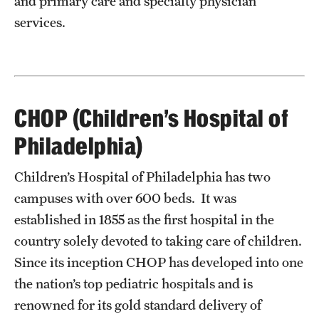
and primary care and specialty physician
services.
CHOP (Children’s Hospital of
Philadelphia)
Children’s Hospital of Philadelphia has two
campuses with over 600 beds. It was
established in 1855 as the first hospital in the
country solely devoted to taking care of children.
Since its inception CHOP has developed into one
the nation’s top pediatric hospitals and is
renowned for its gold standard delivery of