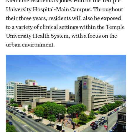
Medicine residents is Jones Hall on the Temple
Wellness
University Hospital-Main Campus. Throughout
Wellness Resources for House Staff
their three years, residents will also be exposed
to a variety of clinical settings within the Temple
Mental Health Care
University Health System, with a focus on the
Emergency Resources
urban environment.
GMEC Wellness and Operational Efficiency Committee
Training Verification
Residency Programs & Fellowships
Anesthesiology
Dermatology