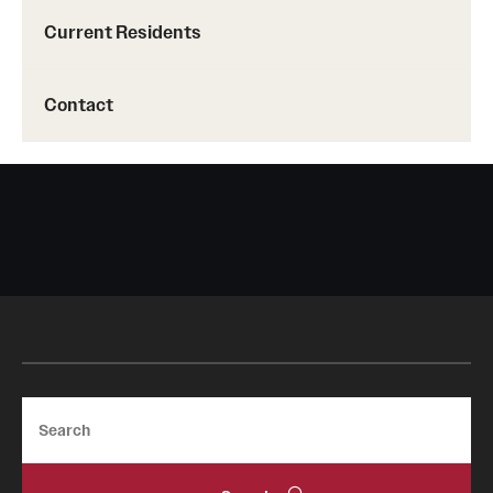
Current Residents
Contact
Search