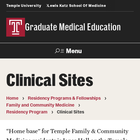
Temple University
Lewis Katz School Of Medicine
Graduate Medical Education
Menu
Search
Clinical Sites
Temple
Faculty
News
Give To Katz
Health
Directory
Home
Residency Programs & Fellowships
Family and Community Medicine
GME Administration
Residency Program
Clinical Sites
Residency & Fellowship Leadership
“Home base” for Temple Family & Community