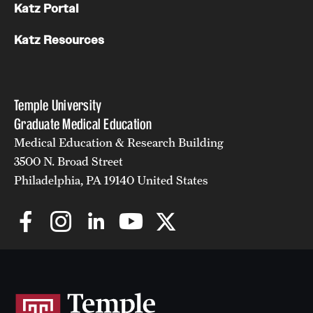
Katz Portal
Katz Resources
Temple University
Graduate Medical Education
Medical Education & Research Building
3500 N. Broad Street
Philadelphia, PA 19140 United States