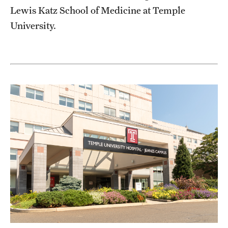
Lewis Katz School of Medicine at Temple
Pathology And Laboratory Medicine
University.
Pediatric Dentistry
Pediatrics
Physical Medicine And Rehabilitation
Psychiatry And Behavioral Science
Radiation Oncology
Radiology
Surgery
Thoracic Medicine and Surgery
Urology