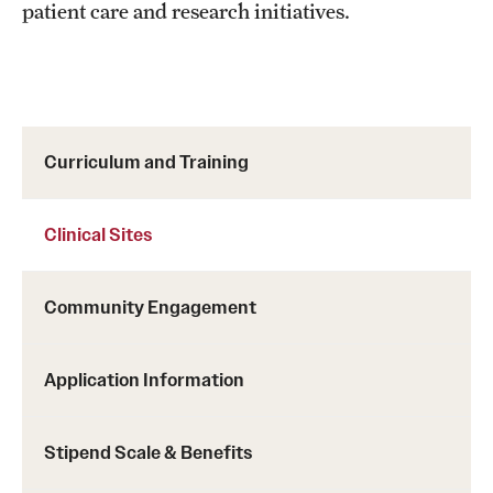
patient care and research initiatives.
Curriculum and Training
Clinical Sites
Community Engagement
Application Information
Stipend Scale & Benefits