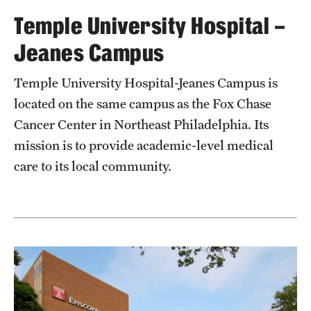
Temple University Hospital –
Chestnut Hill Family Medicine
Jeanes Campus
Northwest Community Family Medicine
Temple University Hospital-Jeanes Campus is
located on the same campus as the Fox Chase
For Prospective Residents & Fellows
Cancer Center in Northeast Philadelphia. Its
Benefits Synopsis
mission is to provide academic-level medical
House Staff Stipend Scale
care to its local community.
Forms & Policies
Visiting Temple University Hospital and Other Information
Policies and Resources