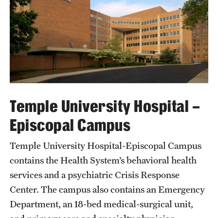
Temple University Hospital –
Episcopal Campus
Temple University Hospital-Episcopal Campus
contains the Health System’s behavioral health
services and a psychiatric Crisis Response
Center. The campus also contains an Emergency
Department, an 18-bed medical-surgical unit,