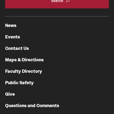
News
Events
Contact Us
Maps & Directions
Faculty Directory
Public Safety
Give
Questions and Comments