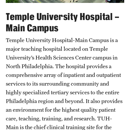
Emergency Medicine
Temple University Hospital –
Family and Community Medicine
Main Campus
Hematopathology Fellowship
Temple University Hospital-Main Campus is a
Medicine
major teaching hospital located on Temple
Neurology
University’s Health Sciences Center campus in
Neurosurgery
North Philadelphia. The hospital provides a
comprehensive array of inpatient and outpatient
Obstetrics, Gynecology and Reproductive Sciences
services to its surrounding community and
Ophthalmology
highly specialized tertiary services to the entire
Philadelphia region and beyond. It also provides
Oral & Maxillofacial Surgery
an environment for the highest quality patient
Orthopaedic Surgery And Sports Medicine
care, teaching, training, and research. TUH-
Main is the chief clinical training site for the
Otolaryngology - Head And Neck Surgery