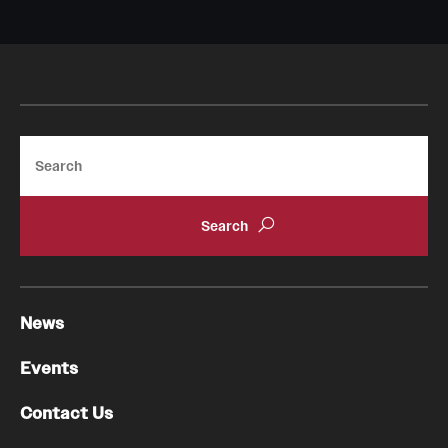
Emergency Medicine
Family and Community Medicine
Hematopathology Fellowship
Medicine
Search
Neurology
Neurosurgery
Obstetrics, Gynecology and Reproductive Sciences
Ophthalmology
News
Oral & Maxillofacial Surgery
Events
Orthopaedic Surgery And Sports Medicine
Contact Us
Otolaryngology - Head And Neck Surgery