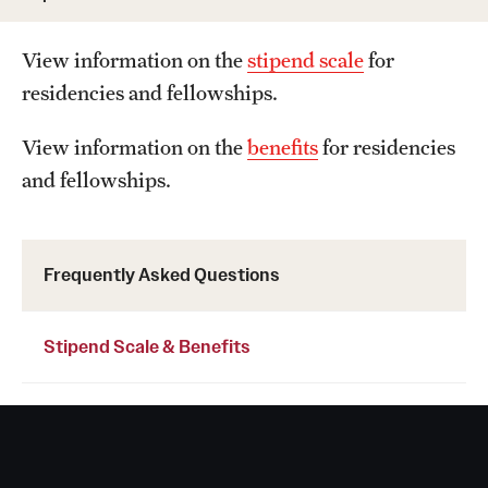
Wellness
Wellness Resources for House Staff
View information on the
stipend scale
for
residencies and fellowships.
Mental Health Care
View information on the
benefits
for residencies
Emergency Resources
and fellowships.
GMEC Wellness and Operational Efficiency Committee
Frequently Asked Questions
Training Verification
Stipend Scale & Benefits
Residency Programs & Fellowships
Anesthesiology
Dermatology