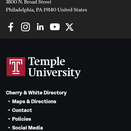
3500 N. Broad Street
Philadelphia, PA 19140 United States
Chestnut Hill Family Medicine
Northwest Community Family Medicine
For Prospective Residents & Fellows
Benefits Synopsis
House Staff Stipend Scale
Forms & Policies
Cherry & White Directory
Visiting Temple University Hospital and Other Information
Maps & Directions
Contact
Policies and Resources
Policies
Social Media