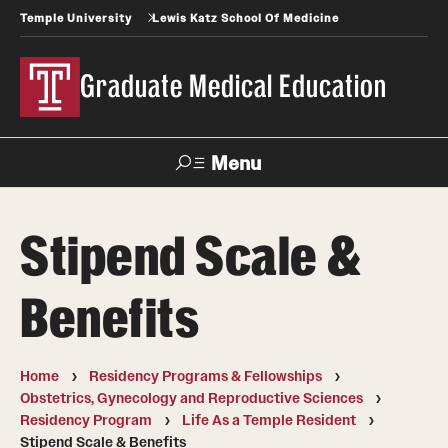
Temple University
Lewis Katz School Of Medicine
Graduate Medical Education
Menu
Search
Stipend Scale &
Temple
Faculty
News
Give To Katz
Health
Directory
Benefits
GME Administration
Home
Residency Programs & Fellowships
Residency & Fellowship Leadership
Obstetrics, Gynecology and Reproductive Sciences
Residency Program
Life As a Temple Resident
Stipend Scale & Benefits