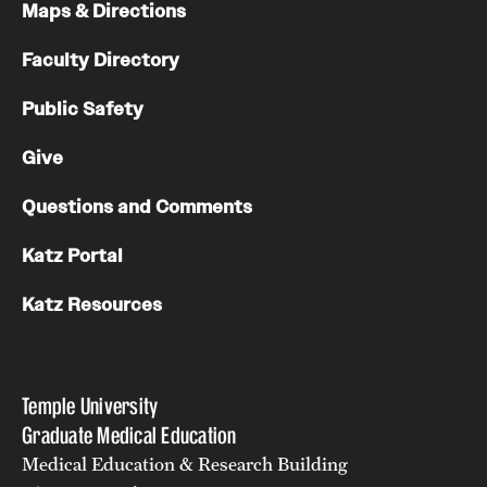
Maps & Directions
Pathology And Laboratory Medicine
Faculty Directory
Pediatric Dentistry
Public Safety
Pediatrics
Give
Physical Medicine And Rehabilitation
Questions and Comments
Psychiatry And Behavioral Science
Katz Portal
Radiation Oncology
Katz Resources
Radiology
Surgery
Temple University
Thoracic Medicine and Surgery
Graduate Medical Education
Medical Education & Research Building
Urology