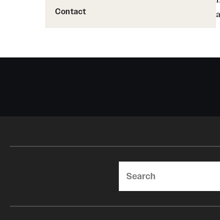
Contact
Search