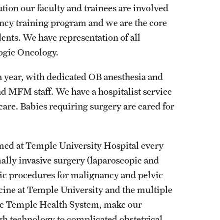
tion our faculty and trainees are involved
Residency Program
ency training program and we are the core
Fellowship Program
ents. We have representation of all
Research Programs
ogic Oncology.
Clinical Programs
Contact
a year, with dedicated OB anesthesia and
d MFM staff. We have a hospitalist service
Ophthalmology
care. Babies requiring surgery are cared for
About
History
med at Temple University Hospital every
Faculty
ally invasive surgery (laparoscopic and
Staff
vic procedures for malignancy and pelvic
Residency Program
cine at Temple University and the multiple
Alumni Newsletter
the Temple Health System, make our
Contact
igh technology to complicated obstetrical