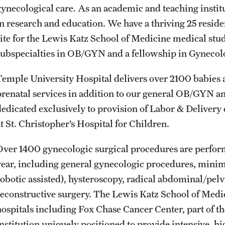
gynecological care. As an academic and teaching institu
International Education
in research and education. We have a thriving 25 resid
Scholarly Work
site for the Lewis Katz School of Medicine medical stud
Fellowship Program
subspecialties in OB/GYN and a fellowship in Gynecol
Research Programs
Clinical Programs
Temple University Hospital delivers over 2100 babies 
Support the Initiative
prenatal services in addition to our general OB/GYN an
Contact
dedicated exclusively to provision of Labor & Delivery 
at St. Christopher’s Hospital for Children.
Dermatology
Over 1400 gynecologic surgical procedures are perfor
Message from the Chair
year, including general gynecologic procedures, minim
Faculty
robotic assisted), hysteroscopy, radical abdominal/pel
Staff
reconstructive surgery. The Lewis Katz School of Medi
Residency Program
hospitals including Fox Chase Cancer Center, part of 
Contact
institution uniquely positioned to provide intensive, h