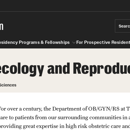
n
Sear
esidency Programs & Fellowships
For Prospective Resident
ecology and Reprodu
Residency Programs & Fellowships
For Prospective Residents & Fel
se Staff
Anesthesiology
Emergency Resources
Sciences
About the Department
GMEC Wellness and Operation
Faculty
Committee
For over a century, the Department of OB/GYN/RS at T
Staff
care to patients from our surrounding communities in 
GMEC Wellness Champions
Clerkship / MD Elective
providing great expertise in high risk obstetric care an
Residency Program