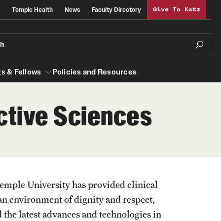
Temple Health
News
Faculty Directory
Give To Katz
ch
s & Fellows
Policies and Resources
ctive Sciences
lows
Obstetrics, Gynecology and Reproductive
Sciences
al Efficiency
About
emple University has provided clinical
Faculty
an environment of dignity and respect,
Staff
d the latest advances and technologies in
Clerkship Program