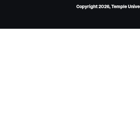
Copyright 2026, Temple Univers
Internal Medicine Residency Program
Research Programs
Faculty Development
Neurology
About the Department
Faculty
Staff
Residency Program
Research Programs
Contact
Neurosurgery
About the Department