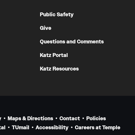
Residency Program
Contact
Public Safety
Give
Pathology And Laboratory Medicine
Questions and Comments
Message from the Chair
Faculty
Katz Portal
Staff
Katz Resources
Labs
Residency Program
Research Programs
Clinical Programs
Contact
y
Maps & Directions
Contact
Policies
Pediatric Dentistry
al
TUmail
Accessibility
Careers at Temple