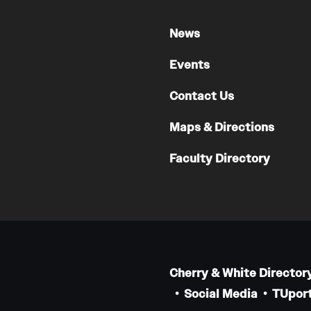
Faculty
News
Staff
Educational Programs
Events
Residency Program
Contact Us
Clinical Programs
Community Resources
Maps & Directions
Contact
Faculty Directory
Hematopathology Fellowship
Medicine
Letter from the Chair
Leadership
Cherry & White Director
Staff
Social Media
TUport
Department of Medicine Sections