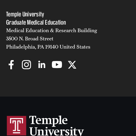
Temple University
Graduate Medical Education
Medical Education & Research Building
3500 N. Broad Street
Philadelphia, PA 19140 United States