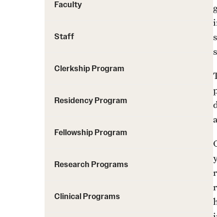
Faculty
Staff
Clerkship Program
Residency Program
Fellowship Program
Research Programs
Clinical Programs