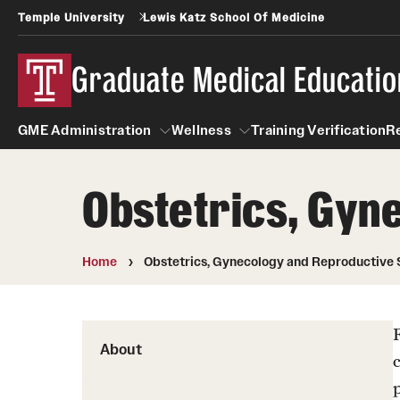
Temple University
Lewis Katz School Of Medicine
Graduate Medical Educatio
GME Administration
Wellness
Training Verification
R
Obstetrics, Gyn
GME Administration
Wellness
Wellness Resources for Hou
Home
Obstetrics, Gynecology and Reproductive 
Mental Health Care
About