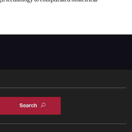
Oral & Maxillofacial Surgery
Orthopaedic Surgery And Sports Medicine
About
Clerkships & Electives
Contact
Faculty
Residency & Fellowship
Otolaryngology - Head And Neck Surgery
About
Faculty
Staff
Clerkship