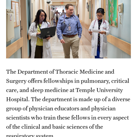
Wellness
Wellness Resources for House Staff
Mental Health Care
Emergency Resources
GMEC Wellness and Operational Efficiency Committee
The Department of Thoracic Medicine and
Training Verification
Surgery offers fellowships in pulmonary, critical
care, and sleep medicine at Temple University
Hospital. The department is made up of a diverse
Residency Programs & Fellowships
group of physician educators and physician
Anesthesiology
scientists who train these fellows in every aspect
Dermatology
of the clinical and basic sciences of the
respiratory system.