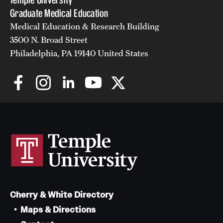
Graduate Medical Education
Medical Education & Research Building
3500 N. Broad Street
Philadelphia, PA 19140 United States
Cherry & White Directory
Maps & Directions