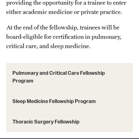
providing the opportunity for a trainee to enter
either academic medicine or private practice.
Pathology And Laboratory Medicine
At the end of the fellowship, trainees will be
Pediatric Dentistry
board-eligible for certification in pulmonary,
Pediatrics
critical care, and sleep medicine.
Physical Medicine And Rehabilitation
Psychiatry And Behavioral Science
Pulmonary and Critical Care Fellowship
Program
Radiation Oncology
Radiology
Sleep Medicine Fellowship Program
Surgery
Thoracic Surgery Fellowship
Thoracic Medicine and Surgery
Urology