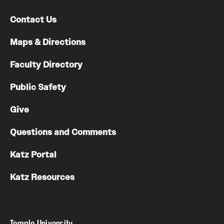
Contact Us
Maps & Directions
Faculty Directory
Public Safety
Give
Questions and Comments
Katz Portal
Katz Resources
Temple University