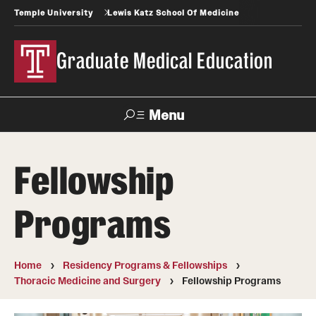
Temple University
Lewis Katz School Of Medicine
Graduate Medical Education
Menu
Search
Fellowship
Temple
Faculty
News
Give To Katz
Health
Directory
Programs
GME Administration
Home
Residency Programs & Fellowships
Residency & Fellowship Leadership
Thoracic Medicine and Surgery
Fellowship Programs