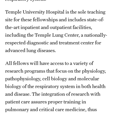
Emergency Medicine
Temple University Hospital is the sole teaching
Family and Community Medicine
site for these fellowships and includes state-of-
Hematopathology Fellowship
the-art inpatient and outpatient facilities,
including the Temple Lung Center, a nationally-
Medicine
respected diagnostic and treatment center for
Neurology
advanced lung diseases.
Neurosurgery
All fellows will have access to a variety of
Obstetrics, Gynecology and Reproductive Sciences
research programs that focus on the physiology,
pathophysiology, cell biology and molecular
Ophthalmology
biology of the respiratory system in both health
Oral & Maxillofacial Surgery
and disease. The integration of research with
patient care assures proper training in
Orthopaedic Surgery And Sports Medicine
pulmonary and critical care medicine, thus
Otolaryngology - Head And Neck Surgery