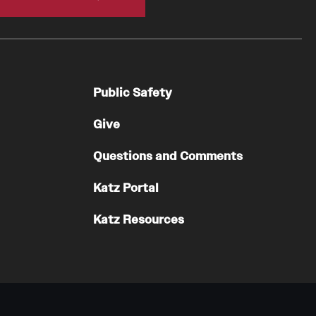
Residency Program
Contact
Pathology And Laboratory Medicine
Public Safety
Message from the Chair
Faculty
Give
Staff
Questions and Comments
Labs
Residency Program
Katz Portal
Research Programs
Katz Resources
Clinical Programs
Contact
Pediatric Dentistry