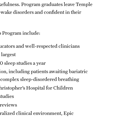
kefulness. Program graduates leave Temple
Residency Program
wake disorders and confident in their
Fellowship Program
Research Programs
Clinical Programs
p Program include:
Contact
ucators and well-respected clinicians
Ophthalmology
s largest
 sleep studies a year
About
on, including patients awaiting bariatric
History
nd complex sleep-disordered breathing
Faculty
Staff
Christopher’s Hospital for Children
Residency Program
studies
Alumni Newsletter
 reviews
Contact
ralized clinical environment, Epic