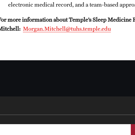
A Scientist's Mission to Break the Itch - Scratch
electronic medical record, and a team-based appro
Cycle
For more information about Temple’s Sleep Medicine 
Itching: More Than Skin - Deep
Mitchell:
Morgan.Mitchell@tuhs.temple.edu
Emergency Medicine
Faculty
Staff
Residency Program
Clerkship Program
Research Programs
Resources
Contact
Family and Community Medicine
About the Department