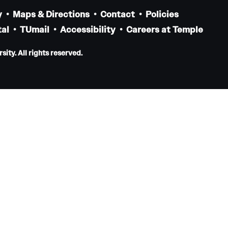
Pediatrics
y
Maps & Directions
Contact
Policies
al
Faculty
TUmail
Accessibility
Careers at Temple
Staff
ity. All rights reserved.
Clerkship & Subinternship
Contact
Physical Medicine And Rehabilitation
About the Department
Faculty
Residency Program
Resources for Residents
Staff
Contact