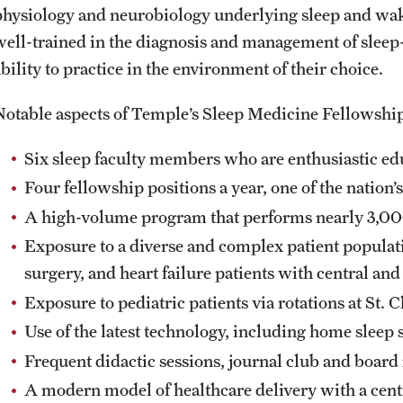
physiology and neurobiology underlying sleep and wa
International Education
well-trained in the diagnosis and management of sleep-
Scholarly Work
ability to practice in the environment of their choice.
Fellowship Program
Research Programs
Notable aspects of Temple’s Sleep Medicine Fellowshi
Clinical Programs
Six sleep faculty members who are enthusiastic ed
Support the Initiative
Four fellowship positions a year, one of the nation’
Contact
A high-volume program that performs nearly 3,000
Dermatology
Exposure to a diverse and complex patient populati
surgery, and heart failure patients with central a
Message from the Chair
Exposure to pediatric patients via rotations at St. 
Faculty
Use of the latest technology, including home sleep 
Staff
Residency Program
Frequent didactic sessions, journal club and board
Contact
A modern model of healthcare delivery with a cent