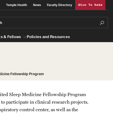
Temple Health
News
Faculty Directory
Give To Katz
ch
s & Fellows
Policies and Resources
lows
Obstetrics, Gynecology and Reproductive
dicine Fellowship Program
Sciences
al Efficiency
About
ited Sleep Medicine Fellowship Program
Faculty
o participate in clinical research projects.
Staff
piratory control center, as well as the
Clerkship Program