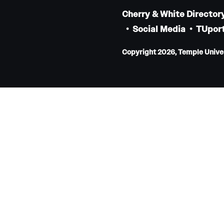
Internal Medicine Residency Program
Cherry & White Director
Research Programs
Social Media
TUport
Faculty Development
Copyright 2026, Temple Univers
Neurology
About the Department
Faculty
Staff
Residency Program
Research Programs
Contact
Neurosurgery
About the Department