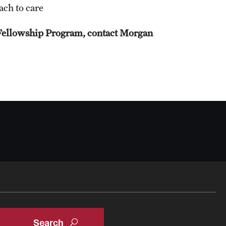
ach to care
Oral & Maxillofacial Surgery
Fellowship Program, contact Morgan
Orthopaedic Surgery And Sports Medicine
About
Clerkships & Electives
Contact
Faculty
Residency & Fellowship
Otolaryngology - Head And Neck Surgery
About
Faculty
Staff
Clerkship