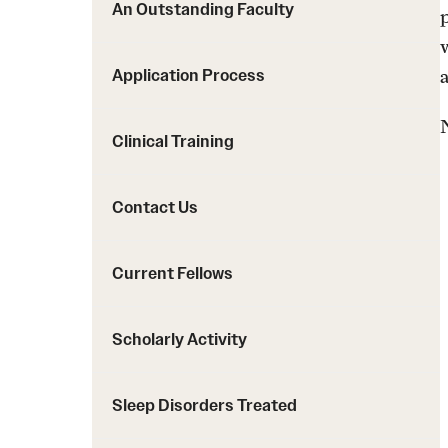
An Outstanding Faculty
Application Process
Clinical Training
Contact Us
Current Fellows
Scholarly Activity
Sleep Disorders Treated