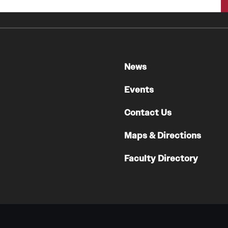
Faculty
Staff
Educational Programs
Residency Program
News
Clinical Programs
Community Resources
Events
Contact
Contact Us
Hematopathology Fellowship
Maps & Directions
Medicine
Faculty Directory
Letter from the Chair
Leadership
Staff
Department of Medicine Sections