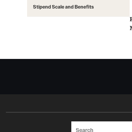
Stipend Scale and Benefits
Search