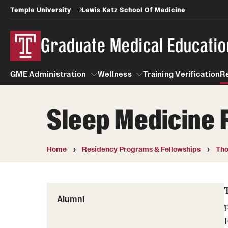
Temple University
Lewis Katz School Of Medicine
Graduate Medical Educatio
GME Administration
Wellness
Training Verification
R
Sleep Medicine 
GME Administration
Wellness
Wellness Resources for Hou
Home
Residency Programs & Fellowships
Tho
Mental Health Care
Alumni
p