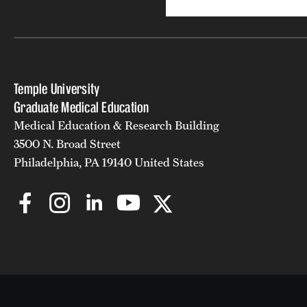
Temple University
Graduate Medical Education
Medical Education & Research Building
3500 N. Broad Street
Philadelphia, PA 19140 United States