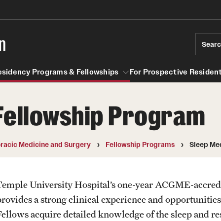
n
Sear
esidency Programs & Fellowships
For Prospective Resident
Fellowship Program
Residency Programs & Fellowships
For Prospective Residents & Fel
se Staff
Anesthesiology
Emergency Resources
racic Medicine and Surgery
Fellowship Programs
Sleep Me
About the Department
GMEC Wellness and Operation
Faculty
Committee
Temple University Hospital’s one-year ACGME-accred
Staff
rovides a strong clinical experience and opportunities t
GMEC Wellness Champions
Clerkship / MD Elective
Fellows acquire detailed knowledge of the sleep and res
Residency Program