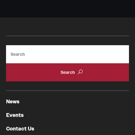
Pathology And Laboratory Medicine
Pediatric Dentistry
Pediatrics
Search
Physical Medicine And Rehabilitation
Psychiatry And Behavioral Science
Radiation Oncology
Radiology
News
Surgery
Events
Thoracic Medicine and Surgery
Contact Us
Urology