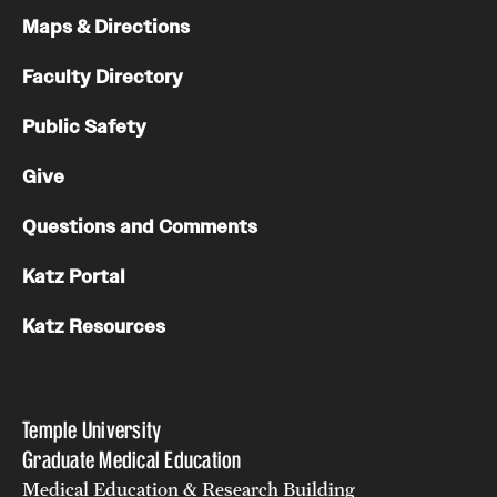
Maps & Directions
Chestnut Hill Family Medicine
Faculty Directory
Northwest Community Family Medicine
Public Safety
For Prospective Residents & Fellows
Give
Benefits Synopsis
Questions and Comments
House Staff Stipend Scale
Katz Portal
Forms & Policies
Katz Resources
Visiting Temple University Hospital and Other Information
Temple University
Policies and Resources
Graduate Medical Education
Medical Education & Research Building