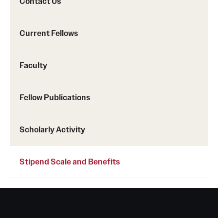
Contact Us
Emergency Medicine
Family and Community Medicine
Current Fellows
Hematopathology Fellowship
Faculty
Medicine
Neurology
Fellow Publications
Neurosurgery
Scholarly Activity
Obstetrics, Gynecology and Reproductive Sciences
Ophthalmology
Stipend Scale and Benefits
Oral & Maxillofacial Surgery
Orthopaedic Surgery And Sports Medicine
Otolaryngology - Head And Neck Surgery