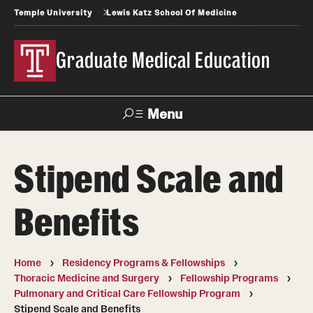
Temple University
Lewis Katz School Of Medicine
Graduate Medical Education
Menu
Search
Stipend Scale and
Temple
Faculty
News
Give To Katz
Health
Directory
Benefits
GME Administration
Home
Residency Programs & Fellowships
Residency & Fellowship Leadership
Thoracic Medicine and Surgery
Fellowship Programs
Pulmonary and Critical Care Fellowship Program
Stipend Scale and Benefits