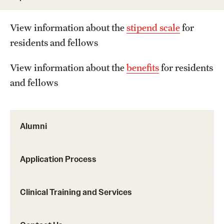
Wellness
Wellness Resources for House Staff
View information about the
stipend scale
for
residents and fellows
Mental Health Care
View information about the
benefits
for residents
Emergency Resources
and fellows
GMEC Wellness and Operational Efficiency Committee
Alumni
Training Verification
Application Process
Residency Programs & Fellowships
Anesthesiology
Clinical Training and Services
Dermatology