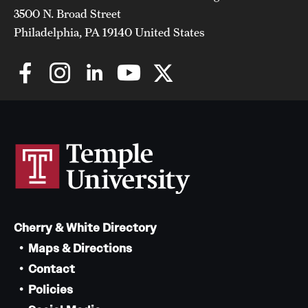
3500 N. Broad Street
Philadelphia, PA 19140 United States
Cherry & White Directory
Maps & Directions
Contact
Policies