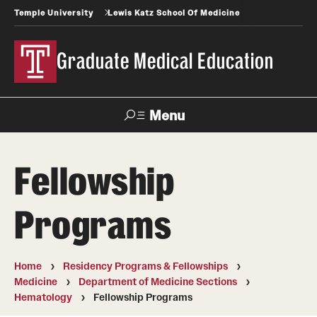
Temple University
Lewis Katz School Of Medicine
Graduate Medical Education
Menu
Search
Fellowship
Temple
Faculty
News
Give To Katz
Health
Directory
Programs
GME Administration
Home
Residency Programs & Fellowships
Residency & Fellowship Leadership
Medicine
Department of Medicine Sections
Hematology
Fellowship Programs