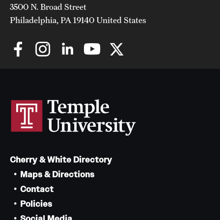
3500 N. Broad Street
Philadelphia, PA 19140 United States
Cherry & White Directory
Maps & Directions
Contact
Policies
Social Media