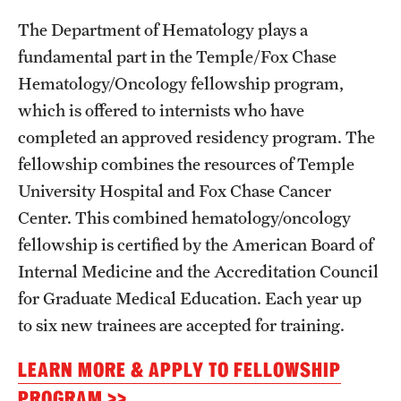
Wellness
The Department of Hematology plays a
Wellness Resources for House Staff
fundamental part in the Temple/Fox Chase
Hematology/Oncology fellowship program,
Mental Health Care
which is offered to internists who have
Emergency Resources
completed an approved residency program. The
fellowship combines the resources of Temple
GMEC Wellness and Operational Efficiency Committee
University Hospital and Fox Chase Cancer
Center. This combined hematology/oncology
Training Verification
fellowship is certified by the American Board of
Internal Medicine and the Accreditation Council
Residency Programs & Fellowships
for Graduate Medical Education. Each year up
to six new trainees are accepted for training.
Anesthesiology
LEARN MORE & APPLY TO FELLOWSHIP
Dermatology
PROGRAM >>