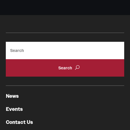
Pathology And Laboratory Medicine
Pediatric Dentistry
Pediatrics
Search
Physical Medicine And Rehabilitation
Psychiatry And Behavioral Science
Radiation Oncology
Radiology
News
Surgery
Events
Thoracic Medicine and Surgery
Contact Us
Urology