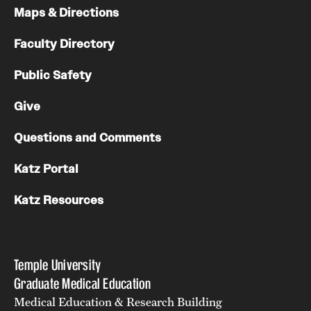
Maps & Directions
Chestnut Hill Family Medicine
Faculty Directory
Northwest Community Family Medicine
Public Safety
For Prospective Residents & Fellows
Give
Benefits Synopsis
Questions and Comments
House Staff Stipend Scale
Katz Portal
Forms & Policies
Katz Resources
Visiting Temple University Hospital and Other Information
Temple University
Policies and Resources
Graduate Medical Education
Medical Education & Research Building