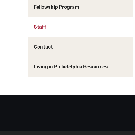
Fellowship Program
Staff
Contact
Living in Philadelphia Resources