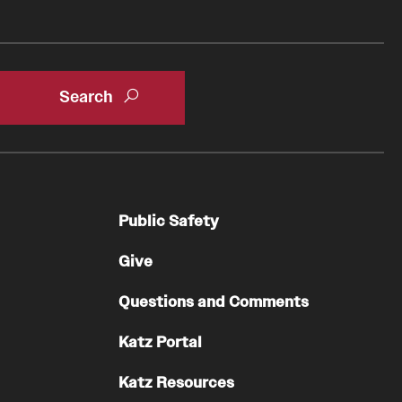
Residency Program
Contact
Pathology And Laboratory Medicine
Message from the Chair
Faculty
Staff
Labs
Public Safety
Residency Program
Give
Research Programs
Clinical Programs
Questions and Comments
Contact
Katz Portal
Pediatric Dentistry
Katz Resources