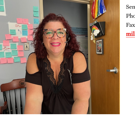
Sen
International Education
Pho
Scholarly Work
Fax
Fellowship Program
mil
Research Programs
Clinical Programs
Support the Initiative
Contact
Dermatology
Message from the Chair
Faculty
Staff
Residency Program
Contact