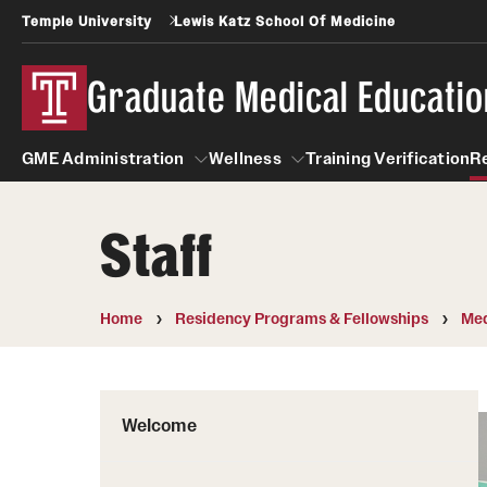
Temple University
Lewis Katz School Of Medicine
Graduate Medical Educatio
GME Administration
Wellness
Training Verification
R
Staff
GME Administration
Wellness
Wellness Resources for Hou
Home
Residency Programs & Fellowships
Med
Mental Health Care
Welcome