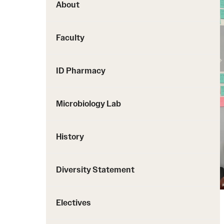
About
Faculty
ID Pharmacy
Microbiology Lab
History
Diversity Statement
Electives