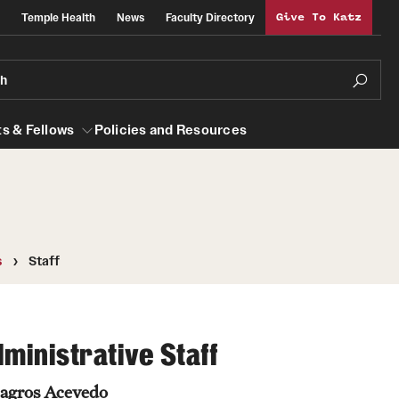
Temple Health
News
Faculty Directory
Give To Katz
ch
s & Fellows
Policies and Resources
lows
Obstetrics, Gynecology and Reproductive
s
Staff
Sciences
al Efficiency
About
Faculty
ministrative Staff
Staff
agros Acevedo
Clerkship Program