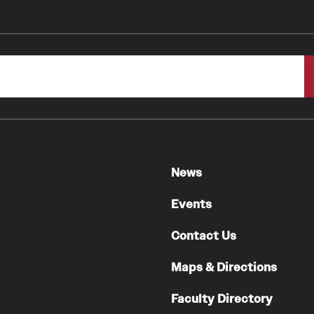
Faculty
Staff
Educational Programs
Residency Program
Clinical Programs
Community Resources
Contact
News
Hematopathology Fellowship
Events
Medicine
Contact Us
Letter from the Chair
Maps & Directions
Leadership
Staff
Faculty Directory
Department of Medicine Sections