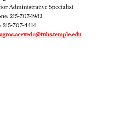
ior Administrative Specialist
Residency Program
ne: 215-707-1982
Fellowship Program
: 215-707-4414
Research Programs
agros.acevedo@tuhs.temple.edu
Clinical Programs
Contact
Ophthalmology
About
History
Faculty
Staff
Residency Program
Alumni Newsletter
Contact