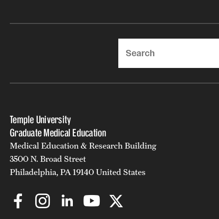
Search
Temple University
Graduate Medical Education
Medical Education & Research Building
3500 N. Broad Street
Philadelphia, PA 19140 United States