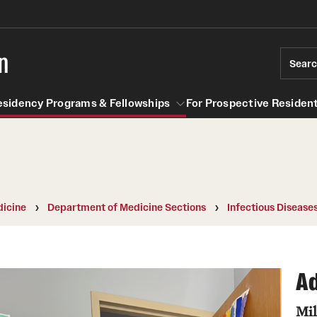
n
Sear
esidency Programs & Fellowships
For Prospective Resident
Residency Programs & Fellowships
For Prospective Residents & Fel
se Staff
Anesthesiology
Emergency Resources
icine
Department of Medicine Sections
Infectious Disease
About the Department
GMEC Wellness and Operation
Faculty
Committee
Ad
Staff
GMEC Wellness Champions
Clerkship / MD Elective
Mil
Residency Program