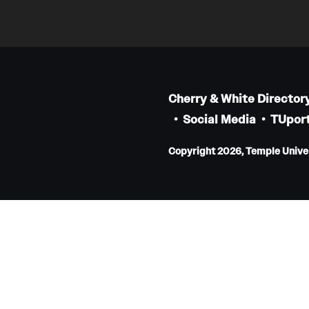
Internal Medicine Residency Program
Research Programs
Faculty Development
Neurology
Cherry & White Director
Social Media
TUport
About the Department
Faculty
Copyright 2026, Temple Univers
Staff
Residency Program
Research Programs
Contact
Neurosurgery
About the Department