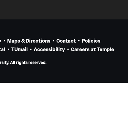
Pediatrics
Faculty
Staff
Clerkship & Subinternship
y
Maps & Directions
Contact
Policies
Contact
al
TUmail
Accessibility
Careers at Temple
Physical Medicine And Rehabilitation
ity. All rights reserved.
About the Department
Faculty
Residency Program
Resources for Residents
Staff
Contact