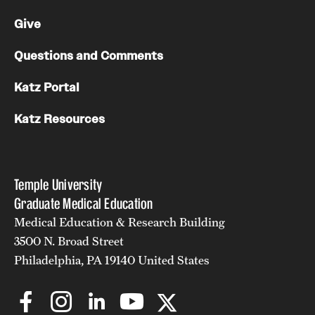
Give
Questions and Comments
Katz Portal
Katz Resources
Temple University
Graduate Medical Education
Medical Education & Research Building
3500 N. Broad Street
Philadelphia, PA 19140 United States