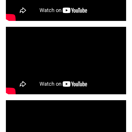
Emergency Medicine
Family and Community Medicine
Hematopathology Fellowship
Medicine
Neurology
Neurosurgery
Obstetrics, Gynecology and Reproductive Sciences
Ophthalmology
Oral & Maxillofacial Surgery
Orthopaedic Surgery And Sports Medicine
Otolaryngology - Head And Neck Surgery