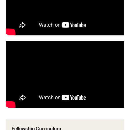
Pathology And Laboratory Medicine
Pediatric Dentistry
Pediatrics
Physical Medicine And Rehabilitation
Psychiatry And Behavioral Science
Radiation Oncology
Radiology
Surgery
Thoracic Medicine and Surgery
Urology
Fellowship Curriculum