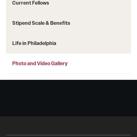
Current Fellows
Stipend Scale & Benefits
Life in Philadelphia
Photo and Video Gallery