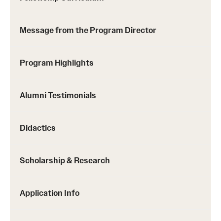
Chestnut Hill Family Medicine
Message from the Program Director
Northwest Community Family Medicine
Program Highlights
For Prospective Residents & Fellows
Benefits Synopsis
Alumni Testimonials
House Staff Stipend Scale
Didactics
Forms & Policies
Visiting Temple University Hospital and Other Information
Scholarship & Research
Application Info
Policies and Resources