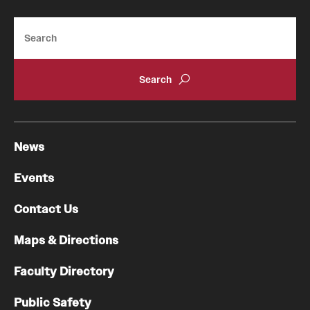
Search
News
Events
Contact Us
Maps & Directions
Faculty Directory
Public Safety