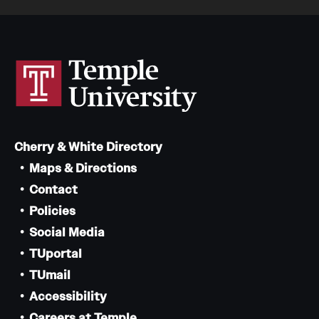
Cherry & White Directory
Maps & Directions
Contact
Policies
Social Media
TUportal
TUmail
Accessibility
Careers at Temple