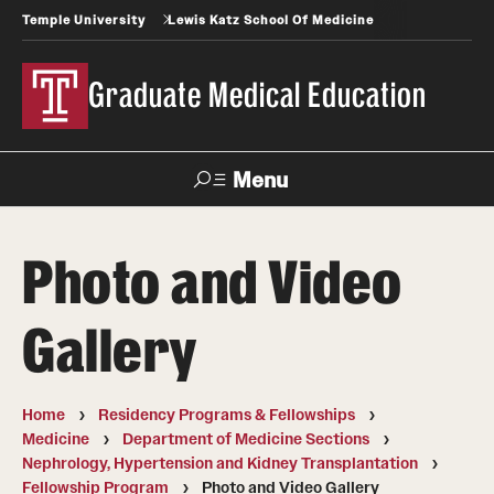
Temple University
Lewis Katz School Of Medicine
Graduate Medical Education
Menu
Search
Photo and Video
Temple
Faculty
News
Give To Katz
Health
Directory
Gallery
GME Administration
Home
Residency Programs & Fellowships
Residency & Fellowship Leadership
Medicine
Department of Medicine Sections
Nephrology, Hypertension and Kidney Transplantation
Fellowship Program
Photo and Video Gallery