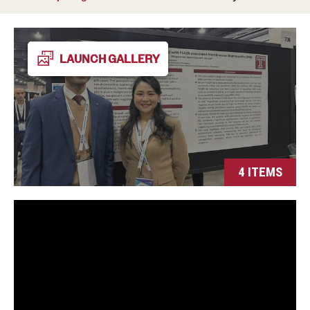
Wellness
Wellness Resources for House Staff
LAUNCH GALLERY
Mental Health Care
Emergency Resources
GMEC Wellness and Operational Efficiency Committee
4 ITEMS
Training Verification
Residency Programs & Fellowships
Anesthesiology
Dermatology