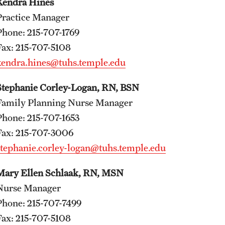
Kendra Hines
A Scientist's Mission to Break the Itch - Scratch
Practice Manager
Cycle
Phone: 215-707-1769
Itching: More Than Skin - Deep
Fax: 215-707-5108
Emergency Medicine
kendra.hines@tuhs.temple.edu
Faculty
Stephanie Corley-Logan, RN, BSN
Staff
Family Planning Nurse Manager
Residency Program
Phone: 215-707-1653
Clerkship Program
Fax: 215-707-3006
Research Programs
stephanie.corley-logan@tuhs.temple.edu
Resources
Contact
Mary Ellen Schlaak, RN, MSN
Nurse Manager
Family and Community Medicine
Phone: 215-707-7499
Fax: 215-707-5108
About the Department