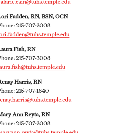
valarie.cain@tuhs.temple.edu
Internal Medicine Residency Program
Lori Fadden, RN, BSN, OCN
Research Programs
Phone: 215-707-3008
Faculty Development
lori.fadden@tuhs.temple.edu
Neurology
Laura Fish, RN
About the Department
Phone: 215-707-3008
Faculty
laura.fish@tuhs.temple.edu
Staff
Renay Harris, RN
Residency Program
Phone: 215-707-1840
Research Programs
renay.harris@tuhs.temple.edu
Contact
Mary Ann Reyta, RN
Neurosurgery
Phone: 215-707-3008
About the Department
maryann.reyta@tuhs.temple.edu