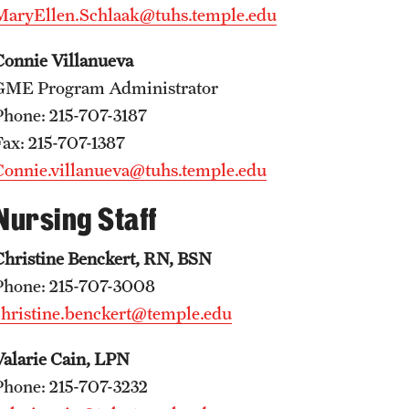
MaryEllen.Schlaak@tuhs.temple.edu
Faculty
Staff
Connie Villanueva
Educational Programs
GME Program Administrator
Residency Program
Phone: 215-707-3187
Clinical Programs
Fax: 215-707-1387
Community Resources
Connie.villanueva@tuhs.temple.edu
Contact
Nursing Staff
Hematopathology Fellowship
Christine Benckert, RN, BSN
Medicine
Phone: 215-707-3008
christine.benckert@temple.edu
Letter from the Chair
Leadership
Valarie Cain, LPN
Staff
Phone: 215-707-3232
Department of Medicine Sections