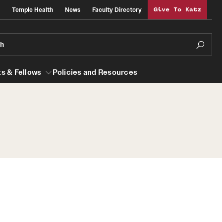
Temple Health
News
Faculty Directory
Give To Katz
ch
s & Fellows
Policies and Resources
lows
Obstetrics, Gynecology and Reproductive
Sciences
al Efficiency
About
Faculty
Staff
Clerkship Program