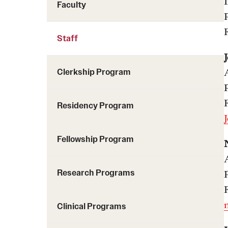
Faculty
Staff
Clerkship Program
Residency Program
Fellowship Program
Research Programs
Clinical Programs