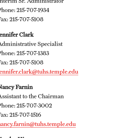
Interim Sr. Administrator
International Education
Phone: 215-707-1934
Scholarly Work
Fax: 215-707-5108
Fellowship Program
Jennifer Clark
Research Programs
Administrative Specialist
Clinical Programs
Phone: 215-707-1383
Support the Initiative
Fax: 215-707-5108
Contact
Jennifer.clark@tuhs.temple.edu
Dermatology
Nancy Farnin
Message from the Chair
Assistant to the Chairman
Faculty
Phone: 215-707-3002
Staff
Fax: 215-707-1516
Residency Program
nancy.farnin@tuhs.temple.edu
Contact