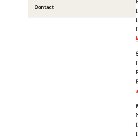
Contact