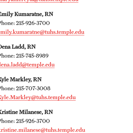
Faculty
Staff
Emily Kumaratne, RN
Clerkship Program
Phone: 215-926-3700
Residency Program
emily.kumaratne@tuhs.temple.edu
Contact Us
Dena Ladd, RN
Phone: 215-745-8989
dena.ladd@temple.edu
Kyle Markley, RN
Phone: 215-707-3008
Kyle.Markley@tuhs.temple.edu
Kristine Milanese, RN
Phone: 215-926-3700
kristine.milanese@tuhs.temple.edu