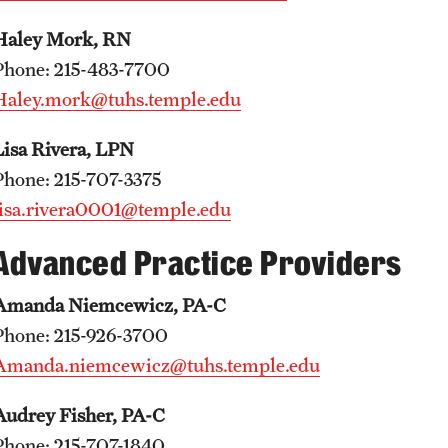
Haley Mork, RN
Phone: 215-483-7700
Haley.mork@tuhs.temple.edu
Lisa Rivera, LPN
Phone: 215-707-3375
lisa.rivera0001@temple.edu
Advanced Practice Providers
Amanda Niemcewicz, PA-C
Phone: 215-926-3700
Amanda.niemcewicz@tuhs.temple.edu
Audrey Fisher, PA-C
Phone: 215-707-1840