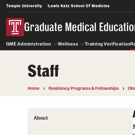
Temple University
Lewis Katz School Of Medicine
Graduate Medical Educatio
GME Administration
Wellness
Training Verification
R
Staff
GME Administration
Wellness
Wellness Resources for Hou
Home
Residency Programs & Fellowships
Obs
Mental Health Care
About