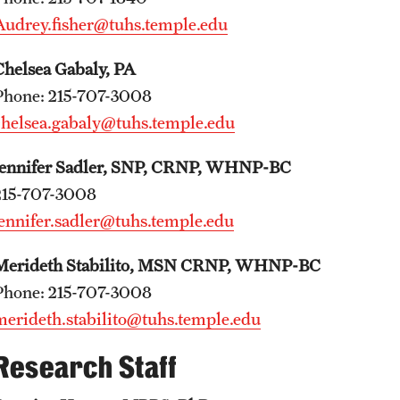
Audrey.fisher@tuhs.temple.edu
Chelsea Gabaly, PA
Phone: 215-707-3008
chelsea.gabaly@tuhs.temple.edu
Jennifer Sadler, SNP, CRNP, WHNP-BC
215-707-3008
jennifer.sadler@tuhs.temple.edu
Merideth Stabilito, MSN CRNP, WHNP-BC
​Phone: 215-707-3008
merideth.stabilito@tuhs.temple.edu
Research Staff