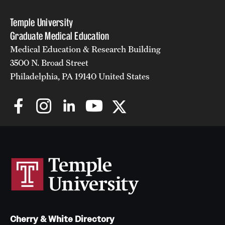
Temple University
Graduate Medical Education
Medical Education & Research Building
3500 N. Broad Street
Philadelphia, PA 19140 United States
Cherry & White Directory