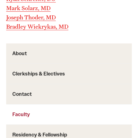
Emergency Medicine
Mark Solarz, MD
Family and Community Medicine
Joseph Thoder, MD
Bradley Wiekrykas, MD
Hematopathology Fellowship
Medicine
About
Neurology
Neurosurgery
Clerkships & Electives
Obstetrics, Gynecology and Reproductive Sciences
Contact
Ophthalmology
Oral & Maxillofacial Surgery
Faculty
Orthopaedic Surgery And Sports Medicine
Residency & Fellowship
Otolaryngology - Head And Neck Surgery