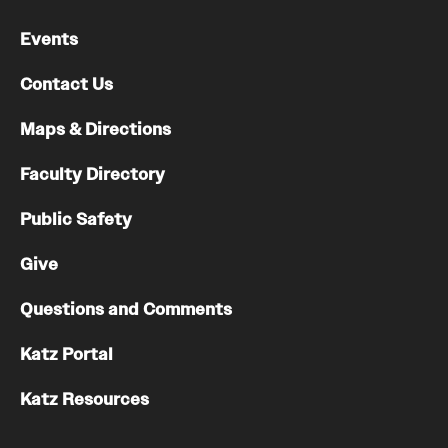
Chestnut Hill Family Medicine
Events
Northwest Community Family Medicine
Contact Us
Maps & Directions
For Prospective Residents & Fellows
Faculty Directory
Benefits Synopsis
Public Safety
House Staff Stipend Scale
Give
Forms & Policies
Questions and Comments
Visiting Temple University Hospital and Other Information
Katz Portal
Policies and Resources
Katz Resources