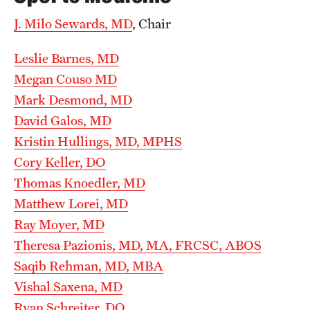
Wellness
J. Milo Sewards, MD
, Chair
Wellness Resources for House Staff
Leslie Barnes, MD
Mental Health Care
Megan Couso MD
Emergency Resources
Mark Desmond, MD
David Galos, MD
GMEC Wellness and Operational Efficiency Committee
Kristin Hullings, MD, MPHS
Cory Keller, DO
Training Verification
Thomas Knoedler, MD
Matthew Lorei, MD
Ray Moyer, MD
Residency Programs & Fellowships
Theresa Pazionis, MD, MA, FRCSC, ABOS
Anesthesiology
Saqib Rehman, MD, MBA
Dermatology
Vishal Saxena, MD
Ryan Schreiter, DO