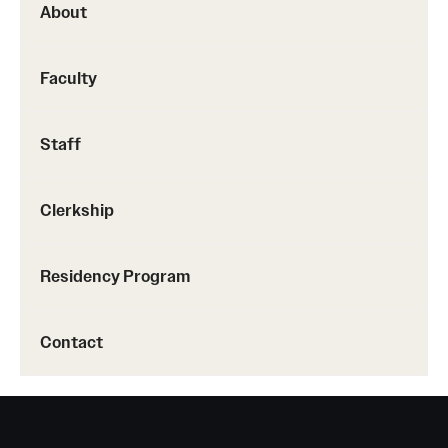
About
Pathology And Laboratory Medicine
Faculty
Pediatric Dentistry
Pediatrics
Staff
Physical Medicine And Rehabilitation
Clerkship
Psychiatry And Behavioral Science
Radiation Oncology
Residency Program
Radiology
Contact
Surgery
Thoracic Medicine and Surgery
Urology