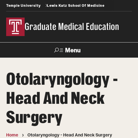
Temple University
Lewis Katz School Of Medicine
Graduate Medical Education
Menu
Search
Otolaryngology -
Temple
Faculty
News
Give To Katz
Health
Directory
Head And Neck
GME Administration
Surgery
Residency & Fellowship Leadership
Home
Otolaryngology - Head And Neck Surgery