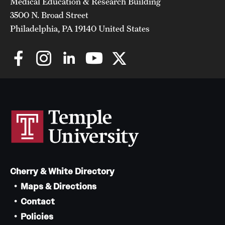
Medical Education & Research Building
3500 N. Broad Street
Philadelphia, PA 19140 United States
Cherry & White Directory
Maps & Directions
Contact
Policies