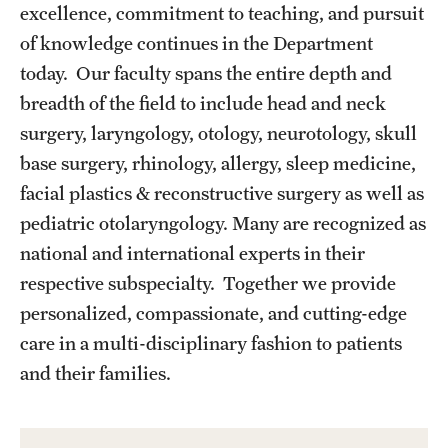
Emergency Medicine
excellence, commitment to teaching, and pursuit
of knowledge continues in the Department
Family and Community Medicine
today. Our faculty spans the entire depth and
Hematopathology Fellowship
breadth of the field to include head and neck
surgery, laryngology, otology, neurotology, skull
Medicine
base surgery, rhinology, allergy, sleep medicine,
Neurology
facial plastics & reconstructive surgery as well as
pediatric otolaryngology. Many are recognized as
Neurosurgery
national and international experts in their
Obstetrics, Gynecology and Reproductive Sciences
respective subspecialty. Together we provide
personalized, compassionate, and cutting-edge
Ophthalmology
care in a multi-disciplinary fashion to patients
Oral & Maxillofacial Surgery
and their families.
Orthopaedic Surgery And Sports Medicine
Otolaryngology - Head And Neck Surgery