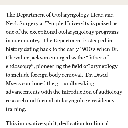
Wellness
The Department of Otolaryngology-Head and
Wellness Resources for House Staff
Neck Surgery at Temple University is poised as
Mental Health Care
one of the exceptional otolaryngology programs
Emergency Resources
in our country. The Department is steeped in
history dating back to the early 1900’s when Dr.
GMEC Wellness and Operational Efficiency Committee
Chevalier Jackson emerged as the “father of
endoscopy”, pioneering the field of laryngology
Training Verification
to include foreign body removal. Dr. David
Myers continued the groundbreaking
advancements with the introduction of audiology
Residency Programs & Fellowships
research and formal otolaryngology residency
Anesthesiology
training.
Dermatology
This innovative spirit, dedication to clinical