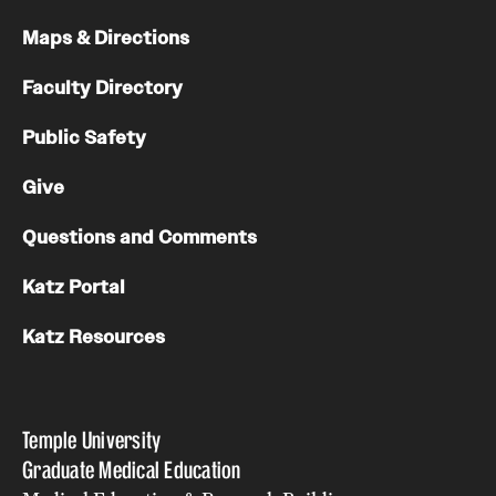
Maps & Directions
Faculty Directory
Public Safety
Give
Questions and Comments
Katz Portal
Katz Resources
Temple University
Graduate Medical Education