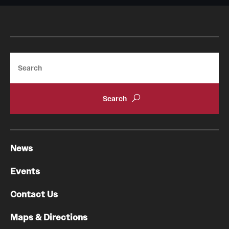
Search
News
Events
Contact Us
Maps & Directions