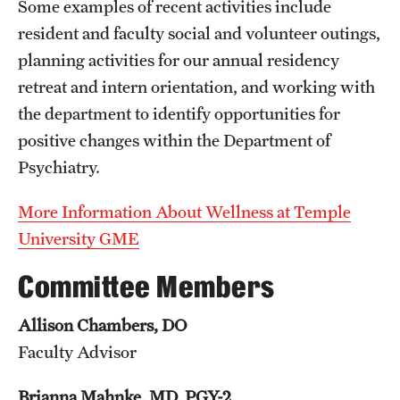
Some examples of recent activities include
resident and faculty social and volunteer outings,
Pathology And Laboratory Medicine
planning activities for our annual residency
Pediatric Dentistry
retreat and intern orientation, and working with
the department to identify opportunities for
Pediatrics
positive changes within the Department of
Physical Medicine And Rehabilitation
Psychiatry.
Psychiatry And Behavioral Science
More Information About Wellness at
Temple
Radiation Oncology
University GME
Radiology
Committee Members
Surgery
Allison Chambers, DO
Faculty Advisor
Thoracic Medicine and Surgery
Urology
Brianna Mahnke, MD, PGY-2