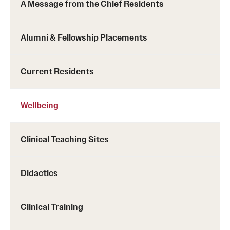
A Message from the Chief Residents
Alumni & Fellowship Placements
Current Residents
Wellbeing
Clinical Teaching Sites
Didactics
Clinical Training