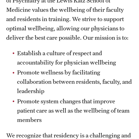
of Psychiatry at the Lewis Katz School of
Wellness
Medicine values the wellbeing of their faculty
Wellness Resources for House Staff
and residents in training. We strive to support
optimal wellbeing, allowing our physicians to
Mental Health Care
deliver the best care possible. Our mission is to:
Emergency Resources
Establish a culture of respect and
GMEC Wellness and Operational Efficiency Committee
accountability for physician wellbeing
Promote wellness by facilitating
Training Verification
collaboration between residents, faculty, and
leadership
Promote system changes that improve
Residency Programs & Fellowships
patient care as well as the wellbeing of team
Anesthesiology
members
Dermatology
We recognize that residency is a challenging and