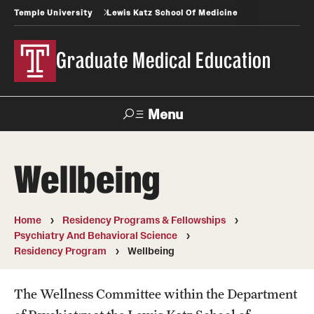
Temple University
Lewis Katz School Of Medicine
Graduate Medical Education
Menu
Search
Wellbeing
Temple
Faculty
News
Give To Katz
Health
Directory
Home
Residency Programs & Fellowships
Psychiatry And Behavioral Science
GME Administration
Residency Program
Wellbeing
Residency & Fellowship Leadership
The Wellness Committee within the Department