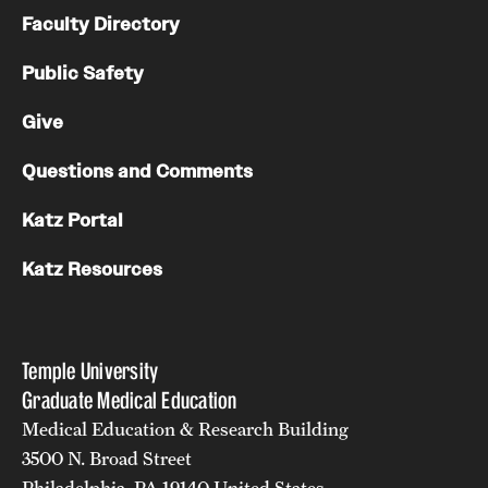
Faculty Directory
Public Safety
Give
Questions and Comments
Katz Portal
Katz Resources
Temple University
Graduate Medical Education
Medical Education & Research Building
3500 N. Broad Street
Philadelphia, PA 19140 United States