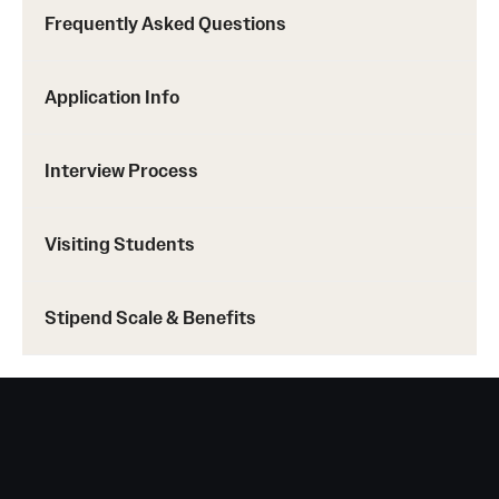
Frequently Asked Questions
Application Info
Interview Process
Visiting Students
Stipend Scale & Benefits