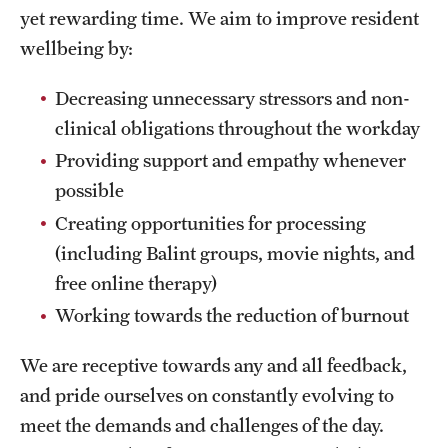
Emergency Medicine
yet rewarding time. We aim to improve resident
wellbeing by:
Family and Community Medicine
Hematopathology Fellowship
Decreasing unnecessary stressors and non-
clinical obligations throughout the workday
Medicine
Providing support and empathy whenever
Neurology
possible
Creating opportunities for processing
Neurosurgery
(including Balint groups, movie nights, and
Obstetrics, Gynecology and Reproductive Sciences
free online therapy)
Working towards the reduction of burnout
Ophthalmology
Oral & Maxillofacial Surgery
We are receptive towards any and all feedback,
and pride ourselves on constantly evolving to
Orthopaedic Surgery And Sports Medicine
meet the demands and challenges of the day.
Otolaryngology - Head And Neck Surgery