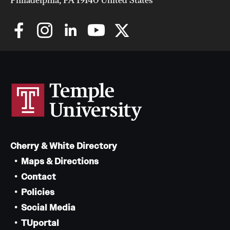
Cherry & White Directory
Maps & Directions
Contact
Policies
Social Media
TUportal