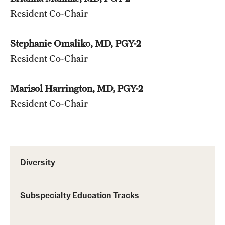
Resident Co-Chair
Chestnut Hill Family Medicine
Northwest Community Family Medicine
Stephanie Omaliko, MD, PGY-2
Resident Co-Chair
For Prospective Residents & Fellows
Marisol Harrington, MD, PGY-2
Benefits Synopsis
Resident Co-Chair
House Staff Stipend Scale
Forms & Policies
Diversity
Visiting Temple University Hospital and Other Information
Subspecialty Education Tracks
Policies and Resources