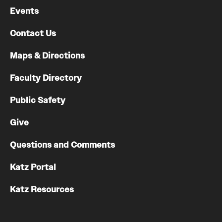
Events
Contact Us
Maps & Directions
Faculty Directory
Public Safety
Give
Questions and Comments
Katz Portal
Katz Resources