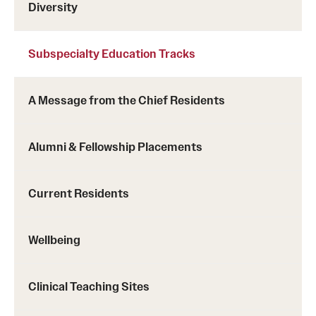
Diversity
Subspecialty Education Tracks
A Message from the Chief Residents
Alumni & Fellowship Placements
Current Residents
Wellbeing
Clinical Teaching Sites