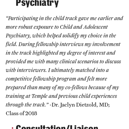
Psychiatry
Emergency Medicine
Family and Community Medicine
“Participating in the child track gave me earlier and
more robust exposure to Child and Adolescent
Hematopathology Fellowship
Psychiatry, which helped solidify my choice in the
Medicine
field. During fellowship interviews my involvement
in the track highlighted my degree of interest and
Neurology
provided me with many clinical scenarios to discuss
Neurosurgery
with interviewers. I ultimately matched into a
Obstetrics, Gynecology and Reproductive Sciences
competitive fellowship program and felt more
prepared than many of my co-fellows because of my
Ophthalmology
training at Temple and previous child experiences
Oral & Maxillofacial Surgery
through the track.”
-Dr. Jaclyn Dietzold, MD;
Class of 2018
Orthopaedic Surgery And Sports Medicine
Consultation/Liaison
Otolaryngology - Head And Neck Surgery