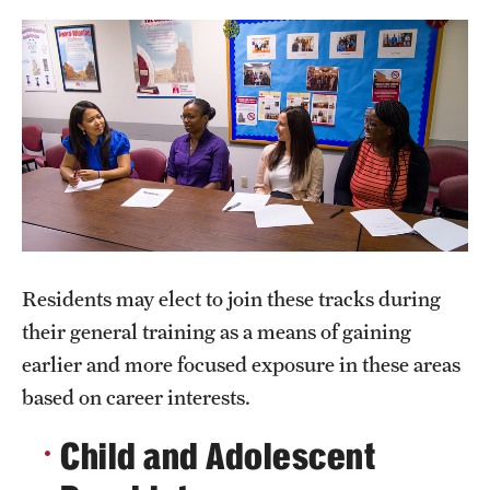
Wellness
Wellness Resources for House Staff
Mental Health Care
Emergency Resources
GMEC Wellness and Operational Efficiency Committee
Training Verification
Residents may elect to join these tracks during
their general training as a means of gaining
Residency Programs & Fellowships
earlier and more focused exposure in these areas
based on career interests.
Anesthesiology
Child and Adolescent
Dermatology