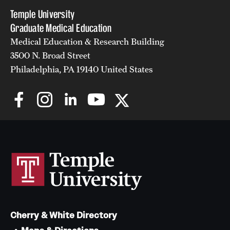
Temple University
Graduate Medical Education
Medical Education & Research Building
3500 N. Broad Street
Philadelphia, PA 19140 United States
Cherry & White Directory