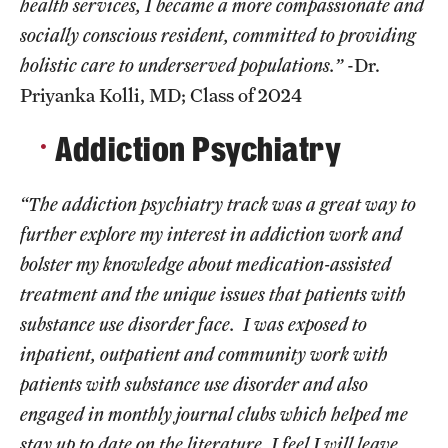
health services, I became a more compassionate and
socially conscious resident, committed to providing
holistic care to underserved populations.”
-Dr.
Priyanka Kolli, MD; Class of 2024
Addiction Psychiatry
“The addiction psychiatry track was a great way to
further explore my interest in addiction work and
bolster my knowledge about medication-assisted
treatment and the unique issues that patients with
substance use disorder face. I was exposed to
inpatient, outpatient and community work with
patients with substance use disorder and also
engaged in monthly journal clubs which helped me
stay up to date on the literature. I feel I will leave