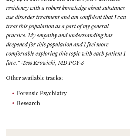
residency with a robust knowledge about substance
use disorder treatment and am confident that I can
treat this population as a part of my general
practice. My empathy and understanding has
deepened for this population and I feel more
comfortable exploring this topic with each patient I
face.” -Tess Krowicki, MD PGY-3
Other available tracks:
Forensic Psychiatry
Research