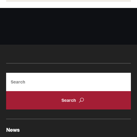
Search
News