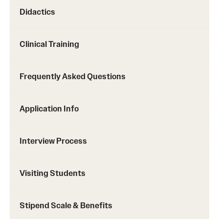
Didactics
Clinical Training
Frequently Asked Questions
Application Info
Interview Process
Visiting Students
Stipend Scale & Benefits