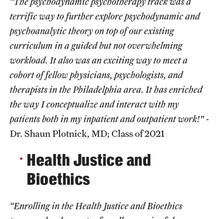
"The psychodynamic psychotherapy track was a
terrific way to further explore psychodynamic and
Chestnut Hill Family Medicine
psychoanalytic theory on top of our existing
Northwest Community Family Medicine
curriculum in a guided but not overwhelming
workload. It also was an exciting way to meet a
For Prospective Residents & Fellows
cohort of fellow physicians, psychologists, and
therapists in the Philadelphia area. It has enriched
Benefits Synopsis
the way I conceptualize and interact with my
House Staff Stipend Scale
patients both in my inpatient and outpatient work!"
-
Dr. Shaun Plotnick, MD; Class of 2021
Forms & Policies
Health Justice and
Visiting Temple University Hospital and Other Information
Bioethics
Policies and Resources
“Enrolling in the Health Justice and Bioethics