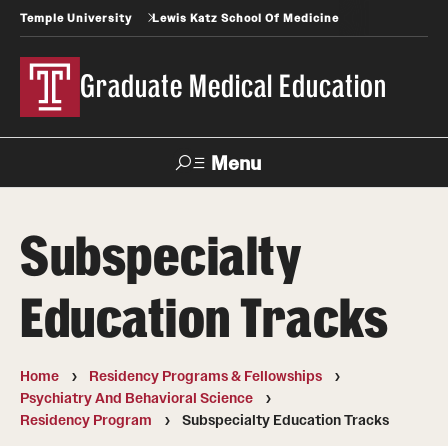
Temple University
Lewis Katz School Of Medicine
Graduate Medical Education
Menu
Search
Subspecialty
Temple
Faculty
News
Give To Katz
Health
Directory
Education Tracks
GME Administration
Home
Residency Programs & Fellowships
Residency & Fellowship Leadership
Psychiatry And Behavioral Science
Residency Program
Subspecialty Education Tracks