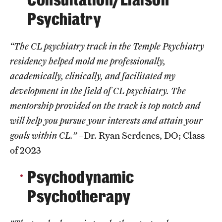
Psychiatry
Pathology And Laboratory Medicine
Pediatric Dentistry
“The CL psychiatry track in the Temple Psychiatry
residency helped mold me professionally,
Pediatrics
academically, clinically, and facilitated my
Physical Medicine And Rehabilitation
development in the field of CL psychiatry. The
mentorship provided on the track is top notch and
Psychiatry And Behavioral Science
will help you pursue your interests and attain your
Radiation Oncology
goals within CL.”
–Dr. Ryan Serdenes, DO; Class
of 2023
Radiology
Psychodynamic
Surgery
Psychotherapy
Thoracic Medicine and Surgery
Urology