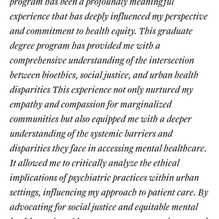
program has been a profoundly meaningful
experience that has deeply influenced my perspective
and commitment to health equity. This graduate
degree program has provided me with a
comprehensive understanding of the intersection
between bioethics, social justice, and urban health
disparities This experience not only nurtured my
empathy and compassion for marginalized
communities but also equipped me with a deeper
understanding of the systemic barriers and
disparities they face in accessing mental healthcare.
It allowed me to critically analyze the ethical
implications of psychiatric practices within urban
settings, influencing my approach to patient care. By
advocating for social justice and equitable mental