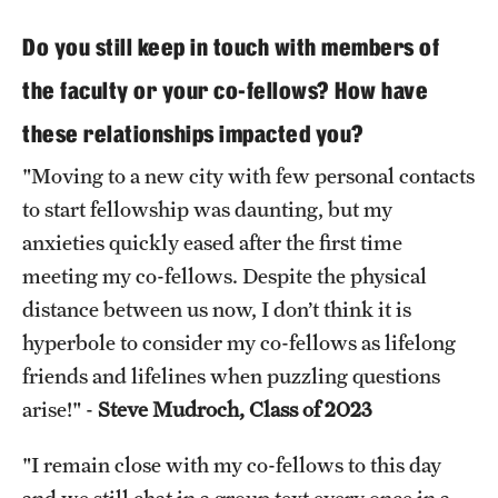
Do you still keep in touch with members of
the faculty or your co-fellows? How have
these relationships impacted you?
"Moving to a new city with few personal contacts
to start fellowship was daunting, but my
anxieties quickly eased after the first time
meeting my co-fellows. Despite the physical
distance between us now, I don’t think it is
hyperbole to consider my co-fellows as lifelong
friends and lifelines when puzzling questions
arise!" -
Steve Mudroch, Class of 2023
"I remain close with my co-fellows to this day