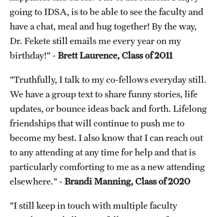
going to IDSA, is to be able to see the faculty and
have a chat, meal and hug together! By the way,
Dr. Fekete still emails me every year on my
birthday!" -
Brett Laurence, Class of 2011
"Truthfully, I talk to my co-fellows everyday still.
We have a group text to share funny stories, life
updates, or bounce ideas back and forth. Lifelong
friendships that will continue to push me to
become my best. I also know that I can reach out
to any attending at any time for help and that is
particularly comforting to me as a new attending
elsewhere." -
Brandi Manning, Class of 2020
"I still keep in touch with multiple faculty