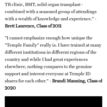
TB clinic, BMT, solid organ transplant -
combined with a seasoned group of attendings
with a wealth of knowledge and experience." -
Brett Laurence, Class of 2011
"I cannot emphasize enough how unique the
“Temple Family” really is. I have trained at many
different institutions in different regions of the
country and while I had great experiences
elsewhere, nothing compares to the genuine
support and interest everyone at Temple ID
shares for each other." -
Brandi Manning, Class of
2020