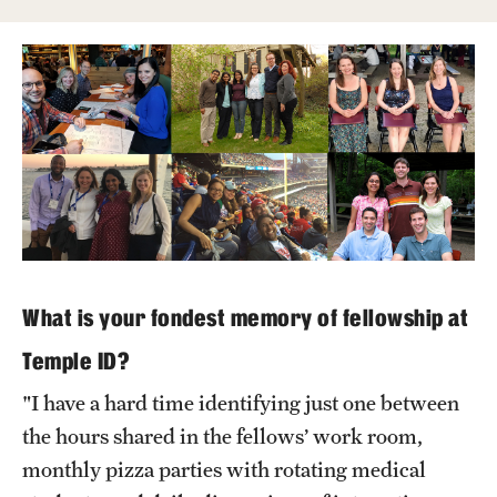
Wellness
Wellness Resources for House Staff
Mental Health Care
Emergency Resources
GMEC Wellness and Operational Efficiency Committee
Training Verification
What is your fondest memory of fellowship at
Temple ID?
Residency Programs & Fellowships
"I have a hard time identifying just one between
Anesthesiology
the hours shared in the fellows’ work room,
Dermatology
monthly pizza parties with rotating medical