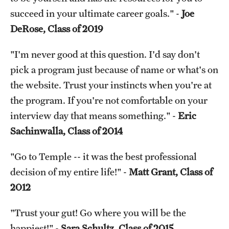
succeed in your ultimate career goals." -
Joe
DeRose, Class of 2019
"I'm never good at this question. I'd say don't
pick a program just because of name or what's on
the website. Trust your instincts when you're at
the program. If you're not comfortable on your
interview day that means something." -
Eric
Sachinwalla, Class of 2014
"Go to Temple -- it was the best professional
decision of my entire life!" -
Matt Grant, Class of
2012
"Trust your gut! Go where you will be the
happiest!" -
Sara Schultz, Class of 2015