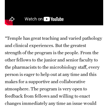
"Temple has great teaching and varied pathology
and clinical experiences. But the greatest
strength of the program is the people. From the
other fellows to the junior and senior faculty to
the pharmacists to the microbiology staff, every
person is eager to help out at any time and this
makes for a supportive and collaborative
atmosphere. The program is very open to
feedback from fellows and willing to enact
changes immediately any time an issue would