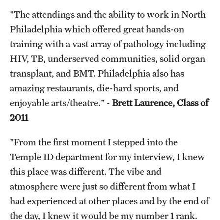
"The attendings and the ability to work in North
Philadelphia which offered great hands-on
training with a vast array of pathology including
HIV, TB, underserved communities, solid organ
transplant, and BMT. Philadelphia also has
amazing restaurants, die-hard sports, and
enjoyable arts/theatre." -
Brett Laurence, Class of
2011
"From the first moment I stepped into the
Temple ID department for my interview, I knew
this place was different. The vibe and
atmosphere were just so different from what I
had experienced at other places and by the end of
the day, I knew it would be my number 1 rank.