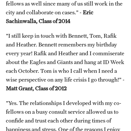
fellows as well since many of us still work in the
city and collaborate on cases." -
Eric
Sachinwalla, Class of 2014
"I still keep in touch with Bennett, Tom, Rafik
and Heather. Bennett remembers my birthday
every year! Rafik and Heather and I commiserate
about the Eagles and Giants and hang at ID Week
each October. Tom is who I call when I need a
wise perspective on any life crisis I go through!" -
Matt Grant, Class of 2012
"Yes. The relationships I developed with my co-
fellows on a busy consult service allowed us to
confide and trust each other during times of
happiness and stress. One of the reasons I enjoy