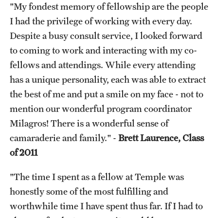
"My fondest memory of fellowship are the people
I had the privilege of working with every day.
Despite a busy consult service, I looked forward
to coming to work and interacting with my co-
fellows and attendings. While every attending
has a unique personality, each was able to extract
the best of me and put a smile on my face - not to
mention our wonderful program coordinator
Milagros! There is a wonderful sense of
camaraderie and family." -
Brett Laurence, Class
of 2011
"The time I spent as a fellow at Temple was
honestly some of the most fulfilling and
worthwhile time I have spent thus far. If I had to