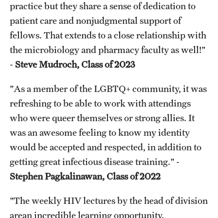
practice but they share a sense of dedication to
patient care and nonjudgmental support of
fellows. That extends to a close relationship with
the microbiology and pharmacy faculty as well!"
-
Steve Mudroch, Class of 2023
"As a member of the LGBTQ+ community, it was
refreshing to be able to work with attendings
who were queer themselves or strong allies. It
was an awesome feeling to know my identity
would be accepted and respected, in addition to
getting great infectious disease training." -
Stephen Pagkalinawan, Class of 2022
"The weekly HIV lectures by the head of division
arean incredible learning opportunity.