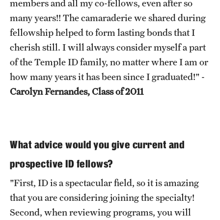
members and all my co-fellows, even after so
many years!! The camaraderie we shared during
fellowship helped to form lasting bonds that I
cherish still. I will always consider myself a part
of the Temple ID family, no matter where I am or
how many years it has been since I graduated!" -
Carolyn Fernandes, Class of 2011
What advice would you give current and
prospective ID fellows?
"First, ID is a spectacular field, so it is amazing
that you are considering joining the specialty!
Second, when reviewing programs, you will