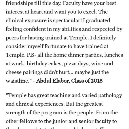
friendships till this day. Faculty have your best
interest at heart and want you to excel. The
clinical exposure is spectacular! I graduated
feeling confident in my abilities and respected by
peers for having trained at Temple. I definitely
consider myself fortunate to have trained at
Temple. P.S- all the home dinner parties, lunches
at work, birthday cakes, pizza days, wine and
cheese pairings didn’t hurt... maybe just the
waistline." -
Abdul Elabor, Class of 2018
"Temple has great teaching and varied pathology
and clinical experiences. But the greatest
strength of the program is the people. From the
other fellows to the junior and senior faculty to