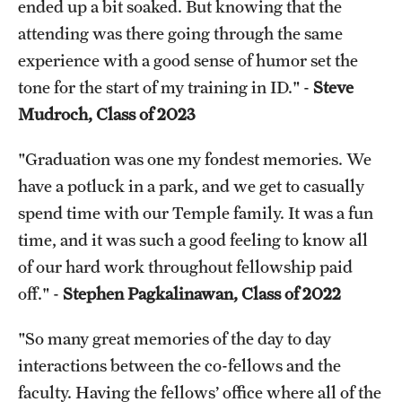
ended up a bit soaked. But knowing that the
attending was there going through the same
Pathology And Laboratory Medicine
experience with a good sense of humor set the
Pediatric Dentistry
tone for the start of my training in ID." -
Steve
Mudroch, Class of 2023
Pediatrics
Physical Medicine And Rehabilitation
"Graduation was one my fondest memories. We
have a potluck in a park, and we get to casually
Psychiatry And Behavioral Science
spend time with our Temple family. It was a fun
Radiation Oncology
time, and it was such a good feeling to know all
of our hard work throughout fellowship paid
Radiology
off." -
Stephen Pagkalinawan, Class of 2022
Surgery
"So many great memories of the day to day
Thoracic Medicine and Surgery
interactions between the co-fellows and the
faculty. Having the fellows’ office where all of the
Urology