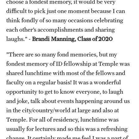
choose a fondest memory, it would be very
difficult to pick just one moment because I can
think fondly of so many occasions celebrating
each other’s accomplishments and sharing
laughs." -
Brandi Manning, Class of 2020
"There are so many fond memories, but my
fondest memory of ID fellowship at Temple was
shared lunchtime with most of the fellows and
faculty on a regular basis! It was a wonderful
opportunity to get to know everyone, to laugh
and joke, talk about events happening around us
in the city/country/world at large and also at
Temple. For all of residency, lunchtime was
usually for lectures and so this was a refreshing
change. It certainly made me feel I was a part of