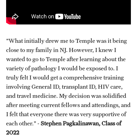
"What initially drew me to Temple was it being
close to my family in NJ. However, I knew I
wanted to go to Temple after learning about the
variety of pathology I would be exposed to. I
truly felt I would get a comprehensive training
involving General ID, transplant ID, HIV care,
and travel medicine. My decision was solidified
after meeting current fellows and attendings, and
I felt that everyone there was very supportive of
each other." -
Stephen Pagkalinawan, Class of
2022