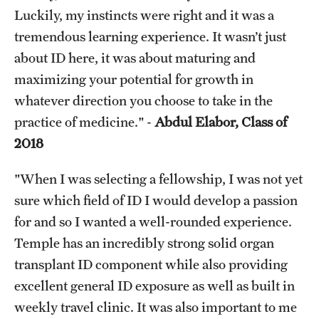
Luckily, my instincts were right and it was a
tremendous learning experience. It wasn’t just
about ID here, it was about maturing and
maximizing your potential for growth in
whatever direction you choose to take in the
practice of medicine." -
Abdul Elabor, Class of
2018
"When I was selecting a fellowship, I was not yet
sure which field of ID I would develop a passion
for and so I wanted a well-rounded experience.
Temple has an incredibly strong solid organ
transplant ID component while also providing
excellent general ID exposure as well as built in
weekly travel clinic. It was also important to me