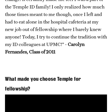
the Temple ID family! I only realized how much
those times meant to me though, once I left and
had to eat alone in the hospital cafeteria at my
new job out of fellowship where I barely knew
anyone! Today, I try to continue the tradition with
my ID colleagues at UPMC!" -
Carolyn
Fernandes, Class of 2011
What made you choose Temple for
fellowship?