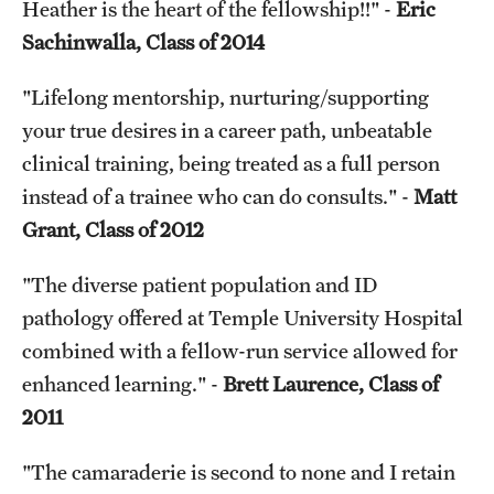
Heather is the heart of the fellowship!!" -
Eric
Sachinwalla, Class of 2014
"Lifelong mentorship, nurturing/supporting
your true desires in a career path, unbeatable
clinical training, being treated as a full person
instead of a trainee who can do consults." -
Matt
Grant, Class of 2012
"The diverse patient population and ID
pathology offered at Temple University Hospital
combined with a fellow-run service allowed for
enhanced learning." -
Brett Laurence, Class of
2011
"The camaraderie is second to none and I retain