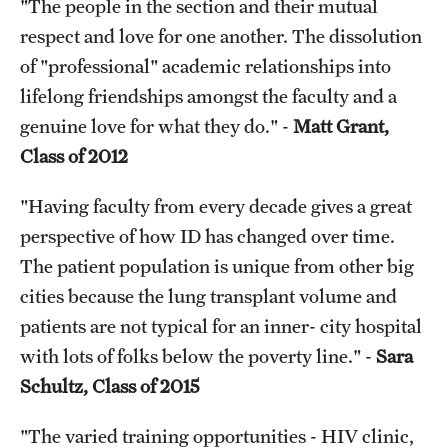
"The people in the section and their mutual
respect and love for one another. The dissolution
of "professional" academic relationships into
lifelong friendships amongst the faculty and a
genuine love for what they do." -
Matt Grant,
Class of 2012
"Having faculty from every decade gives a great
perspective of how ID has changed over time.
The patient population is unique from other big
cities because the lung transplant volume and
patients are not typical for an inner- city hospital
with lots of folks below the poverty line." -
Sara
Schultz, Class of 2015
"The varied training opportunities - HIV clinic,