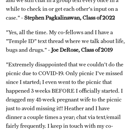
and we still chat in a group text every once in a
while to check in or get each other's input on a
case." -
Stephen Pagkalinawan, Class of 2022
"Yes, all the time. My co-fellows and I have a
"Temple ID" text thread where we talk about life,
bugs and drugs." -
Joe DeRose, Class of 2019
"Extremely disappointed that we couldn't do the
picnic due to COVID-19. Only picnic I've missed
since I started; I even went to the picnic that
happened 3 weeks BEFORE I officially started. I
dragged my 41-week pregnant wife to the picnic
just to avoid missing it!! Heather and I have
dinner a couple times a year; chat via text/email
fairly frequently. I keep in touch with my co-