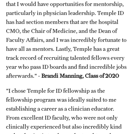
that I would have opportunities for mentorship,
particularly in physician leadership. Temple ID
has had section members that are the hospital
CMO, the Chair of Medicine, and the Dean of
Faculty Affairs, and I was incredibly fortunate to
have all as mentors. Lastly, Temple has a great
track record of recruiting talented fellows every
year who pass ID boards and find incredible jobs
afterwards." -
Brandi Manning, Class of 2020
"I chose Temple for ID fellowship as the
fellowship program was ideally suited to me
establishing a career as a clinician educator.
From excellent ID faculty, who were not only
clinically experienced but also incredibly kind