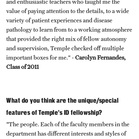
and enthusiastic teachers who taught me the
value of paying attention to the details, to a wide
variety of patient experiences and disease
pathology to learn from to a working atmosphere
that provided the right mix of fellow autonomy
and supervision, Temple checked off multiple
important boxes for me." -
Carolyn Fernandes,
Class of 2011
What do you think are the unique/special
features of Temple’s ID fellowship?
"The people. Each of the faculty members in the
department has different interests and styles of