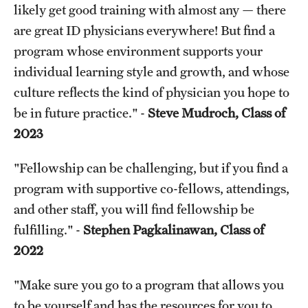
likely get good training with almost any — there
are great ID physicians everywhere! But find a
program whose environment supports your
individual learning style and growth, and whose
culture reflects the kind of physician you hope to
be in future practice." -
Steve Mudroch, Class of
2023
"Fellowship can be challenging, but if you find a
program with supportive co-fellows, attendings,
and other staff, you will find fellowship be
fulfilling." -
Stephen Pagkalinawan, Class of
2022
"Make sure you go to a program that allows you
to be yourself and has the resources for you to