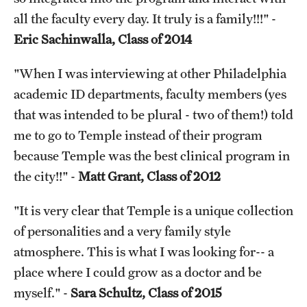
all the faculty every day. It truly is a family!!!" -
Eric Sachinwalla, Class of 2014
"When I was interviewing at other Philadelphia
academic ID departments, faculty members (yes
that was intended to be plural - two of them!) told
me to go to Temple instead of their program
because Temple was the best clinical program in
the city!!" -
Matt Grant, Class of 2012
"It is very clear that Temple is a unique collection
of personalities and a very family style
atmosphere. This is what I was looking for-- a
place where I could grow as a doctor and be
myself." -
Sara Schultz, Class of 2015