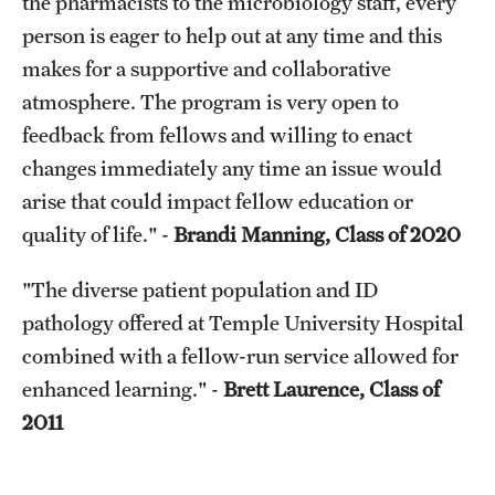
the pharmacists to the microbiology staff, every
person is eager to help out at any time and this
makes for a supportive and collaborative
atmosphere. The program is very open to
feedback from fellows and willing to enact
changes immediately any time an issue would
arise that could impact fellow education or
quality of life." -
Brandi Manning, Class of 2020
"The diverse patient population and ID
pathology offered at Temple University Hospital
combined with a fellow-run service allowed for
enhanced learning." -
Brett Laurence, Class of
2011