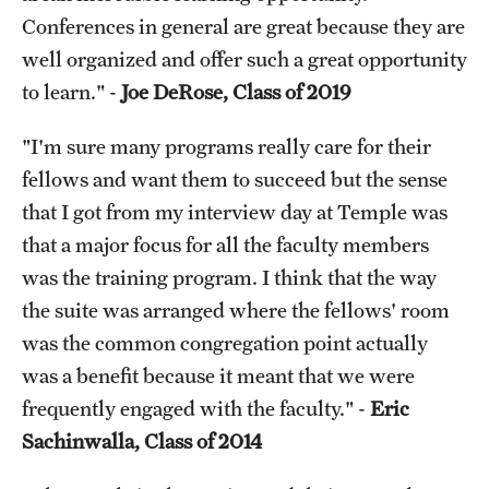
Conferences in general are great because they are
well organized and offer such a great opportunity
to learn." -
Joe DeRose, Class of 2019
"I'm sure many programs really care for their
fellows and want them to succeed but the sense
that I got from my interview day at Temple was
that a major focus for all the faculty members
was the training program. I think that the way
the suite was arranged where the fellows' room
was the common congregation point actually
was a benefit because it meant that we were
frequently engaged with the faculty." -
Eric
Sachinwalla, Class of 2014