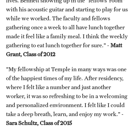
lives. Bennett showing up in the "fellows’ room"
with his acoustic guitar and starting to play for us
while we worked. The faculty and fellows
gathering once a week to all have lunch together
made it feel like a family meal. I think the weekly
gathering to eat lunch together for sure." -
Matt
Grant, Class of 2012
"My fellowship at Temple in many ways was one
of the happiest times of my life. After residency,
where I felt like a number and just another
worker, it was so refreshing to be in a welcoming
and personalized environment. I felt like I could
take a deep breath, learn, and enjoy my work." -
Sara Schultz, Class of 2015