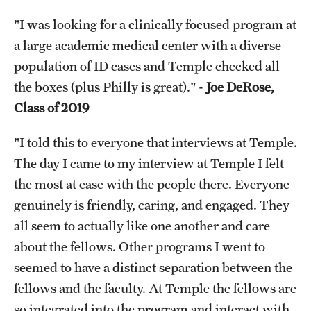
"I was looking for a clinically focused program at
a large academic medical center with a diverse
population of ID cases and Temple checked all
the boxes (plus Philly is great)." -
Joe DeRose,
Class of 2019
"I told this to everyone that interviews at Temple.
The day I came to my interview at Temple I felt
the most at ease with the people there. Everyone
genuinely is friendly, caring, and engaged. They
all seem to actually like one another and care
about the fellows. Other programs I went to
seemed to have a distinct separation between the
fellows and the faculty. At Temple the fellows are
so integrated into the program and interact with