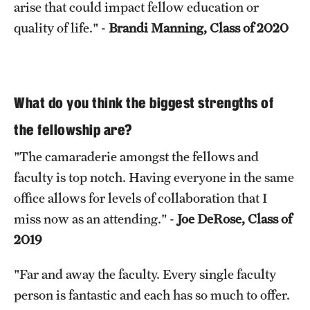
arise that could impact fellow education or
quality of life." -
Brandi Manning, Class of 2020
What do you think the biggest strengths of
the fellowship are?
"The camaraderie amongst the fellows and
faculty is top notch. Having everyone in the same
office allows for levels of collaboration that I
miss now as an attending." -
Joe DeRose, Class of
2019
"Far and away the faculty. Every single faculty
person is fantastic and each has so much to offer.