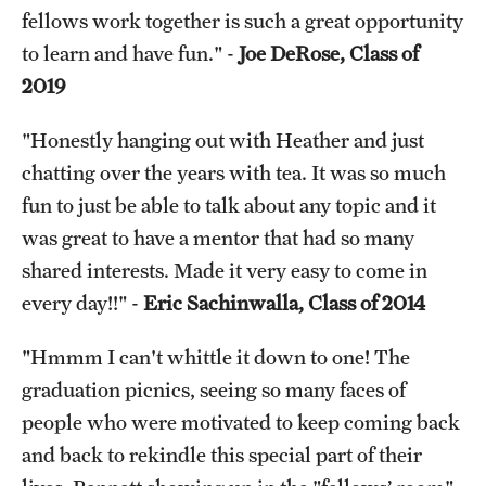
fellows work together is such a great opportunity
Chestnut Hill Family Medicine
to learn and have fun." -
Joe DeRose, Class of
2019
Northwest Community Family Medicine
"Honestly hanging out with Heather and just
For Prospective Residents & Fellows
chatting over the years with tea. It was so much
fun to just be able to talk about any topic and it
Benefits Synopsis
was great to have a mentor that had so many
House Staff Stipend Scale
shared interests. Made it very easy to come in
every day!!" -
Eric Sachinwalla, Class of 2014
Forms & Policies
Visiting Temple University Hospital and Other Information
"Hmmm I can't whittle it down to one! The
graduation picnics, seeing so many faces of
people who were motivated to keep coming back
Policies and Resources
and back to rekindle this special part of their