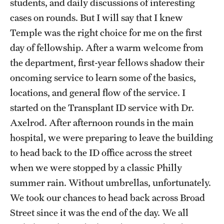
students, and daily discussions of interesting
Emergency Medicine
cases on rounds. But I will say that I knew
Family and Community Medicine
Temple was the right choice for me on the first
day of fellowship. After a warm welcome from
Hematopathology Fellowship
the department, first-year fellows shadow their
Medicine
oncoming service to learn some of the basics,
Neurology
locations, and general flow of the service. I
started on the Transplant ID service with Dr.
Neurosurgery
Axelrod. After afternoon rounds in the main
Obstetrics, Gynecology and Reproductive Sciences
hospital, we were preparing to leave the building
to head back to the ID office across the street
Ophthalmology
when we were stopped by a classic Philly
Oral & Maxillofacial Surgery
summer rain. Without umbrellas, unfortunately.
We took our chances to head back across Broad
Orthopaedic Surgery And Sports Medicine
Street since it was the end of the day. We all
Otolaryngology - Head And Neck Surgery