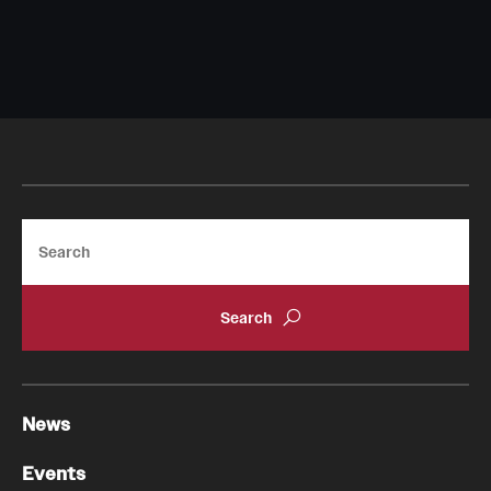
Chestnut Hill Family Medicine
Northwest Community Family Medicine
For Prospective Residents & Fellows
Benefits Synopsis
Search
House Staff Stipend Scale
Forms & Policies
Visiting Temple University Hospital and Other Information
News
Policies and Resources
Events