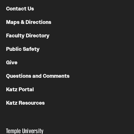
Contact Us
Maps & Directions
Faculty Directory
Public Safety
Give
Questions and Comments
Katz Portal
Katz Resources
Temple University