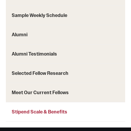
Pathology And Laboratory Medicine
Sample Weekly Schedule
Pediatric Dentistry
Alumni
Pediatrics
Physical Medicine And Rehabilitation
Alumni Testimonials
Psychiatry And Behavioral Science
Selected Fellow Research
Radiation Oncology
Radiology
Meet Our Current Fellows
Surgery
Stipend Scale & Benefits
Thoracic Medicine and Surgery
Urology