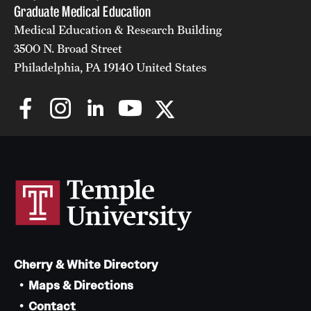
Graduate Medical Education
Medical Education & Research Building
3500 N. Broad Street
Philadelphia, PA 19140 United States
Cherry & White Directory
Maps & Directions
Contact