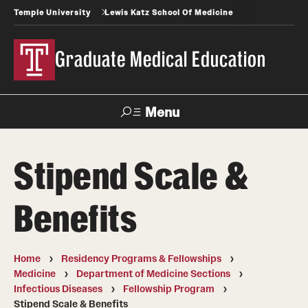
Temple University
Lewis Katz School Of Medicine
Graduate Medical Education
Menu
Search
Stipend Scale &
Temple
Faculty
News
Give To Katz
Health
Directory
Benefits
GME Administration
Home
Residency Programs & Fellowships
Residency & Fellowship Leadership
Medicine
Department of Medicine Sections
Infectious Diseases
Fellowship Program
Stipend Scale & Benefits