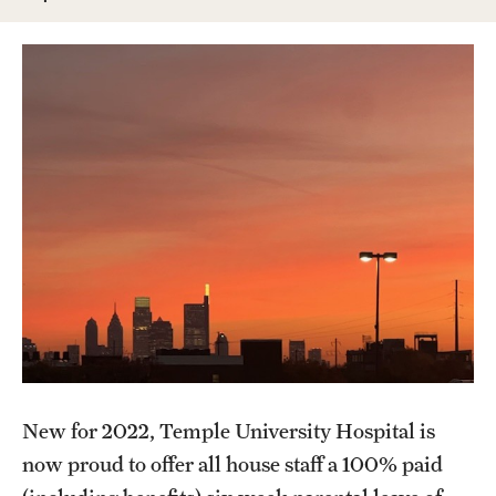
Wellness
Wellness Resources for House Staff
Mental Health Care
Emergency Resources
GMEC Wellness and Operational Efficiency Committee
Training Verification
Residency Programs & Fellowships
Anesthesiology
New for 2022, Temple University Hospital is
Dermatology
now proud to offer all house staff a 100% paid