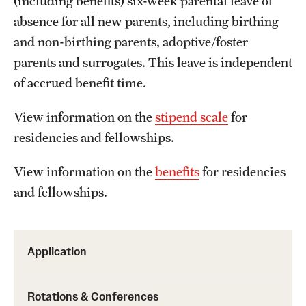
(including benefits) six-week parental leave of
Emergency Medicine
absence for all new parents, including birthing
Family and Community Medicine
and non-birthing parents, adoptive/foster
parents and surrogates. This leave is independent
Hematopathology Fellowship
of accrued benefit time.
Medicine
View information on the
stipend scale
for
Neurology
residencies and fellowships.
Neurosurgery
View information on the
benefits
for residencies
Obstetrics, Gynecology and Reproductive Sciences
and fellowships.
Ophthalmology
Oral & Maxillofacial Surgery
Application
Orthopaedic Surgery And Sports Medicine
Rotations & Conferences
Otolaryngology - Head And Neck Surgery