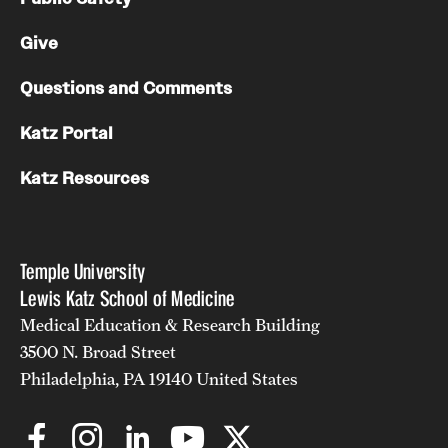
Give
Questions and Comments
Katz Portal
Katz Resources
Temple University
Lewis Katz School of Medicine
Medical Education & Research Building
3500 N. Broad Street
Philadelphia, PA 19140 United States