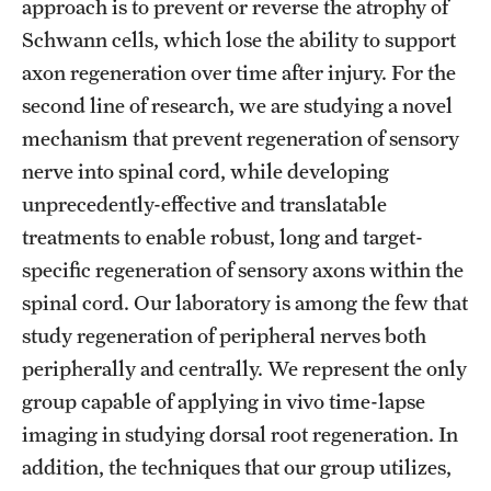
approach is to prevent or reverse the atrophy of
Benefits and Support
Schwann cells, which lose the ability to support
axon regeneration over time after injury. For the
Faculty Recruitment Administration
second line of research, we are studying a novel
Explore Philly Life
mechanism that prevent regeneration of sensory
nerve into spinal cord, while developing
Request for Information
unprecedently-effective and translatable
treatments to enable robust, long and target-
Information For
specific regeneration of sensory axons within the
spinal cord. Our laboratory is among the few that
Alumni
study regeneration of peripheral nerves both
Current Students
peripherally and centrally. We represent the only
group capable of applying in vivo time-lapse
Faculty & Staff
imaging in studying dorsal root regeneration. In
addition, the techniques that our group utilizes,
Departments