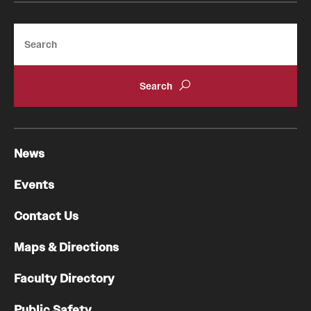
Search
News
Events
Contact Us
Maps & Directions
Faculty Directory
Public Safety