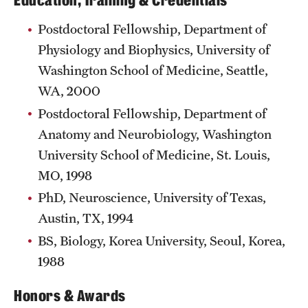
Education, Training & Credentials
Postdoctoral Fellowship, Department of
Physiology and Biophysics, University of
Washington School of Medicine, Seattle,
WA, 2000
Postdoctoral Fellowship, Department of
Anatomy and Neurobiology, Washington
University School of Medicine, St. Louis,
MO, 1998
PhD, Neuroscience, University of Texas,
Austin, TX, 1994
BS, Biology, Korea University, Seoul, Korea,
1988
Honors & Awards