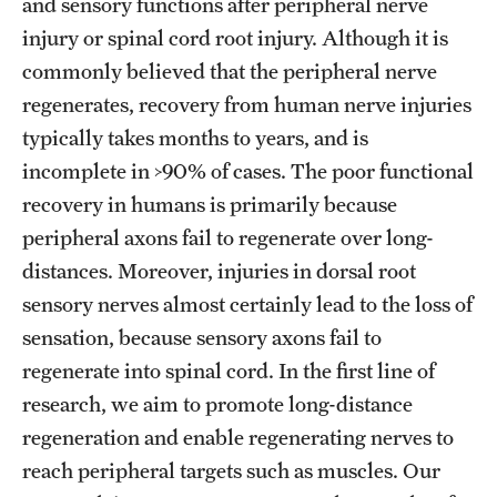
Research Centers
and sensory functions after peripheral nerve
injury or spinal cord root injury. Although it is
Clinical Departments
commonly believed that the peripheral nerve
Core Facilities and Services
regenerates, recovery from human nerve injuries
typically takes months to years, and is
Resources for Researchers
incomplete in >90% of cases. The poor functional
recovery in humans is primarily because
Community Impact
peripheral axons fail to regenerate over long-
distances. Moreover, injuries in dorsal root
Office of Strategic Partnership in Health, Education and
sensory nerves almost certainly lead to the loss of
Resources
sensation, because sensory axons fail to
regenerate into spinal cord. In the first line of
Careers at Katz
research, we aim to promote long-distance
Message from the Assistant Dean
regeneration and enable regenerating nerves to
reach peripheral targets such as muscles. Our
Review the Recruitment Process