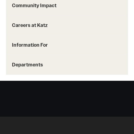
Community Impact
Careers at Katz
Information For
Departments