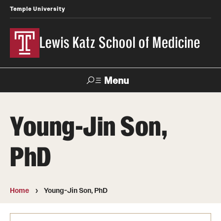
Temple University
Lewis Katz School of Medicine
Menu
Search
Young-Jin Son,
Temple
Faculty
News
Give To Katz
Health
Directory
PhD
About
Strategic Plan
Home
Young-Jin Son, PhD
Our History