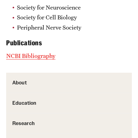
Society for Neuroscience
Society for Cell Biology
Peripheral Nerve Society
Publications
NCBI Bibliography
About
Education
Research