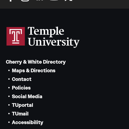
Cherry & White Directory
Maps & Directions
Contact
Policies
Social Media
TUportal
TUmail
Accessibility