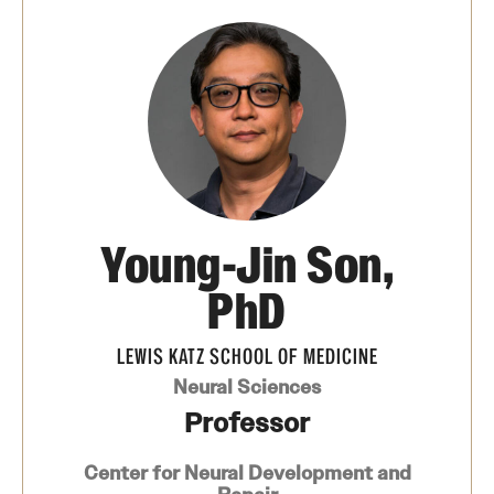
Board of Visitors
Administrative Offices
Contact Us
Education
Young-Jin Son,
Advanced Core in Medical Sciences (ACMS)
Postbaccalaureate Program
PhD
Biomedical Sciences Graduate Program
LEWIS KATZ SCHOOL OF MEDICINE
Clinical Simulation Center
Neural Sciences
Professor
Continuing Medical Education
Center for Neural Development and
Graduate Medical Education