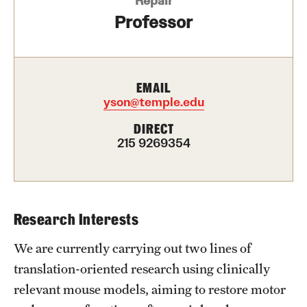
Repair
Health Justice and Bioethics Program
Professor
MD Program
MD/PhD Dual Degree
EMAIL
yson@temple.edu
Narrative Medicine Program
DIRECT
Physician Assistant Program
215 9269354
Admissions
Financial Aid
Research Interests
We are currently carrying out two lines of
Research
translation-oriented research using clinically
Basic Science Departments
relevant mouse models, aiming to restore motor