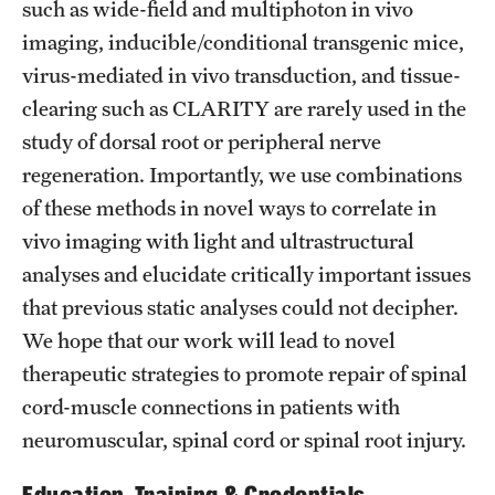
such as wide-field and multiphoton in vivo
imaging, inducible/conditional transgenic mice,
virus-mediated in vivo transduction, and tissue-
clearing such as CLARITY are rarely used in the
study of dorsal root or peripheral nerve
regeneration. Importantly, we use combinations
of these methods in novel ways to correlate in
vivo imaging with light and ultrastructural
analyses and elucidate critically important issues
that previous static analyses could not decipher.
We hope that our work will lead to novel
therapeutic strategies to promote repair of spinal
cord-muscle connections in patients with
neuromuscular, spinal cord or spinal root injury.