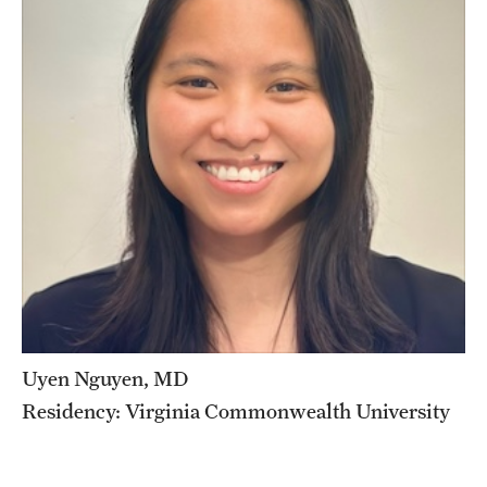
Chestnut Hill Family Medicine
Northwest Community Family Medicine
For Prospective Residents & Fellows
Benefits Synopsis
House Staff Stipend Scale
Forms & Policies
Visiting Temple University Hospital and Other Information
Uyen Nguyen, MD
Residency: Virginia Commonwealth University
Policies and Resources