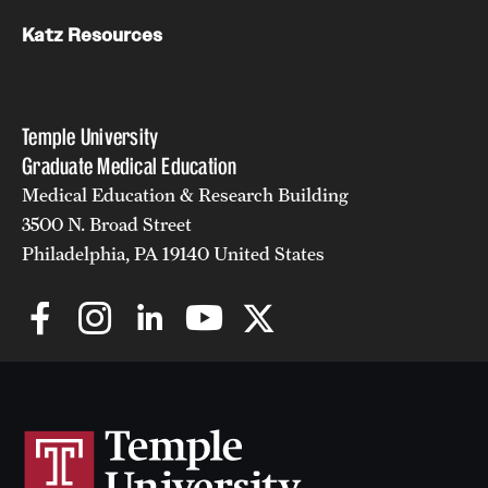
Katz Resources
Temple University
Graduate Medical Education
Medical Education & Research Building
3500 N. Broad Street
Philadelphia, PA 19140 United States