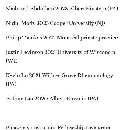
Shahrzad Abdollahi 2023 Albert Einstein (PA)
Nidhi Mody 2023 Cooper University (NJ)
Philip Tsoukas 2022 Montreal private practice
Justin Levinson 2021 University of Wisconsin
(WI)
Kevin Lu 2021 Willow Grove Rheumatology
(PA)
Arthur Lau 2020 Albert Einstein (PA)
Please visit us on our Fellowship Instagram