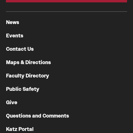
News
Events
Contact Us
Maps & Directions
Faculty Directory
Public Safety
Give
Questions and Comments
Katz Portal