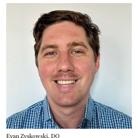
Evan Zyskowski, DO