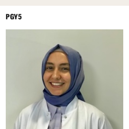
Wellness
Wellness Resources for House Staff
PGY5
Mental Health Care
Emergency Resources
GMEC Wellness and Operational Efficiency Committee
Training Verification
Residency Programs & Fellowships
Anesthesiology
Dermatology