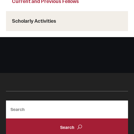
Current and Previous Fellows
Scholarly Activities
Search