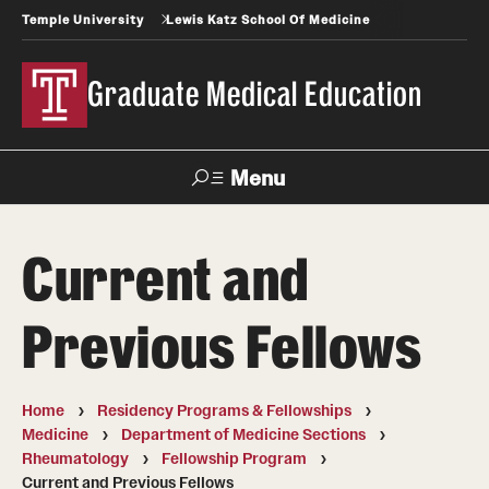
Temple University
Lewis Katz School Of Medicine
Graduate Medical Education
Menu
Search
Current and
Temple
Faculty
News
Give To Katz
Health
Directory
Previous Fellows
GME Administration
Home
Residency Programs & Fellowships
Residency & Fellowship Leadership
Medicine
Department of Medicine Sections
Rheumatology
Fellowship Program
Current and Previous Fellows