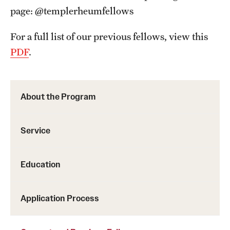
page: @templerheumfellows
For a full list of our previous fellows, view this
PDF
.
About the Program
Service
Education
Application Process