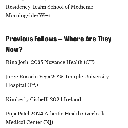
Residency: Icahn School of Medicine –
Morningside/West
Previous Fellows — Where Are They
Now?
Rina Joshi 2025 Nuvance Health (CT)
Jorge Rosario Vega 2025 Temple University
Hospital (PA)
Kimberly Cichelli 2024 Ireland
Puja Patel 2024 Atlantic Health Overlook
Medical Center (NJ)