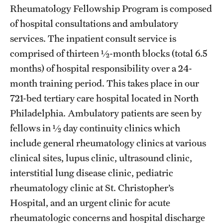
Emergency Medicine
Rheumatology Fellowship Program is composed
of hospital consultations and ambulatory
Family and Community Medicine
services. The inpatient consult service is
Hematopathology Fellowship
comprised of thirteen ½-month blocks (total 6.5
months) of hospital responsibility over a 24-
Medicine
month training period. This takes place in our
Neurology
721-bed tertiary care hospital located in North
Philadelphia. Ambulatory patients are seen by
Neurosurgery
fellows in ½ day continuity clinics which
Obstetrics, Gynecology and Reproductive Sciences
include general rheumatology clinics at various
Ophthalmology
clinical sites, lupus clinic, ultrasound clinic,
interstitial lung disease clinic, pediatric
Oral & Maxillofacial Surgery
rheumatology clinic at St. Christopher’s
Orthopaedic Surgery And Sports Medicine
Hospital, and an urgent clinic for acute
rheumatologic concerns and hospital discharge
Otolaryngology - Head And Neck Surgery