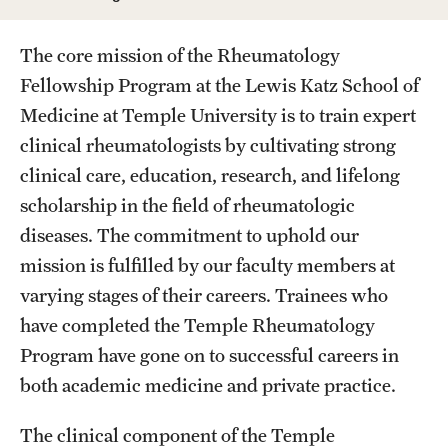
Wellness
Wellness Resources for House Staff
The core mission of the Rheumatology
Fellowship Program at the Lewis Katz School of
Mental Health Care
Medicine at Temple University is to train expert
Emergency Resources
clinical rheumatologists by cultivating strong
clinical care, education, research, and lifelong
GMEC Wellness and Operational Efficiency Committee
scholarship in the field of rheumatologic
diseases. The commitment to uphold our
Training Verification
mission is fulfilled by our faculty members at
varying stages of their careers. Trainees who
have completed the Temple Rheumatology
Residency Programs & Fellowships
Program have gone on to successful careers in
Anesthesiology
both academic medicine and private practice.
Dermatology
The clinical component of the Temple