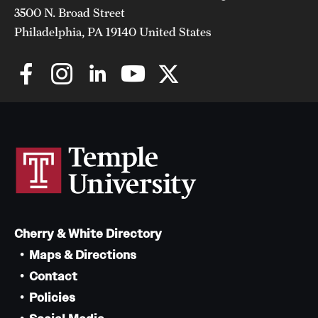
3500 N. Broad Street
Philadelphia, PA 19140 United States
Cherry & White Directory
Maps & Directions
Contact
Policies