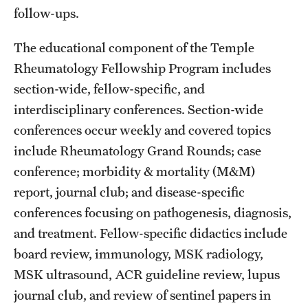
follow-ups.
Pathology And Laboratory Medicine
The educational component of the Temple
Pediatric Dentistry
Rheumatology Fellowship Program includes
section-wide, fellow-specific, and
Pediatrics
interdisciplinary conferences. Section-wide
Physical Medicine And Rehabilitation
conferences occur weekly and covered topics
include Rheumatology Grand Rounds; case
Psychiatry And Behavioral Science
conference; morbidity & mortality (M&M)
Radiation Oncology
report, journal club; and disease-specific
Radiology
conferences focusing on pathogenesis, diagnosis,
and treatment. Fellow-specific didactics include
Surgery
board review, immunology, MSK radiology,
Thoracic Medicine and Surgery
MSK ultrasound, ACR guideline review, lupus
journal club, and review of sentinel papers in
Urology