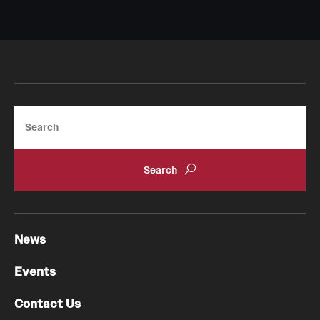
Search
News
Events
Contact Us