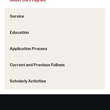
Service
Education
Application Process
Current and Previous Fellows
Scholarly Activities