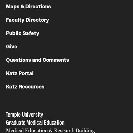
Maps & Directions
Faculty Directory
Public Safety
Give
Questions and Comments
Katz Portal
Katz Resources
Temple University
Graduate Medical Education
Medical Education & Research Building