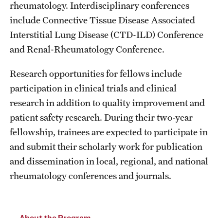
rheumatology. Interdisciplinary conferences
Chestnut Hill Family Medicine
include Connective Tissue Disease Associated
Interstitial Lung Disease (CTD-ILD) Conference
Northwest Community Family Medicine
and Renal-Rheumatology Conference.
Research opportunities for fellows include
For Prospective Residents & Fellows
participation in clinical trials and clinical
Benefits Synopsis
research in addition to quality improvement and
House Staff Stipend Scale
patient safety research. During their two-year
fellowship, trainees are expected to participate in
Forms & Policies
and submit their scholarly work for publication
Visiting Temple University Hospital and Other Information
and dissemination in local, regional, and national
rheumatology conferences and journals.
Policies and Resources
About the Program