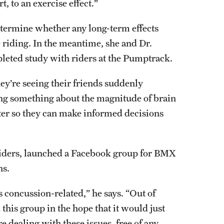
, to an exercise effect.”
determine whether any long-term effects
 riding. In the meantime, she and Dr.
pleted study with riders at the Pumptrack.
ey’re seeing their friends suddenly
ng something about the magnitude of brain
tter so they can make informed decisions
iders, launched a Facebook group for BMX
ns.
s concussion-related,” he says. “Out of
 this group in the hope that it would just
dealing with these issues, free of any