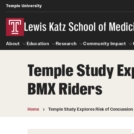
Temple University
Lewis Katz School of Medic
About
Education
Research
Community Impact
Temple Study Ex
About
Education
Research
Community Imp
Informatio
BMX Riders
Home
Temple Study Explores Risk of Concussio