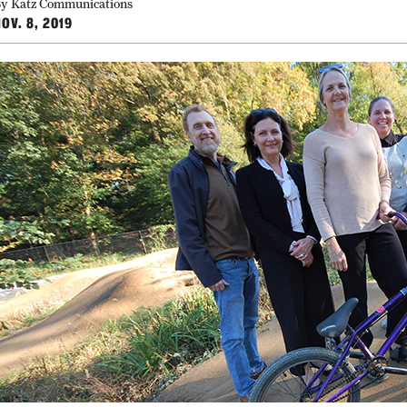
y Katz Communications
OV. 8, 2019