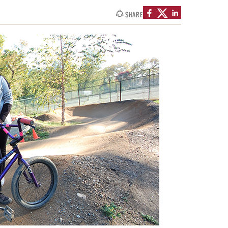
SHARE