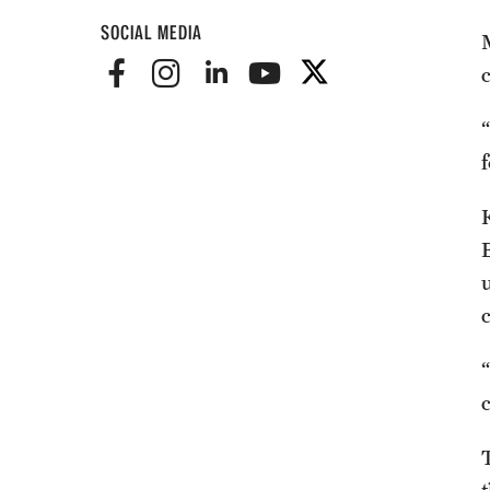
SOCIAL MEDIA
f