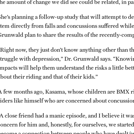
he amount of change we did see could be related, in part
She’s planning a follow-up study that will attempt to 
stem directly from falls and concussions suffered while
Grunwald plan to share the results of the recently-com
“Right now, they just don’t know anything other than th
struggle with depression,” Dr. Grunwald says. “Knowi
impacts will help them understand the risks a little be
bout their riding and that of their kids.”
A few months ago, Kasama, whose children are BMX r
riders like himself who are concerned about concussio
“A close friend had a manic episode, and I believe it wa
concern for him and, honestly, for ourselves, we started
become a connection between people who have dealt/are 