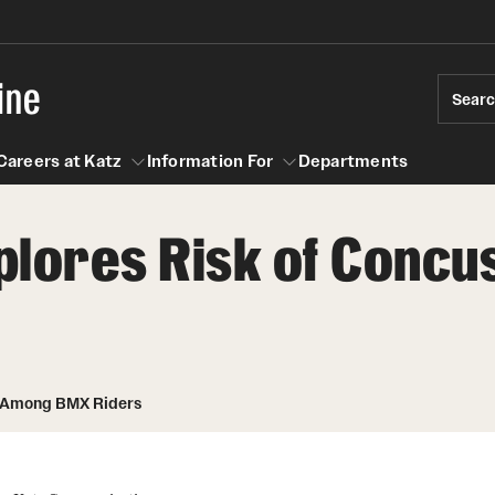
ine
Sear
Careers at Katz
Information For
Departments
plores Risk of Conc
act
n For
Careers at Katz
n Among BMX Riders