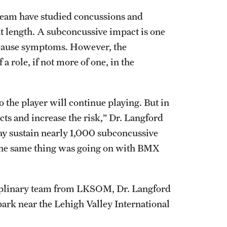
h team have studied concussions and
t length. A subconcussive impact is one
o cause symptoms. However, the
a role, if not more of one, in the
o the player will continue playing. But in
ts and increase the risk,” Dr. Langford
 may sustain nearly 1,000 subconcussive
f the same thing was going on with BMX
iplinary team from LKSOM, Dr. Langford
ark near the Lehigh Valley International