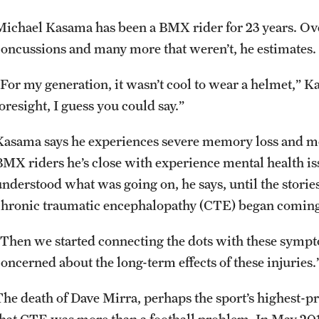
Michael Kasama has been a BMX rider for 23 years. Over
concussions and many more that weren’t, he estimates.
“For my generation, it wasn’t cool to wear a helmet,” K
oresight, I guess you could say.”
Kasama says he experiences severe memory loss and mo
BMX riders he’s close with experience mental health i
understood what was going on, he says, until the stori
chronic traumatic encephalopathy (CTE) began coming 
“Then we started connecting the dots with these sympto
concerned about the long-term effects of these injuries.
The death of Dave Mirra, perhaps the sport’s highest-pr
that CTE was more than a football problem. In May 201