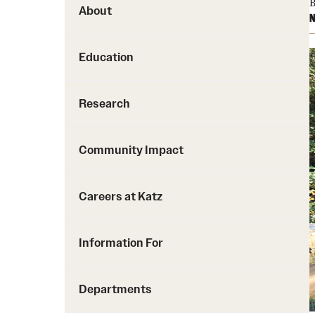
B
About
N
Education
Research
Community Impact
Careers at Katz
Information For
Departments