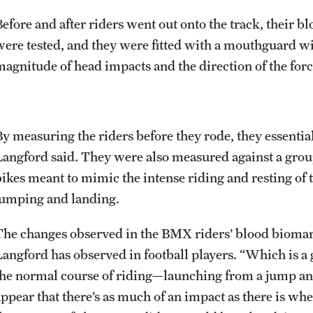
Before and after riders went out onto the track, their b
were tested, and they were fitted with a mouthguard w
magnitude of head impacts and the direction of the forc
By measuring the riders before they rode, they essential
Langford said. They were also measured against a gro
bikes meant to mimic the intense riding and resting of t
jumping and landing.
The changes observed in the BMX riders’ blood biomark
Langford has observed in football players. “Which is a 
the normal course of riding—launching from a jump an
appear that there’s as much of an impact as there is whe