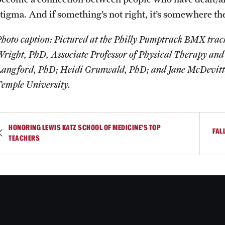
stigma. And if something’s not right, it’s somewhere the
hoto caption: Pictured at the Philly Pumptrack BMX track 
Wright, PhD, Associate Professor of Physical Therapy and
Langford, PhD; Heidi Grunwald, PhD; and Jane McDevitt, 
Temple University.
HONORING LEWIS KATZ SCHOOL OF MEDICINE'S TOP
FAL
TEACHERS