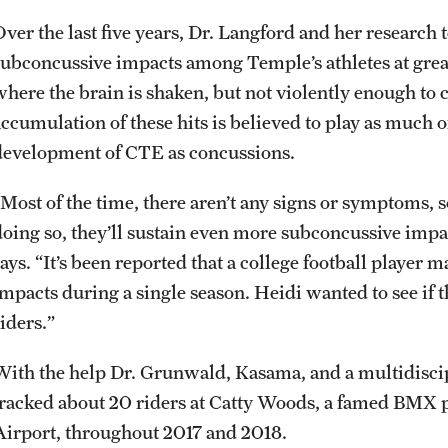
Over the last five years, Dr. Langford and her researc
subconcussive impacts among Temple’s athletes at grea
where the brain is shaken, but not violently enough t
ccumulation of these hits is believed to play as much of 
development of CTE as concussions.
“Most of the time, there aren’t any signs or symptoms, s
doing so, they’ll sustain even more subconcussive impac
says. “It’s been reported that a college football player
impacts during a single season. Heidi wanted to see i
iders.”
With the help Dr. Grunwald, Kasama, and a multidisc
tracked about 20 riders at Catty Woods, a famed BMX p
Airport, throughout 2017 and 2018.