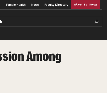
Temple Health
News
Faculty Directory
Give To Katz
ch
ussion Among