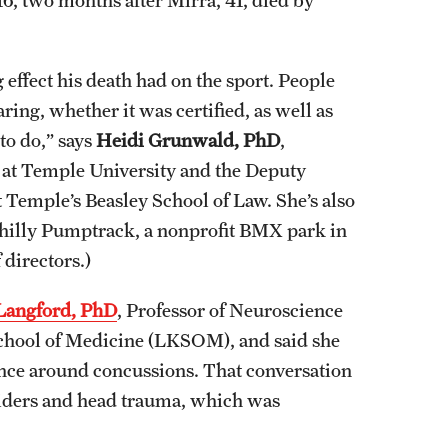
 effect his death had on the sport. People
ng, whether it was certified, as well as
to do,” says
Heidi Grunwald, PhD
,
h at Temple University and the Deputy
 Temple’s Beasley School of Law. She’s also
Philly Pumptrack, a nonprofit BMX park in
directors.)
Langford, PhD
, Professor of Neuroscience
School of Medicine (LKSOM), and said she
ience around concussions. That conversation
 riders and head trauma, which was