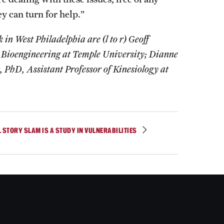
y can turn for help.”
in West Philadelphia are (l to r) Geoff
 Bioengineering at Temple University; Dianne
PhD, Assistant Professor of Kinesiology at
L STORY SLAM IS A STUDY IN VULNERABILITIES