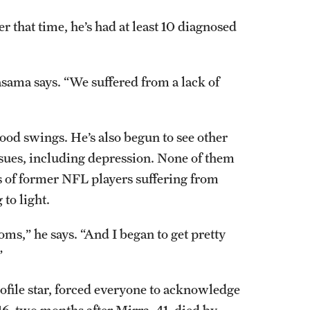
 that time, he’s had at least 10 diagnosed
asama says. “We suffered from a lack of
od swings. He’s also begun to see other
ssues, including depression. None of them
es of former NFL players suffering from
to light.
ms,” he says. “And I began to get pretty
”
ofile star, forced everyone to acknowledge
6, two months after Mirra, 41, died by