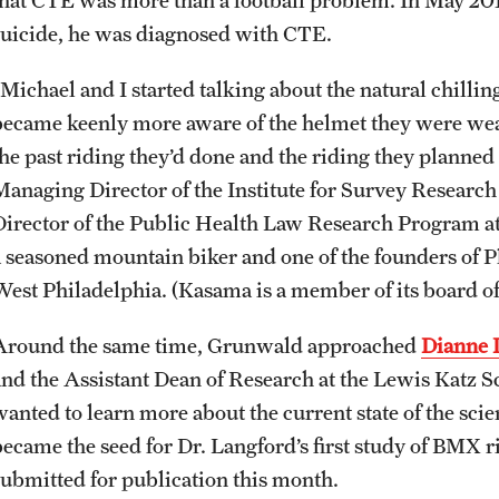
suicide, he was diagnosed with CTE.
Michael and I started talking about the natural chilling
became keenly more aware of the helmet they were weari
the past riding they’d done and the riding they planned 
Managing Director of the Institute for Survey Researc
Director of the Public Health Law Research Program at
a seasoned mountain biker and one of the founders of 
West Philadelphia. (Kasama is a member of its board of 
Around the same time, Grunwald approached
Dianne 
and the Assistant Dean of Research at the Lewis Katz 
wanted to learn more about the current state of the sc
became the seed for Dr. Langford’s first study of BMX
submitted for publication this month.