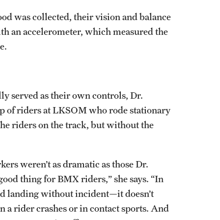
lood was collected, their vision and balance
ith an accelerometer, which measured the
e.
ly served as their own controls, Dr.
up of riders at LKSOM who rode stationary
he riders on the track, but without the
ers weren’t as dramatic as those Dr.
good thing for BMX riders,” she says. “In
d landing without incident—it doesn’t
n a rider crashes or in contact sports. And