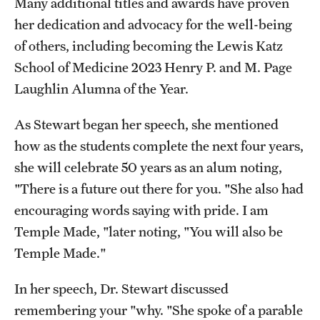
Many additional titles and awards have proven
her dedication and advocacy for the well-being
of others, including becoming the Lewis Katz
School of Medicine 2023 Henry P. and M. Page
Laughlin Alumna of the Year.
As Stewart began her speech, she mentioned
how as the students complete the next four years,
she will celebrate 50 years as an alum noting,
"There is a future out there for you. "She also had
encouraging words saying with pride. I am
Temple Made, "later noting, "You will also be
Temple Made."
In her speech, Dr. Stewart discussed
remembering your "why. "She spoke of a parable