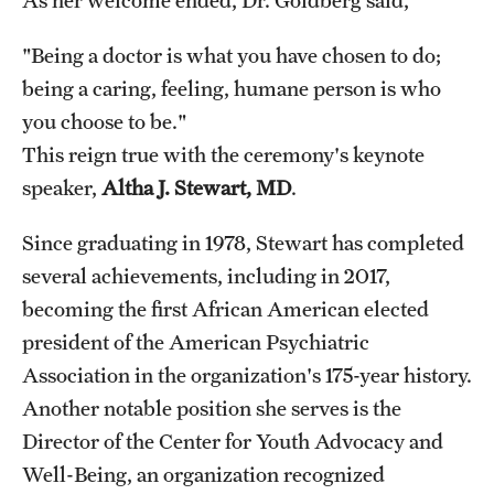
"Being a doctor is what you have chosen to do;
being a caring, feeling, humane person is who
you choose to be."
This reign true with the ceremony's keynote
speaker,
Altha J. Stewart, MD
.
Since graduating in 1978, Stewart has completed
several achievements, including in 2017,
becoming the first African American elected
president of the American Psychiatric
Association in the organization's 175-year history.
Another notable position she serves is the
Director of the Center for Youth Advocacy and
Well-Being, an organization recognized