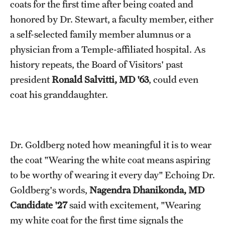
coats for the first time after being coated and
honored by Dr. Stewart, a faculty member, either
a self-selected family member alumnus or a
physician from a Temple-affiliated hospital. As
history repeats, the Board of Visitors' past
president
Ronald Salvitti, MD '63
, could even
coat his granddaughter.
Dr. Goldberg noted how meaningful it is to wear
the coat "Wearing the white coat means aspiring
to be worthy of wearing it every day" Echoing Dr.
Goldberg's words,
Nagendra Dhanikonda, MD
Candidate '27
said with excitement, "Wearing
my white coat for the first time signals the