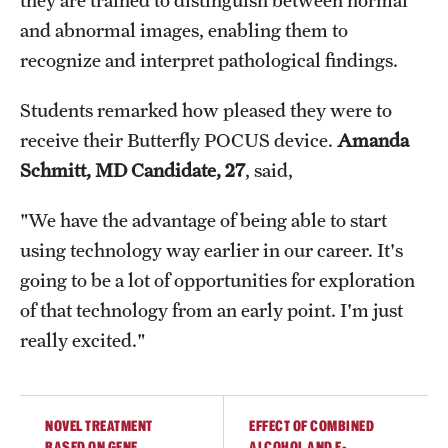
they are trained to distinguish between normal
and abnormal images, enabling them to
recognize and interpret pathological findings.
Students remarked how pleased they were to
receive their Butterfly POCUS device.
Amanda
Schmitt, MD Candidate, 27
, said,
"We have the advantage of being able to start
using technology way earlier in our career. It's
going to be a lot of opportunities for exploration
of that technology from an early point. I'm just
really excited."
NOVEL TREATMENT
EFFECT OF COMBINED
BASED ON GENE
ALCOHOL AND E-