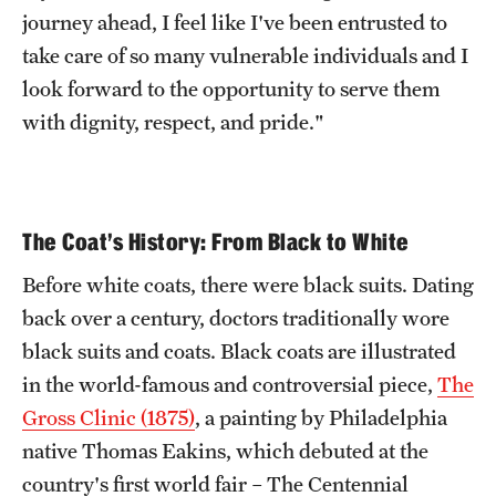
journey ahead, I feel like I've been entrusted to
take care of so many vulnerable individuals and I
look forward to the opportunity to serve them
with dignity, respect, and pride."
The Coat's History: From Black to White
Before white coats, there were black suits. Dating
back over a century, doctors traditionally wore
black suits and coats. Black coats are illustrated
in the world-famous and controversial piece,
The
Gross Clinic (1875)
, a painting by Philadelphia
native Thomas Eakins, which debuted at the
country's first world fair – The Centennial