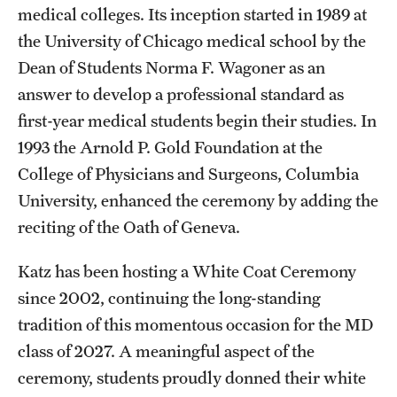
medical colleges. Its inception started in 1989 at
the University of Chicago medical school by the
Dean of Students Norma F. Wagoner as an
answer to develop a professional standard as
first-year medical students begin their studies. In
1993 the Arnold P. Gold Foundation at the
College of Physicians and Surgeons, Columbia
University, enhanced the ceremony by adding the
reciting of the Oath of Geneva.
Katz has been hosting a White Coat Ceremony
since 2002, continuing the long-standing
tradition of this momentous occasion for the MD
class of 2027. A meaningful aspect of the
ceremony, students proudly donned their white