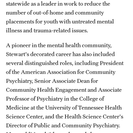
statewide as a leader in work to reduce the
number of out-of-home and community
placements for youth with untreated mental
illness and trauma-related issues.
A pioneer in the mental health community,
Stewart's decorated career has also included
several distinguished roles, including President
of the American Association for Community
Psychiatry, Senior Associate Dean for
Community Health Engagement and Associate
Professor of Psychiatry in the College of
Medicine at the University of Tennessee Health
Science Center, and the Health Science Center's
Director of Public and Community Psychiatry.