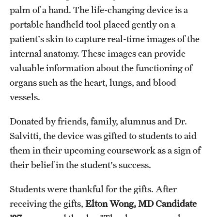
palm of a hand. The life-changing device is a
portable handheld tool placed gently on a
patient's skin to capture real-time images of the
internal anatomy. These images can provide
valuable information about the functioning of
organs such as the heart, lungs, and blood
vessels.
Donated by friends, family, alumnus and Dr.
Salvitti, the device was gifted to students to aid
them in their upcoming coursework as a sign of
their belief in the student's success.
Students were thankful for the gifts. After
receiving the gifts,
Elton Wong, MD Candidate