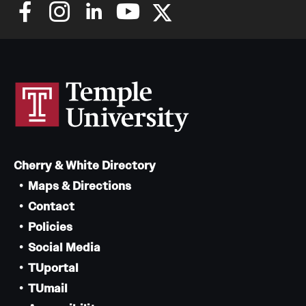
Cherry & White Directory
Maps & Directions
Contact
Policies
Social Media
TUportal
TUmail