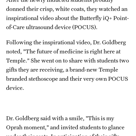
donned their crisp, white coats, they watched an
inspirational video about the Butterfly iQ+ Point-
of-Care ultrasound device (POCUS).
Following the inspirational video, Dr. Goldberg
noted, "The future of medicine is right here at
Temple." She went on to share with students two
gifts they are receiving, a brand-new Temple
branded stethoscope and their very own POCUS
device.
Dr. Goldberg said with a smile, "This is my
Oprah moment," and invited students to glance