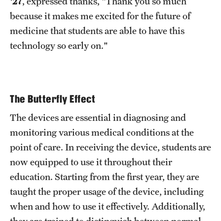
'27
, expressed thanks, "Thank you so much
because it makes me excited for the future of
medicine that students are able to have this
technology so early on."
The Butterfly Effect
The devices are essential in diagnosing and
monitoring various medical conditions at the
point of care. In receiving the device, students are
now equipped to use it throughout their
education. Starting from the first year, they are
taught the proper usage of the device, including
when and how to use it effectively. Additionally,