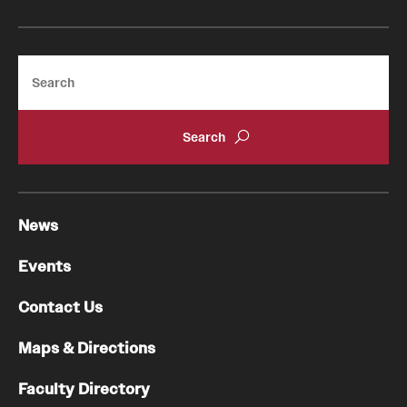
Search
News
Events
Contact Us
Maps & Directions
Faculty Directory