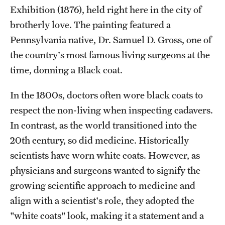
Exhibition (1876), held right here in the city of
brotherly love. The painting featured a
Pennsylvania native, Dr. Samuel D. Gross, one of
the country's most famous living surgeons at the
time, donning a Black coat.
In the 1800s, doctors often wore black coats to
respect the non-living when inspecting cadavers.
In contrast, as the world transitioned into the
20th century, so did medicine. Historically
scientists have worn white coats. However, as
physicians and surgeons wanted to signify the
growing scientific approach to medicine and
align with a scientist's role, they adopted the
"white coats" look, making it a statement and a