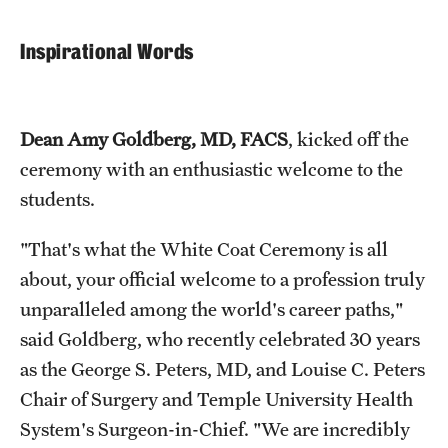
Benefits and Support
Inspirational Words
Faculty Recruitment Administration
Explore Philly Life
Dean Amy Goldberg, MD, FACS
, kicked off the
Request for Information
ceremony with an enthusiastic welcome to the
students.
Information For
"That's what the White Coat Ceremony is all
Alumni
about, your official welcome to a profession truly
unparalleled among the world's career paths,"
Current Students
said Goldberg, who recently celebrated 30 years
Faculty & Staff
as the George S. Peters, MD, and Louise C. Peters
Chair of Surgery and Temple University Health
System's Surgeon-in-Chief. "We are incredibly
Departments