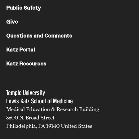
Public Safety
Give
Questions and Comments
Katz Portal
Katz Resources
Temple University
Lewis Katz School of Medicine
Medical Education & Research Building
3500 N. Broad Street
Philadelphia, PA 19140 United States