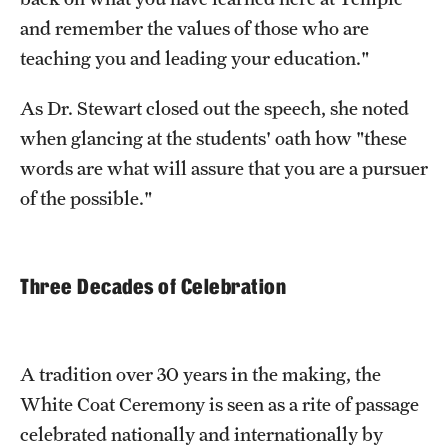
and remember the values of those who are
teaching you and leading your education."
As Dr. Stewart closed out the speech, she noted
when glancing at the students' oath how "these
words are what will assure that you are a pursuer
of the possible."
Three Decades of Celebration
A tradition over 30 years in the making, the
White Coat Ceremony is seen as a rite of passage
celebrated nationally and internationally by