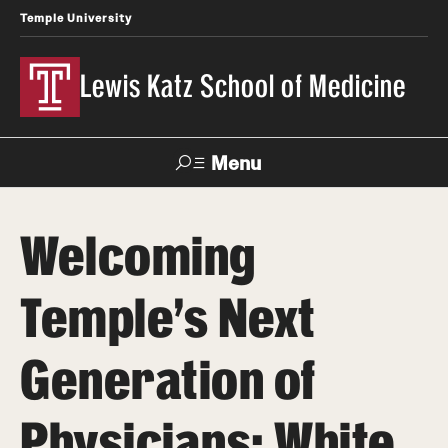
Temple University
Lewis Katz School of Medicine
Menu
Search
Welcoming
Temple
Faculty
News
Give To Katz
Health
Directory
Temple's Next
About
Generation of
Strategic Plan
Physicians: White
Our History