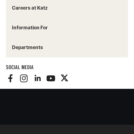
Careers at Katz
Information For
Departments
SOCIAL MEDIA