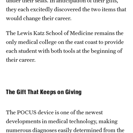
under their seats. In anticipation of their gifts,
they each excitedly discovered the two items that
would change their career.
The Lewis Katz School of Medicine remains the
only medical college on the east coast to provide
each student with both tools at the beginning of
their career.
The Gift That Keeps on Giving
The POCUS device is one of the newest
developments in medical technology, making
numerous diagnoses easily determined from the