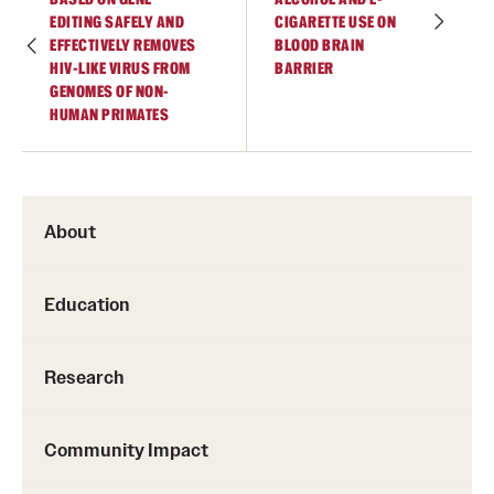
EDITING SAFELY AND
CIGARETTE USE ON
EFFECTIVELY REMOVES
BLOOD BRAIN
HIV-LIKE VIRUS FROM
BARRIER
GENOMES OF NON-
HUMAN PRIMATES
About
Education
Research
Community Impact