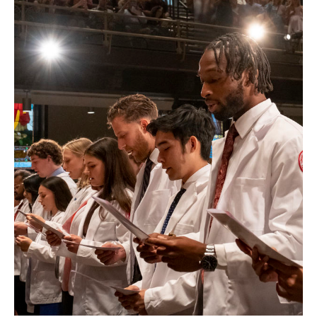
Health Justice and Bioethics Program
MD Program
MD/PhD Dual Degree
Narrative Medicine Program
Physician Assistant Program
Admissions
Financial Aid
Research
Basic Science Departments