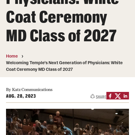
Board of Visitors
Coat Ceremony
Administrative Offices
MD Class of 2027
Contact Us
Education
Home
Welcoming Temple's Next Generation of Physicians: White
Advanced Core in Medical Sciences (ACMS)
Coat Ceremony MD Class of 2027
Postbaccalaureate Program
By Katz Communications
Biomedical Sciences Graduate Program
AUG. 28, 2023
SHARE
Clinical Simulation Center
Continuing Medical Education
Graduate Medical Education