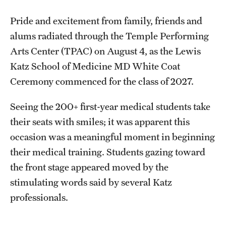
Research Centers
Pride and excitement from family, friends and
Clinical Departments
alums radiated through the Temple Performing
Core Facilities and Services
Arts Center (TPAC) on August 4, as the Lewis
Katz School of Medicine MD White Coat
Resources for Researchers
Ceremony commenced for the class of 2027.
Community Impact
Seeing the 200+ first-year medical students take
their seats with smiles; it was apparent this
Office of Strategic Partnership in Health, Education and
occasion was a meaningful moment in beginning
Resources
their medical training. Students gazing toward
the front stage appeared moved by the
Careers at Katz
stimulating words said by several Katz
professionals.
Message from the Assistant Dean
Review the Recruitment Process