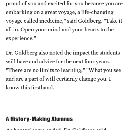
proud of you and excited for you because you are
embarking on a great voyage, a life-changing
voyage called medicine," said Goldberg. "Take it
all in. Open your mind and your hearts to the
experience."
Dr. Goldberg also noted the impact the students
will have and advice for the next four years.
"There are no limits to learning," "What you see
and are a part of will certainly change you. I
know this firsthand."
A History-Making Alumnus
As her welcome ended, Dr. Goldberg said,