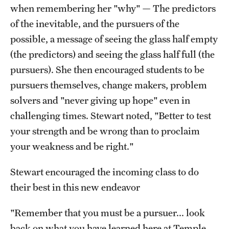
when remembering her "why" — The predictors
of the inevitable, and the pursuers of the
possible, a message of seeing the glass half empty
(the predictors) and seeing the glass half full (the
pursuers). She then encouraged students to be
pursuers themselves, change makers, problem
solvers and "never giving up hope" even in
challenging times. Stewart noted, "Better to test
your strength and be wrong than to proclaim
your weakness and be right."
Stewart encouraged the incoming class to do
their best in this new endeavor
"Remember that you must be a pursuer... look
back on what you have learned here at Temple