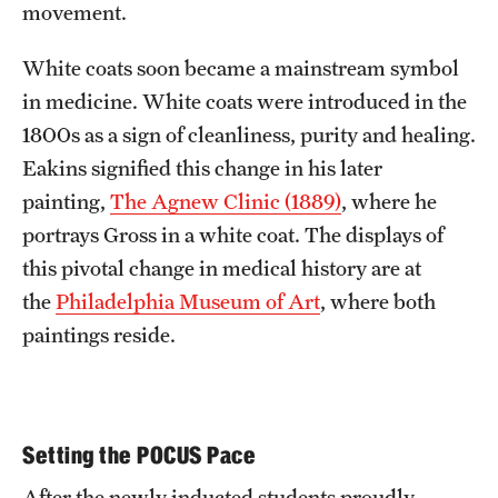
movement.
White coats soon became a mainstream symbol
in medicine. White coats were introduced in the
1800s as a sign of cleanliness, purity and healing.
Eakins signified this change in his later
painting,
The Agnew Clinic (1889)
, where he
portrays Gross in a white coat. The displays of
this pivotal change in medical history are at
the
Philadelphia Museum of Art
, where both
paintings reside.
Setting the POCUS Pace
After the newly inducted students proudly