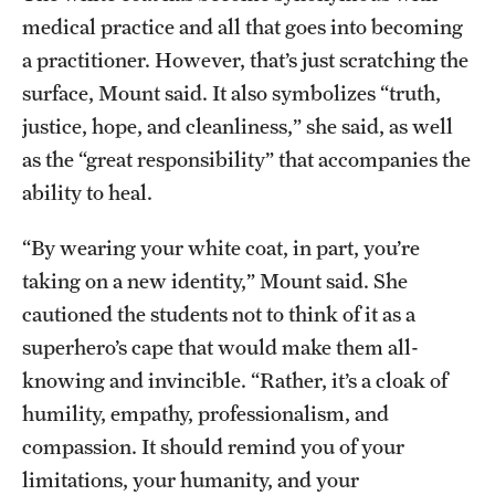
medical practice and all that goes into becoming
a practitioner. However, that’s just scratching the
surface, Mount said. It also symbolizes “truth,
justice, hope, and cleanliness,” she said, as well
as the “great responsibility” that accompanies the
ability to heal.
“By wearing your white coat, in part, you’re
taking on a new identity,” Mount said. She
cautioned the students not to think of it as a
superhero’s cape that would make them all-
knowing and invincible. “Rather, it’s a cloak of
humility, empathy, professionalism, and
compassion. It should remind you of your
limitations, your humanity, and your