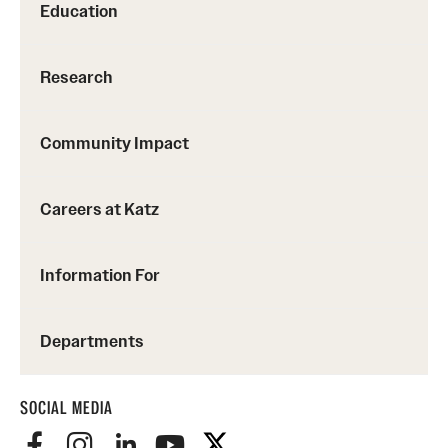
Education
Research
Community Impact
Careers at Katz
Information For
Departments
SOCIAL MEDIA