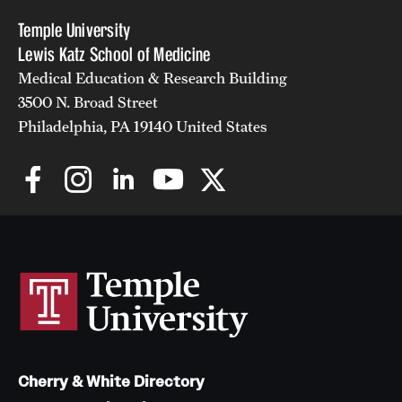
Temple University
Lewis Katz School of Medicine
Medical Education & Research Building
3500 N. Broad Street
Philadelphia, PA 19140 United States
Cherry & White Directory