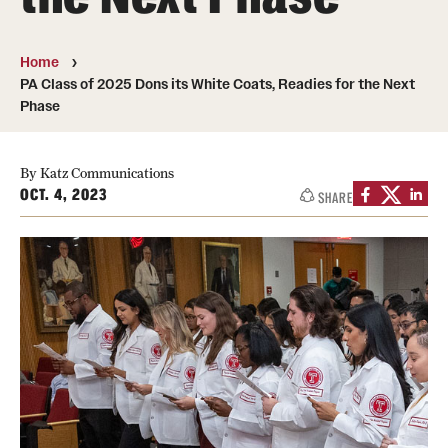
Board of Visitors
Home
Administrative Offices
PA Class of 2025 Dons its White Coats, Readies for the Next
Phase
Contact Us
By Katz Communications
Education
OCT. 4, 2023
SHARE
Advanced Core in Medical Sciences (ACMS)
Postbaccalaureate Program
Biomedical Sciences Graduate Program
Clinical Simulation Center
Continuing Medical Education
Graduate Medical Education