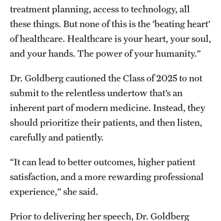
treatment planning, access to technology, all
these things. But none of this is the ‘beating heart’
of healthcare. Healthcare is your heart, your soul,
and your hands. The power of your humanity.”
Dr. Goldberg cautioned the Class of 2025 to not
submit to the relentless undertow that’s an
inherent part of modern medicine. Instead, they
should prioritize their patients, and then listen,
carefully and patiently.
“It can lead to better outcomes, higher patient
satisfaction, and a more rewarding professional
experience,” she said.
Prior to delivering her speech, Dr. Goldberg