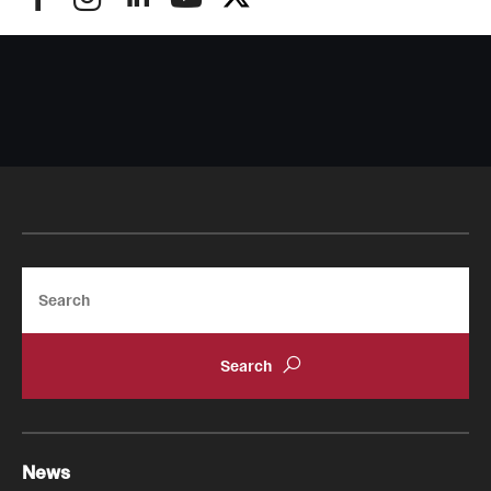
Search
News