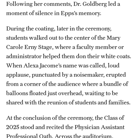
Following her comments, Dr. Goldberg led a
moment of silence in Epps’s memory.
During the coating, later in the ceremony,
students walked out to the center of the Mary
Carole Erny Stage, where a faculty member or
administrator helped them don their white coats.
When Alexa Jacome’s name was called, loud
applause, punctuated by a noisemaker, erupted
from a corner of the audience where a bundle of
balloons floated just overhead, waiting to be
shared with the reunion of students and families.
At the conclusion of the ceremony, the Class of
2025 stood and recited the Physician Assistant
Professional Oath. Across the auditorium,