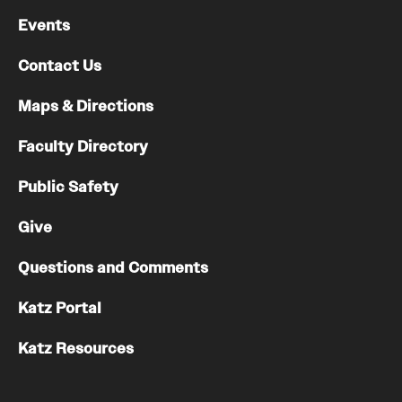
Events
Contact Us
Maps & Directions
Faculty Directory
Public Safety
Give
Questions and Comments
Katz Portal
Katz Resources