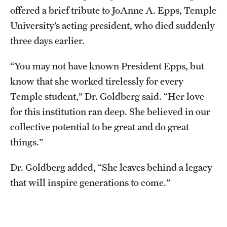
offered a brief tribute to JoAnne A. Epps, Temple
University’s acting president, who died suddenly
three days earlier.
“You may not have known President Epps, but
know that she worked tirelessly for every
Temple student,” Dr. Goldberg said. “Her love
for this institution ran deep. She believed in our
collective potential to be great and do great
things.”
Dr. Goldberg added, “She leaves behind a legacy
that will inspire generations to come.”