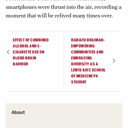
smartphones were thrust into the air, recording a
moment that will be relived many times over.
EFFECT OF COMBINED
RABIATU BRAIMAH:
ALCOHOL AND E-
EMPOWERING
CIGARETTE USE ON
COMMUNITIES AND
BLOOD BRAIN
EMBRACING
BARRIER
DIVERSITY AS A
LEWIS KATZ SCHOOL
OF MEDICINE PA
STUDENT
About