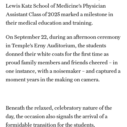
Research Centers
Lewis Katz School of Medicine’s Physician
Clinical Departments
Assistant Class of 2025 marked a milestone in
their medical education and training.
Core Facilities and Services
On September 22, during an afternoon ceremony
Resources for Researchers
in Temple’s Erny Auditorium, the students
donned their white coats for the first time as
Community Impact
proud family members and friends cheered – in
Office of Strategic Partnership in Health, Education and
one instance, with a noisemaker – and captured a
Resources
moment years in the making on camera.
Careers at Katz
Beneath the relaxed, celebratory nature of the
Message from the Assistant Dean
day, the occasion also signals the arrival of a
Review the Recruitment Process
formidable transition for the students,