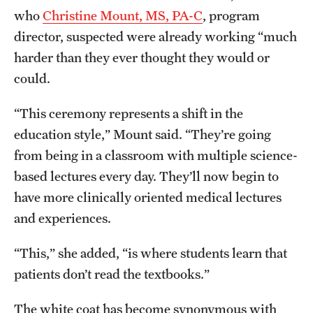
who
Christine Mount, MS, PA-C
, program
Benefits and Support
director, suspected were already working “much
Faculty Recruitment Administration
harder than they ever thought they would or
could.
Explore Philly Life
“This ceremony represents a shift in the
Request for Information
education style,” Mount said. “They’re going
from being in a classroom with multiple science-
Information For
based lectures every day. They’ll now begin to
Alumni
have more clinically oriented medical lectures
and experiences.
Current Students
“This,” she added, “is where students learn that
Faculty & Staff
patients don’t read the textbooks.”
Departments
The white coat has become synonymous with