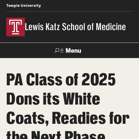
Temple University
Lewis Katz School of Medicine
Menu
Search
PA Class of 2025
Temple
Faculty
News
Give To Katz
Health
Directory
Dons its White
About
Coats, Readies for
Strategic Plan
the Next Phase
Our History