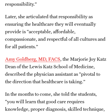
responsibility.”
Later, she articulated that responsibility as
ensuring the healthcare they will eventually
provide is “acceptable, affordable,
compassionate, and respectful of all cultures and
for all patients.”
Amy Goldberg, MD, FACS
, the Marjorie Joy Katz
Dean of the Lewis Katz School of Medicine,
described the physician assistant as “pivotal to
the direction that healthcare is taking.”
In the months to come, she told the students,
“you will learn that good care requires
knowledge, proper diagnosis, skilled technique,