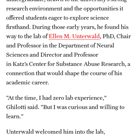
Research Centers
research environment and the opportunities it
Clinical Departments
offered students eager to explore science
firsthand. During those early years, he found his
Core Facilities and Services
way to the lab of
Ellen M. Unterwald
, PhD, Chair
Resources for Researchers
and Professor in the Department of Neural
Sciences and Director and Professor
in Katz’s Center for Substance Abuse Research, a
Community Impact
connection that would shape the course of his
Office of Strategic Partnership in Health, Education and
academic career.
Resources
“At the time, I had zero lab experience,”
Ghilotti said. “But I was curious and willing to
Careers at Katz
learn.”
Message from the Assistant Dean
Unterwald welcomed him into the lab,
Review the Recruitment Process