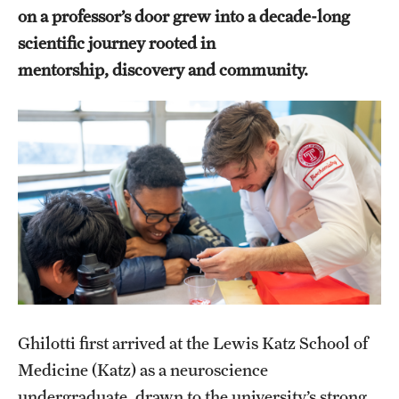
on a professor’s door grew into a decade-long
Health Justice and Bioethics Program
scientific journey rooted in
MD Program
mentorship, discovery and community.
MD/PhD Dual Degree
Narrative Medicine Program
Physician Assistant Program
Admissions
Financial Aid
Research
Ghilotti first arrived at the Lewis Katz School of
Basic Science Departments
Medicine (Katz) as a neuroscience
undergraduate, drawn to the university’s strong