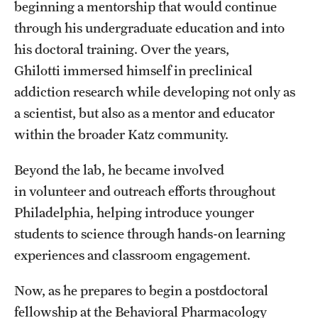
beginning a mentorship that would continue
Benefits and Support
through his undergraduate education and into
his doctoral training. Over the years,
Faculty Recruitment Administration
Ghilotti immersed himself in preclinical
Explore Philly Life
addiction research while developing not only as
a scientist, but also as a mentor and educator
Request for Information
within the broader Katz community.
Information For
Beyond the lab, he became involved
in volunteer and outreach efforts throughout
Alumni
Philadelphia, helping introduce younger
Current Students
students to science through hands-on learning
experiences and classroom engagement.
Faculty & Staff
Now, as he prepares to begin a postdoctoral
fellowship at the Behavioral Pharmacology
Departments