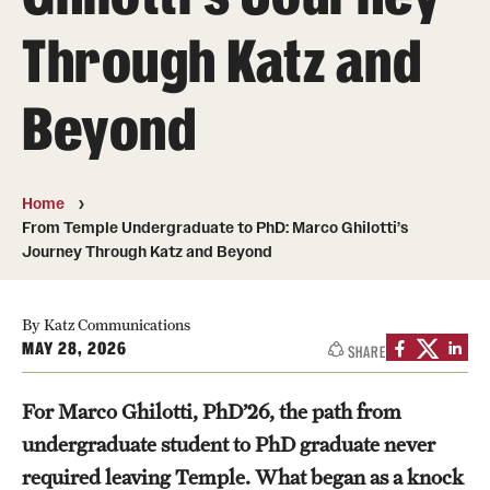
Board of Visitors
Through Katz and
Administrative Offices
Beyond
Contact Us
Education
Home
From Temple Undergraduate to PhD: Marco Ghilotti’s
Advanced Core in Medical Sciences (ACMS)
Journey Through Katz and Beyond
Postbaccalaureate Program
By Katz Communications
Biomedical Sciences Graduate Program
MAY 28, 2026
SHARE
Clinical Simulation Center
For Marco Ghilotti, PhD’26, the path from
Continuing Medical Education
undergraduate student to PhD graduate never
Graduate Medical Education
required leaving Temple. What began as a knock