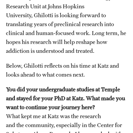
Research Unit at Johns Hopkins
University, Ghilotti is looking forward to
translating years of preclinical research into
clinical and human-focused work. Long term, he
hopes his research will help reshape how
addiction is understood and treated.
Below, Ghilotti reflects on his time at Katz and
looks ahead to what comes next.
You did your undergraduate studies at Temple
and stayed for your PhD at Katz. What made you
want to continue your journey here?
What kept me at Katz was the research
and the community, especially in the Center for