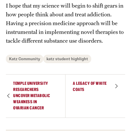
I hope that my science will begin to shift gears in
how people think about and treat addiction.
Having a precision medicine approach will be
instrumental in implementing novel therapies to
tackle different substance use disorders.
Katz Community
katz student highlight
TEMPLE UNIVERSITY
A LEGACY OF WHITE
RESEARCHERS
COATS
UNCOVER METABOLIC
WEAKNESS IN
OVARIAN CANCER