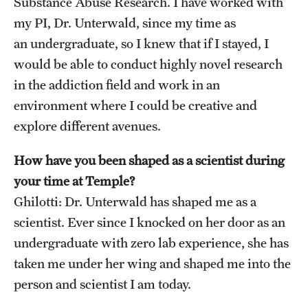
Substance Abuse Research. I have worked with
my PI, Dr. Unterwald, since my time as
an undergraduate, so I knew that if I stayed, I
would be able to conduct highly novel research
in the addiction field and work in an
environment where I could be creative and
explore different avenues.
How have you been shaped as a scientist during
your time at Temple?
Ghilotti: Dr. Unterwald has shaped me as a
scientist. Ever since I knocked on her door as an
undergraduate with zero lab experience, she has
taken me under her wing and shaped me into the
person and scientist I am today.