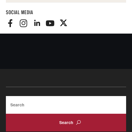
SOCIAL MEDIA
Search