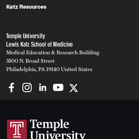
Katz Resources
Temple University
Lewis Katz School of Medicine
Medical Education & Research Building
3500 N. Broad Street
Philadelphia, PA 19140 United States