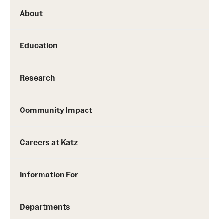
About
Education
Research
Community Impact
Careers at Katz
Information For
Departments