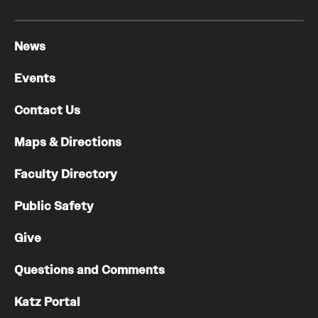
News
Events
Contact Us
Maps & Directions
Faculty Directory
Public Safety
Give
Questions and Comments
Katz Portal