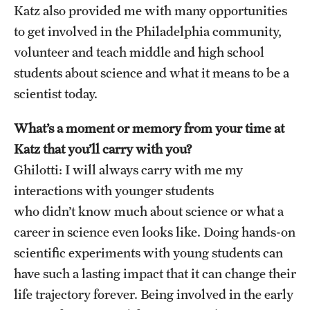
Katz also provided me with many opportunities
to get involved in the Philadelphia community,
volunteer and teach middle and high school
students about science and what it means to be a
scientist today.
What’s a moment or memory from your time at
Katz that you’ll carry with you?
Ghilotti: I will always carry with me my
interactions with younger students
who didn’t know much about science or what a
career in science even looks like. Doing hands-on
scientific experiments with young students can
have such a lasting impact that it can change their
life trajectory forever. Being involved in the early