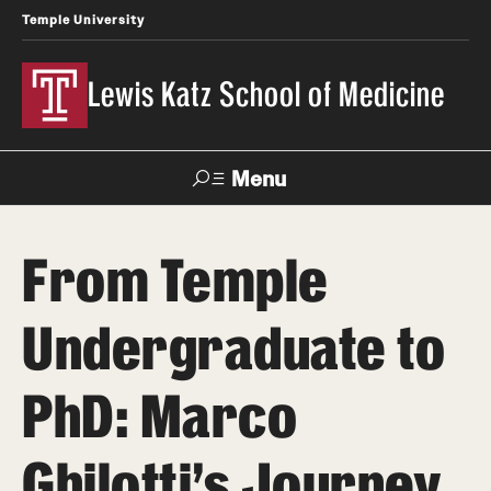
Temple University
Lewis Katz School of Medicine
Menu
Search
From Temple
Temple
Faculty
News
Give To Katz
Health
Directory
Undergraduate to
About
PhD: Marco
Strategic Plan
Ghilotti’s Journey
Our History