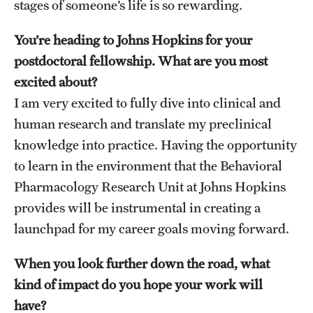
stages of someone’s life is so rewarding.
You’re heading to Johns Hopkins for your
postdoctoral fellowship. What are you most
excited about?
I am very excited to fully dive into clinical and
human research and translate my preclinical
knowledge into practice. Having the opportunity
to learn in the environment that the Behavioral
Pharmacology Research Unit at Johns Hopkins
provides will be instrumental in creating a
launchpad for my career goals moving forward.
When you look further down the road, what
kind of impact do you hope your work will
have?