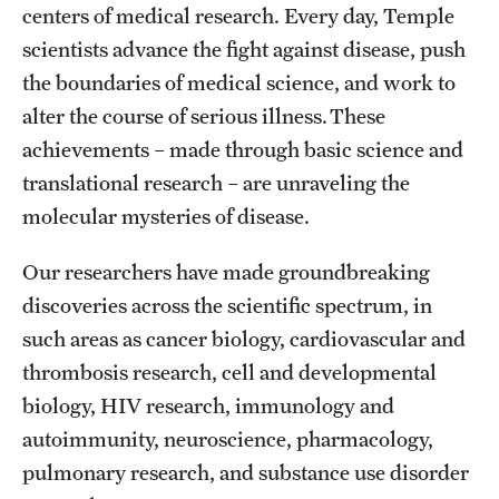
centers of medical research. Every day, Temple
Health Justice and Bioethics Program
scientists advance the fight against disease, push
MD Program
the boundaries of medical science, and work to
alter the course of serious illness. These
MD/PhD Dual Degree
achievements – made through basic science and
Narrative Medicine Program
translational research – are unraveling the
molecular mysteries of disease.
Physician Assistant Program
Our researchers have made groundbreaking
Admissions
discoveries across the scientific spectrum, in
Financial Aid
such areas as cancer biology, cardiovascular and
thrombosis research, cell and developmental
biology, HIV research, immunology and
Research
autoimmunity, neuroscience, pharmacology,
Basic Science Departments
pulmonary research, and substance use disorder