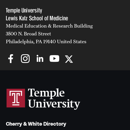
Temple University
Lewis Katz School of Medicine
Medical Education & Research Building
3500 N. Broad Street
Philadelphia, PA 19140 United States
Cherry & White Directory