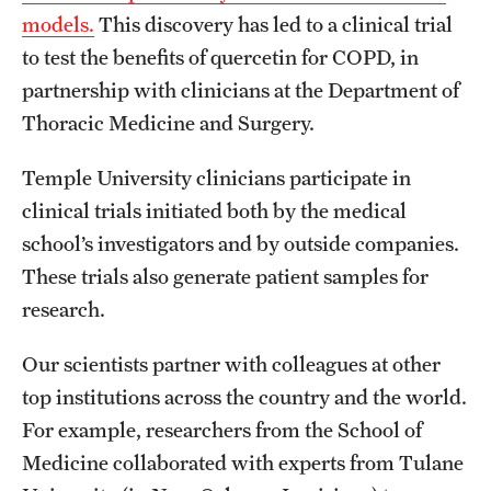
models.
This discovery has led to a clinical trial
to test the benefits of quercetin for COPD, in
partnership with clinicians at the Department of
Thoracic Medicine and Surgery.
Temple University clinicians participate in
clinical trials initiated both by the medical
school’s investigators and by outside companies.
These trials also generate patient samples for
research.
Our scientists partner with colleagues at other
top institutions across the country and the world.
For example, researchers from the School of
Medicine collaborated with experts from Tulane