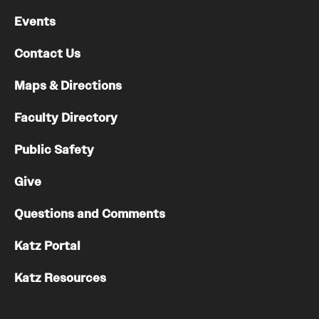
Events
Contact Us
Maps & Directions
Faculty Directory
Public Safety
Give
Questions and Comments
Katz Portal
Katz Resources