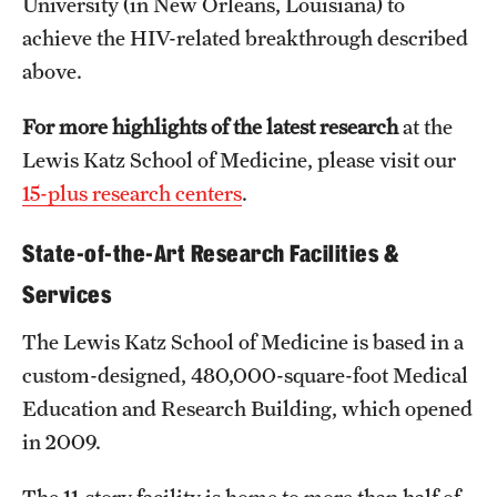
University (in New Orleans, Louisiana) to
achieve the HIV-related breakthrough described
above.
For more highlights of the latest research
at the
Lewis Katz School of Medicine, please visit our
15-plus research centers
.
State-of-the-Art Research Facilities &
Services
The Lewis Katz School of Medicine is based in a
custom-designed, 480,000-square-foot Medical
Education and Research Building, which opened
in 2009.