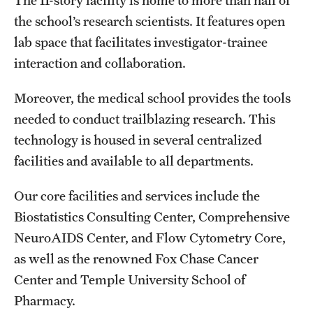
The 11-story facility is home to more than half of
the school’s research scientists. It features open
lab space that facilitates investigator-trainee
interaction and collaboration.
Moreover, the medical school provides the tools
needed to conduct trailblazing research. This
technology is housed in several centralized
facilities and available to all departments.
Our core facilities and services include the
Biostatistics Consulting Center, Comprehensive
NeuroAIDS Center, and Flow Cytometry Core,
as well as the renowned Fox Chase Cancer
Center and Temple University School of
Pharmacy.