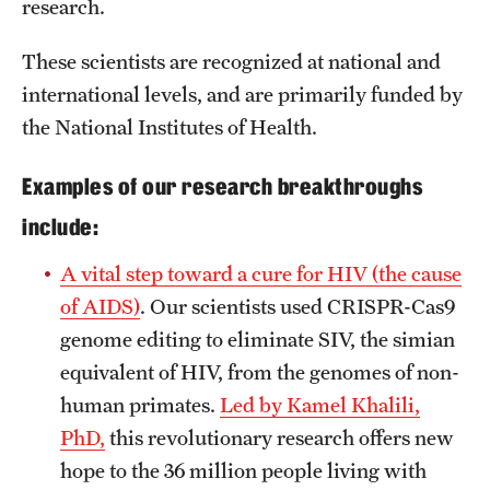
Research Centers
research.
Clinical Departments
These scientists are recognized at national and
international levels, and are primarily funded by
Core Facilities and Services
the National Institutes of Health.
Resources for Researchers
Examples of our research breakthroughs
include:
Community Impact
Office of Strategic Partnership in Health, Education and
A vital step toward a cure for HIV (the cause
Resources
of AIDS)
. Our scientists used CRISPR-Cas9
genome editing to eliminate SIV, the simian
equivalent of HIV, from the genomes of non-
Careers at Katz
human primates.
Led by Kamel Khalili,
Message from the Assistant Dean
PhD,
this revolutionary research offers new
hope to the 36 million people living with
Review the Recruitment Process