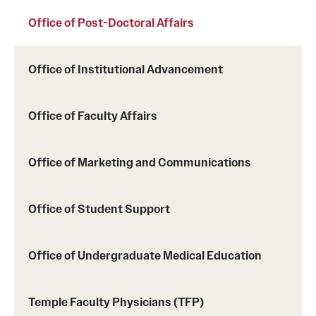
Office of Post-Doctoral Affairs
Office of Institutional Advancement
Office of Faculty Affairs
Office of Marketing and Communications
Office of Student Support
Office of Undergraduate Medical Education
Temple Faculty Physicians (TFP)