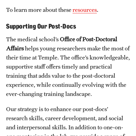
To learn more about these
resources
.
Supporting Our Post-Docs
The medical school’s
Office of Post-Doctoral
Affairs
helps young researchers make the most of
their time at Temple. The office’s knowledgeable,
supportive staff offers timely and practical
training that adds value to the post-doctoral
experience, while continually evolving with the
ever-changing training landscape.
Our strategy is to enhance our post-docs’
research skills, career development, and social
and interpersonal skills. In addition to one-on-