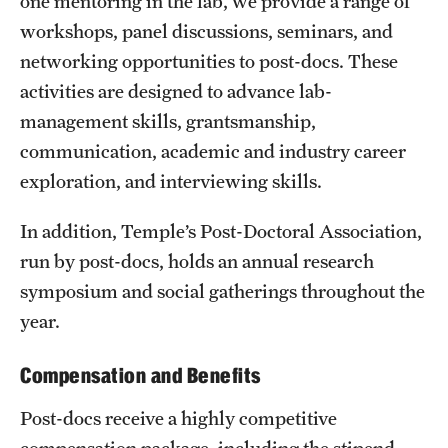
one mentoring in the lab, we provide a range of
workshops, panel discussions, seminars, and
networking opportunities to post-docs. These
activities are designed to advance lab-
management skills, grantsmanship,
communication, academic and industry career
exploration, and interviewing skills.
In addition, Temple’s Post-Doctoral Association,
run by post-docs, holds an annual research
symposium and social gatherings throughout the
year.
Compensation and Benefits
Post-docs receive a highly competitive