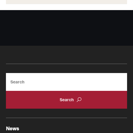
Search
News