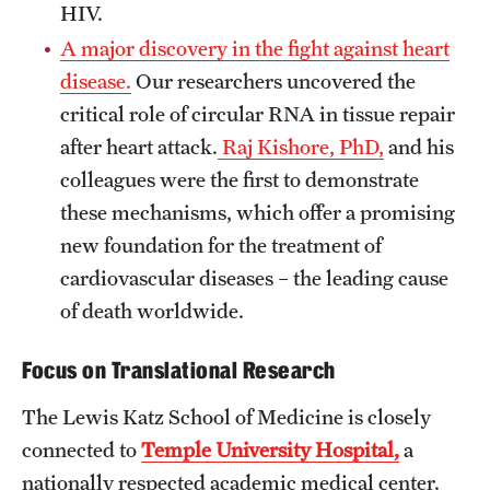
HIV.
Benefits and Support
A major discovery in the fight against heart
disease.
Our researchers uncovered the
Faculty Recruitment Administration
critical role of circular RNA in tissue repair
Explore Philly Life
after heart attack.
Raj Kishore, PhD,
and his
colleagues were the first to demonstrate
Request for Information
these mechanisms, which offer a promising
new foundation for the treatment of
Information For
cardiovascular diseases – the leading cause
Alumni
of death worldwide.
Current Students
Focus on Translational Research
Faculty & Staff
The Lewis Katz School of Medicine is closely
connected to
Temple University Hospital,
a
Departments
nationally respected academic medical center.