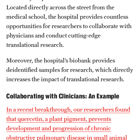
Located directly across the street from the
medical school, the hospital provides countless
opportunities for researchers to collaborate with
physicians and conduct cutting-edge
translational research.
Moreover, the hospital’s biobank provides
deidentified samples for research, which directly
increases the impact of translational research.
Collaborating with Clinicians: An Example
In a recent breakthrough, our researchers found
that quercetin, a plant pigment, prevents
development and progression of chronic
obstructive pulmonary disease in small animal