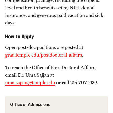
compensation package, including the stipend
level and health benefits set by NIH, dental
insurance, and generous paid vacation and sick
days.
How to Apply
Open post-doc positions are posted at
grad.temple.edu/postdoctoral-affairs
.
To reach the Office of Post-Doctoral Affairs,
email Dr. Uma Sajjan at
uma.sajjan@temple.edu
or call 215-707-7139.
Office of Admissions