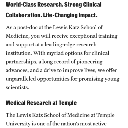
World-Class Research. Strong Clinical
Board of Visitors
Collaboration. Life-Changing Impact.
Administrative Offices
As a post-doc at the Lewis Katz School of
Contact Us
Medicine, you will receive exceptional training
and support at a leading-edge research
institution. With myriad options for clinical
Education
partnerships, a long record of pioneering
Advanced Core in Medical Sciences (ACMS)
advances, and a drive to improve lives, we offer
Postbaccalaureate Program
unparalleled opportunities for promising young
Biomedical Sciences Graduate Program
scientists.
Clinical Simulation Center
Medical Research at Temple
Continuing Medical Education
The Lewis Katz School of Medicine at Temple
University is one of the nation’s most active
Graduate Medical Education