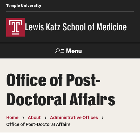
Temple University
Lewis Katz School of Medicine
Menu
Search
Office of Post-
Temple
Faculty
News
Give To Katz
Health
Directory
Doctoral Affairs
About
Home
About
Administrative Offices
Strategic Plan
Office of Post-Doctoral Affairs
Our History