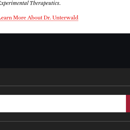
Experimental Therapeutics
.
Learn More About Dr. Unterwald