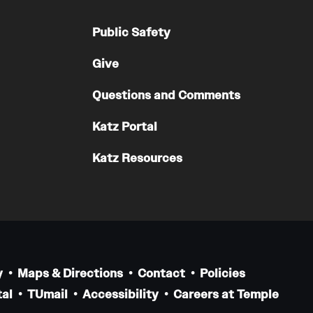
Public Safety
Give
Questions and Comments
Katz Portal
Katz Resources
y
Maps & Directions
Contact
Policies
al
TUmail
Accessibility
Careers at Temple