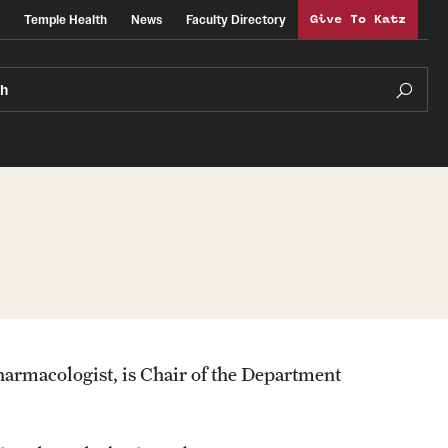
Temple Health
News
Faculty Directory
Give To Katz
ch
armacologist, is Chair of the Department