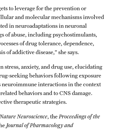
ets to leverage for the prevention or
 cellular and molecular mechanisms involved
ested in neuroadaptations in neuronal
ugs of abuse, including psychostimulants,
rocesses of drug tolerance, dependence,
s of addictive disease,” she says.
 stress, anxiety, and drug use, elucidating
 drug-seeking behaviors following exposure
tes neuroimmune interactions in the context
-related behaviors and to CNS damage.
ective therapeutic strategies.
Nature Neuroscience
, the
Proceedings of the
the
Journal of Pharmacology and