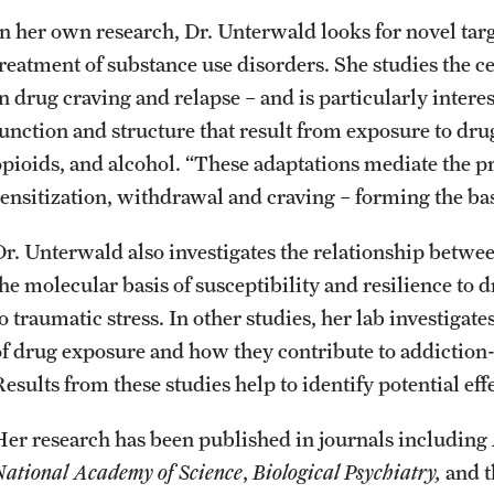
In her own research, Dr. Unterwald looks for novel targ
treatment of substance use disorders. She studies the
in drug craving and relapse – and is particularly inter
function and structure that result from exposure to dr
opioids, and alcohol. “These adaptations mediate the p
sensitization, withdrawal and craving – forming the basi
Dr. Unterwald also investigates the relationship between
the molecular basis of susceptibility and resilience to
to traumatic stress. In other studies, her lab investiga
of drug exposure and how they contribute to addiction
esults from these studies help to identify potential eff
Her research has been published in journals including
National Academy of Science
,
Biological Psychiatry,
and 