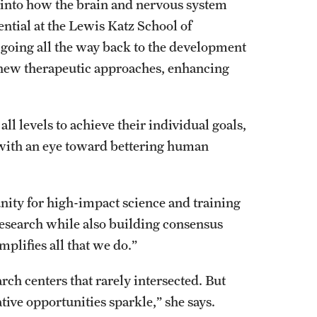
h into how the brain and nervous system
ential at the Lewis Katz School of
 going all the way back to the development
 new therapeutic approaches, enhancing
all levels to achieve their individual goals,
l with an eye toward bettering human
unity for high-impact science and training
 research while also building consensus
mplifies all that we do.”
rch centers that rarely intersected. But
tive opportunities sparkle,” she says.