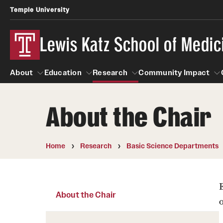
Temple University
Lewis Katz School of Medic
About
Education
Research
Community Impact
About the Chair
About
Education
Research
Community Imp
Informatio
Home
Research
Basic Science Departments
About the Chair