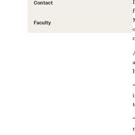
Contact
Faculty
A