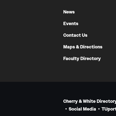
News
Events
Contact Us
Maps & Directions
Faculty Directory
Cherry & White Director
Social Media
TUport