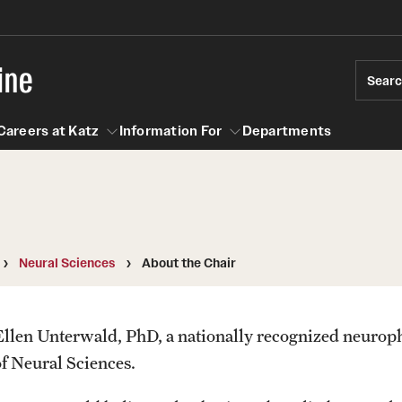
ine
Sear
Careers at Katz
Information For
Departments
act
n For
Careers at Katz
Neural Sciences
About the Chair
Ellen Unterwald, PhD, a nationally recognized neuroph
of Neural Sciences.