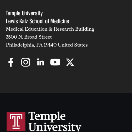
Temple University
Lewis Katz School of Medicine
Medical Education & Research Building
3500 N. Broad Street
Philadelphia, PA 19140 United States