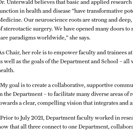
Dr. Unterwald believes that basic and applied researc
function in health and disease “have transformative pot
Medicine. Our neuroscience roots are strong and deep,
of stereotactic surgery. We have opened many doors to
care paradigms worldwide,” she says.
s Chair, her role is to empower faculty and trainees at 
as well as the goals of the Department and School – al
health.
“My goal is to create a collaborative, supportive comm
in the Department – to facilitate many diverse areas of
towards a clear, compelling vision that integrates and a
“Prior to July 2021, Department faculty worked in resea
now that all three connect to one Department, collabora