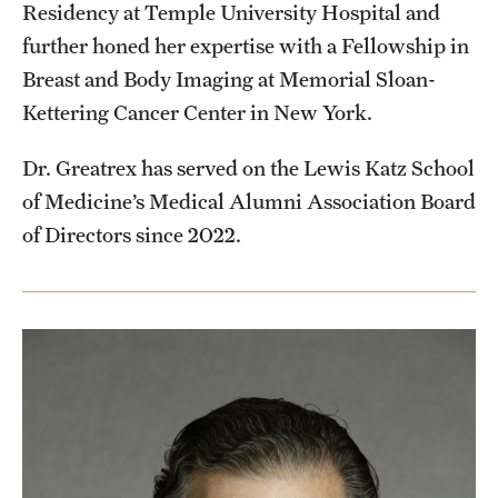
Residency at Temple University Hospital and
further honed her expertise with a Fellowship in
Breast and Body Imaging at Memorial Sloan-
Kettering Cancer Center in New York.
Dr. Greatrex has served on the Lewis Katz School
of Medicine’s Medical Alumni Association Board
of Directors since 2022.