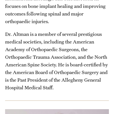
focuses on bone implant healing and improving
outcomes following spinal and major
orthopaedic injuries.
Dr. Altman is a member of several prestigious
medical societies, including the American
Academy of Orthopaedic Surgeons, the
Orthopaedic Trauma Association, and the North
American Spine Society. He is board-certified by
the American Board of Orthopaedic Surgery and
is the Past President of the Allegheny General
Hospital Medical Staff.