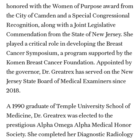
honored with the Women of Purpose award from
the City of Camden and a Special Congressional
Recognition, along with a Joint Legislative
Commendation from the State of New Jersey. She
played a critical role in developing the Breast
Cancer Symposium, a program supported by the
Komen Breast Cancer Foundation. Appointed by
the governor, Dr. Greatrex has served on the New
Jersey State Board of Medical Examiners since
2018.
A 1990 graduate of Temple University School of
Medicine, Dr. Greatrex was elected to the
prestigious Alpha Omega Alpha Medical Honor
Society. She completed her Diagnostic Radiology