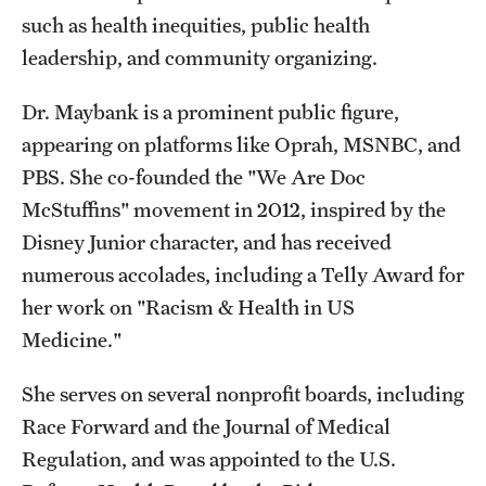
such as health inequities, public health
leadership, and community organizing.
Dr. Maybank is a prominent public figure,
appearing on platforms like Oprah, MSNBC, and
PBS. She co-founded the "We Are Doc
McStuffins" movement in 2012, inspired by the
Disney Junior character, and has received
numerous accolades, including a Telly Award for
her work on "Racism & Health in US
Medicine."
She serves on several nonprofit boards, including
Race Forward and the Journal of Medical
Regulation, and was appointed to the U.S.