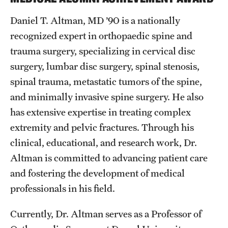
Daniel T. Altman, MD ’90 is a nationally
recognized expert in orthopaedic spine and
trauma surgery, specializing in cervical disc
surgery, lumbar disc surgery, spinal stenosis,
spinal trauma, metastatic tumors of the spine,
and minimally invasive spine surgery. He also
has extensive expertise in treating complex
extremity and pelvic fractures. Through his
clinical, educational, and research work, Dr.
Altman is committed to advancing patient care
and fostering the development of medical
professionals in his field.
Currently, Dr. Altman serves as a Professor of