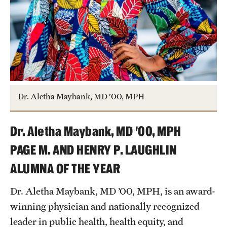
Research Centers
Clinical Departments
Core Facilities and Services
Resources for Researchers
Dr. Aletha Maybank, MD ’00, MPH
Community Impact
Office of Strategic Partnership in Health, Education and
Dr. Aletha Maybank, MD ’00, MPH
Resources
PAGE M. AND HENRY P. LAUGHLIN
ALUMNA OF THE YEAR
Careers at Katz
Dr. Aletha Maybank, MD ’00, MPH, is an award-
Message from the Assistant Dean
winning physician and nationally recognized
leader in public health, health equity, and
Review the Recruitment Process