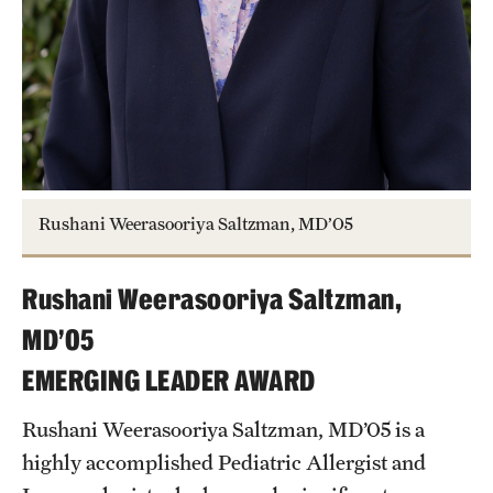
Rushani Weerasooriya Saltzman, MD’05
Rushani Weerasooriya Saltzman,
MD’05
EMERGING LEADER AWARD
Rushani Weerasooriya Saltzman, MD’05 is a
highly accomplished Pediatric Allergist and