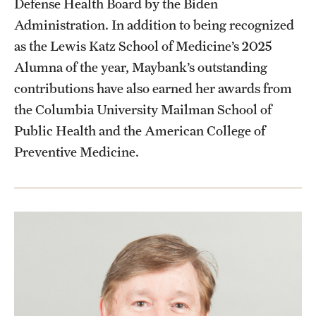
Defense Health Board by the Biden
Administration. In addition to being recognized
as the Lewis Katz School of Medicine’s 2025
Alumna of the year, Maybank’s outstanding
contributions have also earned her awards from
the Columbia University Mailman School of
Public Health and the American College of
Preventive Medicine.