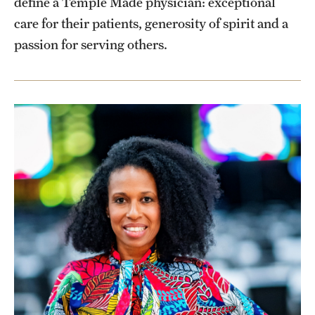
define a Temple Made physician: exceptional
Health Justice and Bioethics Program
care for their patients, generosity of spirit and a
passion for serving others.
MD Program
MD/PhD Dual Degree
Narrative Medicine Program
Physician Assistant Program
Admissions
Financial Aid
Research
Basic Science Departments