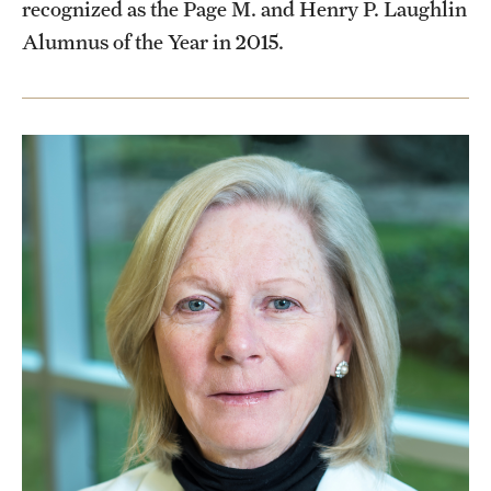
recognized as the Page M. and Henry P. Laughlin
Alumnus of the Year in 2015.