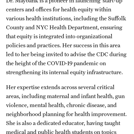
Dr. Maybank is a pioneer in launching ‘start-up’
centers and offices for health equity within
various health institutions, including the Suffolk
County and NYC Health Department, ensuring
that equity is integrated into organizational
policies and practices. Her success in this area
led to her being invited to advise the CDC during
the height of the COVID-19 pandemic on
strengthening its internal equity infrastructure.
Her expertise extends across several critical
areas, including maternal and infant health, gun
violence, mental health, chronic disease, and
neighborhood planning for health improvement.
She is also a dedicated educator, having taught
medical and public health students on topics