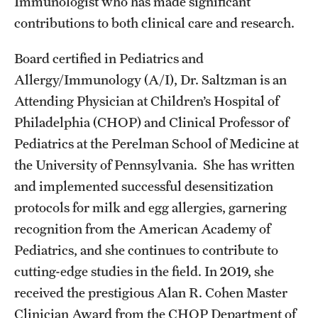
Immunologist who has made significant
contributions to both clinical care and research.
Board certified in Pediatrics and
Allergy/Immunology (A/I), Dr. Saltzman is an
Attending Physician at Children’s Hospital of
Philadelphia (CHOP) and Clinical Professor of
Pediatrics at the Perelman School of Medicine at
the University of Pennsylvania. She has written
and implemented successful desensitization
protocols for milk and egg allergies, garnering
recognition from the American Academy of
Pediatrics, and she continues to contribute to
cutting-edge studies in the field. In 2019, she
received the prestigious Alan R. Cohen Master
Clinician Award from the CHOP Department of