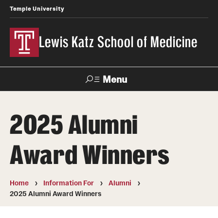
Temple University
Lewis Katz School of Medicine
Menu
Search
2025 Alumni
Temple
Faculty
News
Give To Katz
Health
Directory
Award Winners
About
Home
Information For
Alumni
Strategic Plan
2025 Alumni Award Winners
Our History