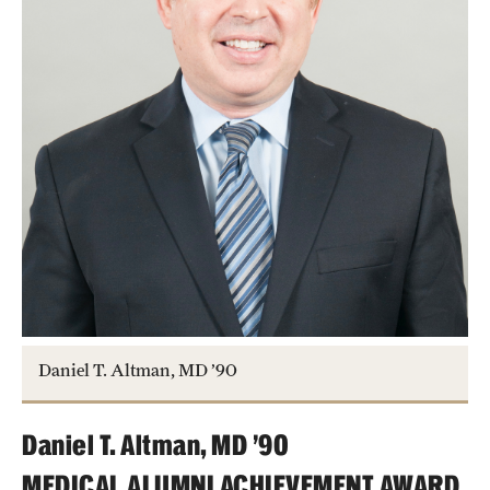
Daniel T. Altman, MD ’90
Daniel T. Altman, MD ’90
MEDICAL ALUMNI ACHIEVEMENT AWARD