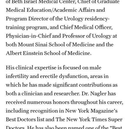
of Beth Israel Medical Center, Chief of Graduate
Medical Education/Academic Affairs and
Program Director of the Urology residency-
training program, and Chief Medical Officer,
Physician-in-Chief and Professor of Urology at
both Mount Sinai School of Medicine and the
Albert Einstein School of Medicine.
His clinical expertise is focused on male
infertility and erectile dysfunction, areas in
which he has made significant contributions as
both a clinician and researcher. Dr. Nagler has
received numerous honors throughout his career,
including recognition in New York Magazine's
Best Doctors list and The New York Times Super
Doctors. He has also been named one of the "Best