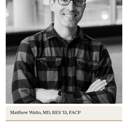
Matthew Watto, MD, RES ’13, FACP