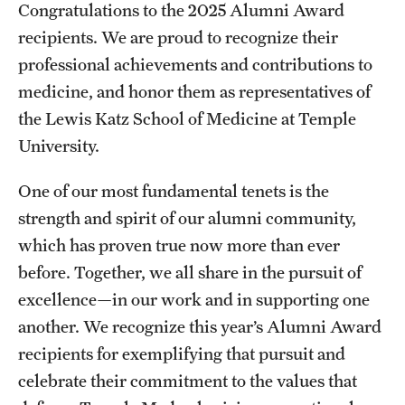
Congratulations to the 2025 Alumni Award
Board of Visitors
recipients. We are proud to recognize their
Administrative Offices
professional achievements and contributions to
medicine, and honor them as representatives of
Contact Us
the Lewis Katz School of Medicine at Temple
University.
Education
One of our most fundamental tenets is the
Advanced Core in Medical Sciences (ACMS)
strength and spirit of our alumni community,
Postbaccalaureate Program
which has proven true now more than ever
before. Together, we all share in the pursuit of
Biomedical Sciences Graduate Program
excellence—in our work and in supporting one
Clinical Simulation Center
another. We recognize this year’s Alumni Award
Continuing Medical Education
recipients for exemplifying that pursuit and
celebrate their commitment to the values that
Graduate Medical Education