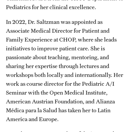
Pediatrics for her clinical excellence.
In 2022, Dr. Saltzman was appointed as
Associate Medical Director for Patient and
Family Experience at CHOP, where she leads
initiatives to improve patient care. She is
passionate about teaching, mentoring, and
sharing her expertise through lectures and
workshops both locally and internationally. Her
work as course director for the Pediatric A/I
Seminar with the Open Medical Institute,
American Austrian Foundation, and Alianza
Médica para la Salud has taken her to Latin
America and Europe.