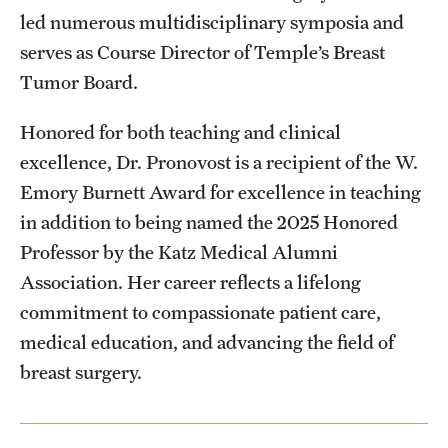
led numerous multidisciplinary symposia and
serves as Course Director of Temple’s Breast
Tumor Board.
Honored for both teaching and clinical
excellence, Dr. Pronovost is a recipient of the W.
Emory Burnett Award for excellence in teaching
in addition to being named the 2025 Honored
Professor by the Katz Medical Alumni
Association. Her career reflects a lifelong
commitment to compassionate patient care,
medical education, and advancing the field of
breast surgery.