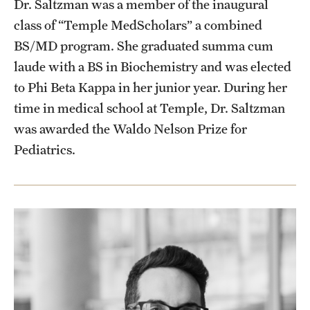
Dr. Saltzman was a member of the inaugural
class of “Temple MedScholars” a combined
BS/MD program. She graduated summa cum
laude with a BS in Biochemistry and was elected
to Phi Beta Kappa in her junior year. During her
time in medical school at Temple, Dr. Saltzman
was awarded the Waldo Nelson Prize for
Pediatrics.