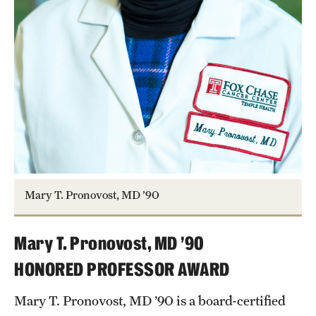
Mary T. Pronovost, MD ’90
Mary T. Pronovost, MD ’90
HONORED PROFESSOR AWARD
Mary T. Pronovost, MD ’90 is a board-certified