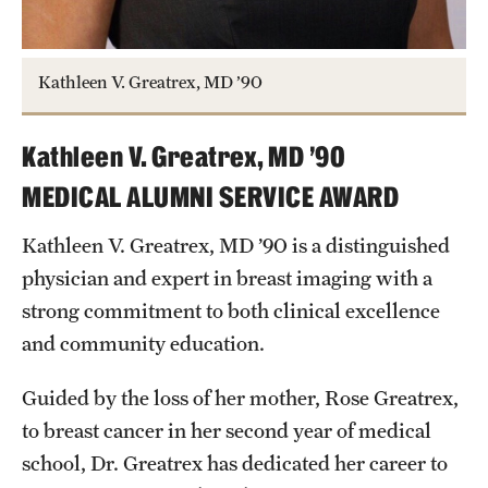
Kathleen V. Greatrex, MD ’90
Kathleen V. Greatrex, MD ’90
MEDICAL ALUMNI SERVICE AWARD
Kathleen V. Greatrex, MD ’90 is a distinguished
physician and expert in breast imaging with a
strong commitment to both clinical excellence
and community education.
Guided by the loss of her mother, Rose Greatrex,
to breast cancer in her second year of medical
school, Dr. Greatrex has dedicated her career to