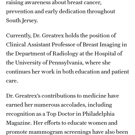
raising awareness about breast cancer,
prevention and early dedication throughout
South Jersey.
Currently, Dr. Greatrex holds the position of
Clinical Assistant Professor of Breast Imaging in
the Department of Radiology at the Hospital of
the University of Pennsylvania, where she
continues her work in both education and patient
care.
Dr. Greatrex’s contributions to medicine have
earned her numerous accolades, including
recognition as a Top Doctor in Philadelphia
Magazine. Her efforts to educate women and
promote mammogram screenings have also been