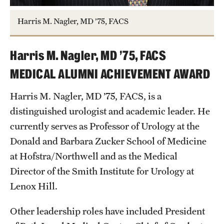
Harris M. Nagler, MD ’75, FACS
Harris M. Nagler, MD ’75, FACS
MEDICAL ALUMNI ACHIEVEMENT AWARD
Harris M. Nagler, MD ’75, FACS, is a
distinguished urologist and academic leader. He
currently serves as Professor of Urology at the
Donald and Barbara Zucker School of Medicine
at Hofstra/Northwell and as the Medical
Director of the Smith Institute for Urology at
Lenox Hill.
Other leadership roles have included President