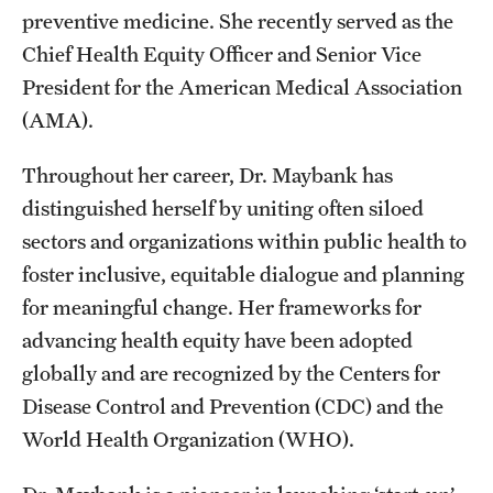
preventive medicine. She recently served as the
Benefits and Support
Chief Health Equity Officer and Senior Vice
Faculty Recruitment Administration
President for the American Medical Association
(AMA).
Explore Philly Life
Throughout her career, Dr. Maybank has
Request for Information
distinguished herself by uniting often siloed
sectors and organizations within public health to
Information For
foster inclusive, equitable dialogue and planning
for meaningful change. Her frameworks for
Alumni
advancing health equity have been adopted
Current Students
globally and are recognized by the Centers for
Faculty & Staff
Disease Control and Prevention (CDC) and the
World Health Organization (WHO).
Departments