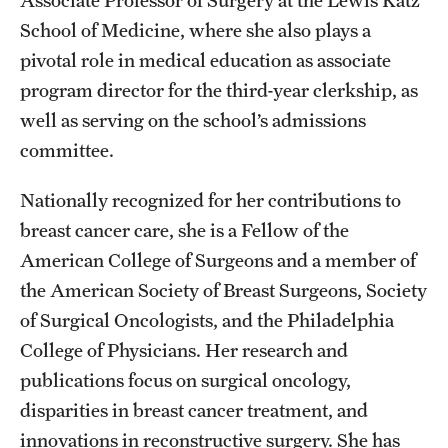
Associate Professor of Surgery at the Lewis Katz
School of Medicine, where she also plays a
pivotal role in medical education as associate
program director for the third-year clerkship, as
well as serving on the school’s admissions
committee.
Nationally recognized for her contributions to
breast cancer care, she is a Fellow of the
American College of Surgeons and a member of
the American Society of Breast Surgeons, Society
of Surgical Oncologists, and the Philadelphia
College of Physicians. Her research and
publications focus on surgical oncology,
disparities in breast cancer treatment, and
innovations in reconstructive surgery. She has