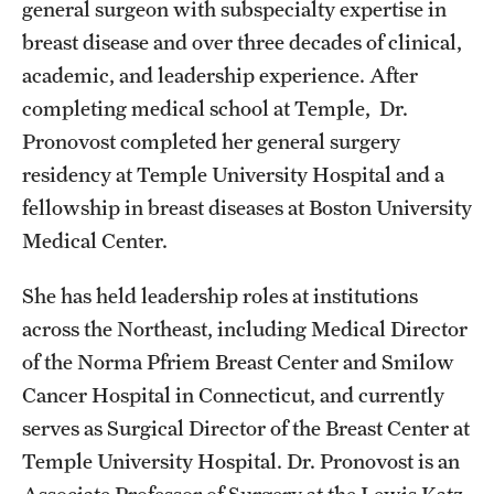
general surgeon with subspecialty expertise in
breast disease and over three decades of clinical,
academic, and leadership experience. After
completing medical school at Temple, Dr.
Pronovost completed her general surgery
residency at Temple University Hospital and a
fellowship in breast diseases at Boston University
Medical Center.
She has held leadership roles at institutions
across the Northeast, including Medical Director
of the Norma Pfriem Breast Center and Smilow
Cancer Hospital in Connecticut, and currently
serves as Surgical Director of the Breast Center at
Temple University Hospital. Dr. Pronovost is an