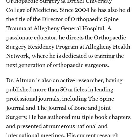
Orthopaedic Surgery at Drexel University
College of Medicine. Since 2004 he has also held
the title of the Director of Orthopaedic Spine
Trauma at Allegheny General Hospital. A
passionate educator, he directs the Orthopaedic
Surgery Residency Program at Allegheny Health
Network, where he is dedicated to training the
next generation of orthopaedic surgeons.
Dr. Altman is also an active researcher, having
published more than 50 articles in leading
professional journals, including The Spine
Journal and The Journal of Bone and Joint
Surgery. He has authored multiple book chapters
and presented at numerous national and
international meetings. His current research