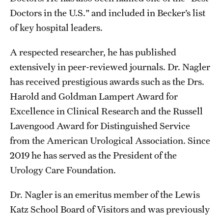
Doctors in the U.S." and included in Becker’s list
of key hospital leaders.
A respected researcher, he has published
extensively in peer-reviewed journals. Dr. Nagler
has received prestigious awards such as the Drs.
Harold and Goldman Lampert Award for
Excellence in Clinical Research and the Russell
Lavengood Award for Distinguished Service
from the American Urological Association. Since
2019 he has served as the President of the
Urology Care Foundation.
Dr. Nagler is an emeritus member of the Lewis
Katz School Board of Visitors and was previously