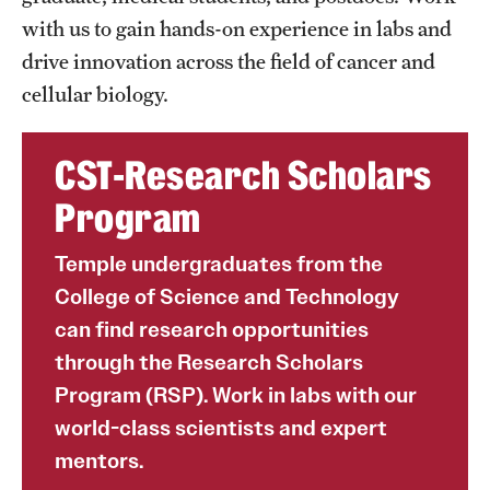
with us to gain hands-on experience in labs and
drive innovation across the field of cancer and
cellular biology.
CST-Research Scholars
Program
Temple undergraduates from the
College of Science and Technology
can find research opportunities
through the Research Scholars
Program (RSP). Work in labs with our
world-class scientists and expert
mentors.