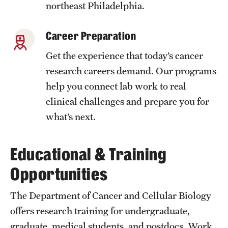
northeast Philadelphia.
Benefits and Support
Career Preparation
Faculty Recruitment Administration
Get the experience that today’s cancer
Explore Philly Life
research careers demand. Our programs
Request for Information
help you connect lab work to real
clinical challenges and prepare you for
what’s next.
Information For
Alumni
Educational & Training
Current Students
Opportunities
Faculty & Staff
The Department of Cancer and Cellular Biology
offers research training for undergraduate,
Departments
graduate, medical students, and postdocs. Work