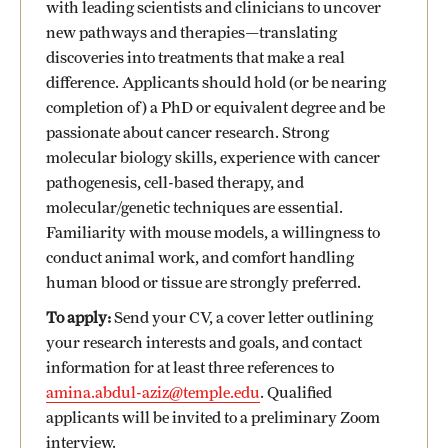
with leading scientists and clinicians to uncover
new pathways and therapies—translating
discoveries into treatments that make a real
difference. Applicants should hold (or be nearing
completion of) a PhD or equivalent degree and be
passionate about cancer research. Strong
molecular biology skills, experience with cancer
pathogenesis, cell-based therapy, and
molecular/genetic techniques are essential.
Familiarity with mouse models, a willingness to
conduct animal work, and comfort handling
human blood or tissue are strongly preferred.
To apply:
Send your CV, a cover letter outlining
your research interests and goals, and contact
information for at least three references to
amina.abdul-aziz@temple.edu
. Qualified
applicants will be invited to a preliminary Zoom
interview.