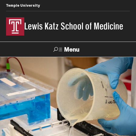
Temple University
Lewis Katz School of Medicine
Menu
Search
Temple
Faculty
News
Give To Katz
Health
Directory
About
Strategic Plan
Our History