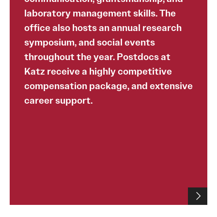
laboratory management skills. The
office also hosts an annual research
symposium, and social events
throughout the year. Postdocs at
Katz receive a highly competitive
compensation package, and extensive
career support.