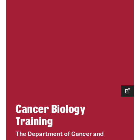
Cancer Biology
Training
The Department of Cancer and