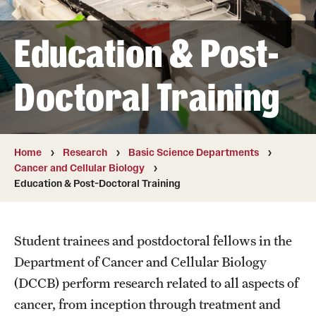
Board of Visitors
Education & Post-
Administrative Offices
Contact Us
Doctoral Training
Education
Home
Research
Basic Science Departments
Advanced Core in Medical Sciences (ACMS)
Cancer and Cellular Biology
Postbaccalaureate Program
Education & Post-Doctoral Training
Biomedical Sciences Graduate Program
Student trainees and postdoctoral fellows in the
Clinical Simulation Center
Department of Cancer and Cellular Biology
Continuing Medical Education
(DCCB) perform research related to all aspects of
cancer, from inception through treatment and
Graduate Medical Education