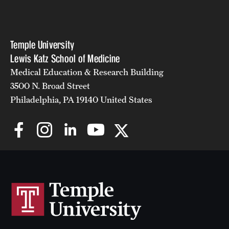
Temple University
Lewis Katz School of Medicine
Medical Education & Research Building
3500 N. Broad Street
Philadelphia, PA 19140 United States