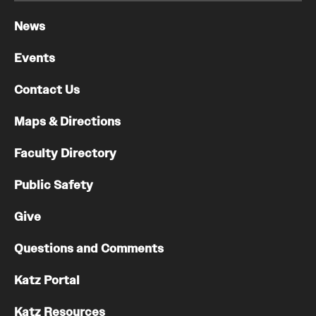
News
Events
Contact Us
Maps & Directions
Faculty Directory
Public Safety
Give
Questions and Comments
Katz Portal
Katz Resources