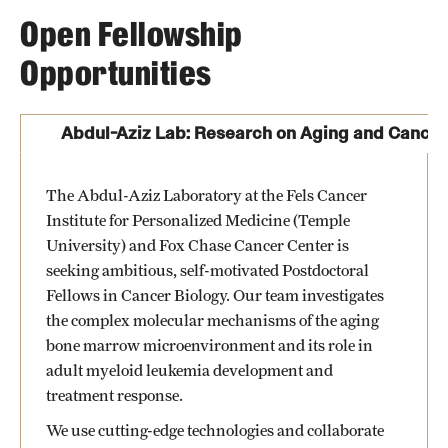
Open Fellowship
Opportunities
Abdul-Aziz Lab: Research on Aging and Cancer
The Abdul-Aziz Laboratory at the Fels Cancer
Institute for Personalized Medicine (Temple
University) and Fox Chase Cancer Center is
seeking ambitious, self-motivated Postdoctoral
Fellows in Cancer Biology. Our team investigates
the complex molecular mechanisms of the aging
bone marrow microenvironment and its role in
adult myeloid leukemia development and
treatment response.
We use cutting-edge technologies and collaborate