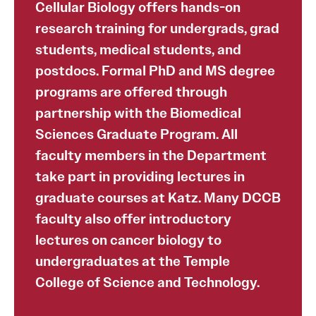
Cellular Biology offers hands-on
research training for undergrads, grad
students, medical students, and
postdocs. Formal PhD and MS degree
programs are offered through
partnership with the Biomedical
Sciences Graduate Program. All
faculty members in the Department
take part in providing lectures in
graduate courses at Katz. Many DCCB
faculty also offer introductory
lectures on cancer biology to
undergraduates at the Temple
College of Science and Technology.