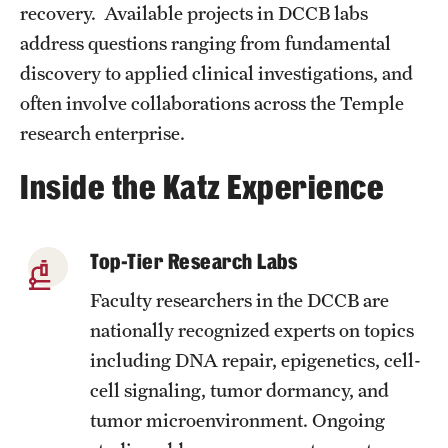
recovery. Available projects in DCCB labs
Health Justice and Bioethics Program
address questions ranging from fundamental
MD Program
discovery to applied clinical investigations, and
often involve collaborations across the Temple
MD/PhD Dual Degree
research enterprise.
Narrative Medicine Program
Inside the Katz Experience
Physician Assistant Program
Admissions
Top-Tier Research Labs
Financial Aid
Faculty researchers in the DCCB are
nationally recognized experts on topics
including DNA repair, epigenetics, cell-
Research
cell signaling, tumor dormancy, and
Basic Science Departments
tumor microenvironment. Ongoing