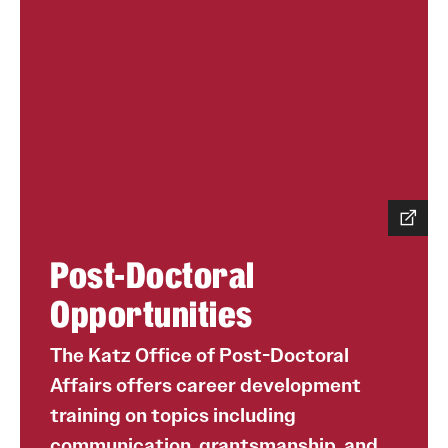
Post-Doctoral
Opportunities
The Katz Office of Post-Doctoral
Affairs offers career development
training on topics including
communication, grantsmanship, and