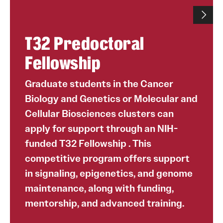
T32 Predoctoral
Fellowship
Graduate students in the Cancer
Biology and Genetics or Molecular and
Cellular Biosciences clusters can
apply for support through an NIH-
funded T32 Fellowship . This
competitive program offers support
in signaling, epigenetics, and genome
maintenance, along with funding,
mentorship, and advanced training.