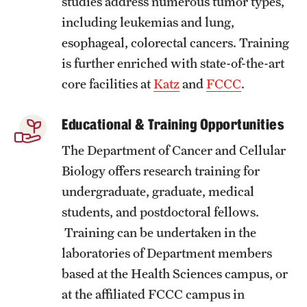
studies address numerous tumor types,
Research Centers
including leukemias and lung,
Clinical Departments
esophageal, colorectal cancers. Training
Core Facilities and Services
is further enriched with state-of-the-art
core facilities at
Katz
and
FCCC
.
Resources for Researchers
Educational & Training Opportunities
Community Impact
The Department of Cancer and Cellular
Office of Strategic Partnership in Health, Education and
Biology offers research training for
Resources
undergraduate, graduate, medical
students, and postdoctoral fellows.
Training can be undertaken in the
Careers at Katz
laboratories of Department members
Message from the Assistant Dean
based at the Health Sciences campus, or
at the affiliated FCCC campus in
Review the Recruitment Process