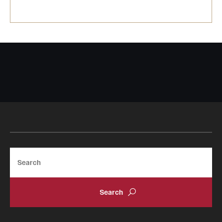
Search