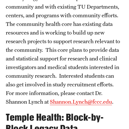
community and with existing TU Departments,
Health Justice and Bioethics Program
centers, and programs with community efforts.
MD Program
The community health core has existing data
resources and is working to build up new
MD/PhD Dual Degree
research projects to support research relevant to
Narrative Medicine Program
the community. This core plans to provide data
and statistical support for research and clinical
Physician Assistant Program
investigators and medical students interested in
Admissions
community research. Interested students can
Financial Aid
also get involved in study recruitment efforts.
For more information, please contact Dr.
Shannon Lynch at
Shannon.Lynch@fccc.edu
.
Research
Temple Health: Block-by-
Basic Science Departments
Block Legacy Data