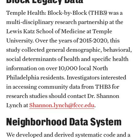
Research Centers
Temple Health: Block-by-Block (THB3) was a
Clinical Departments
multi-disciplinary research partnership at the
Core Facilities and Services
Lewis Katz School of Medicine at Temple
University. Over the years of 2015-2020, this
Resources for Researchers
study collected general demographic, behavioral,
social determinants of health and specific health
Community Impact
information on over 10,000 local North
Office of Strategic Partnership in Health, Education and
Philadelphia residents. Investigators interested
Resources
in accessing community data from THB3 for
research studies should contact Dr. Shannon
Lynch at
Shannon.lynch@fccc.edu
.
Careers at Katz
Neighborhood Data System
Message from the Assistant Dean
Review the Recruitment Process
We developed and derived systematic code and a