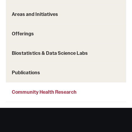
Areas and Initiatives
Offerings
Biostatistics & Data Science Labs
Publications
Community Health Research