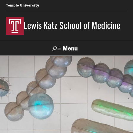
Temple University
Lewis Katz School of Medicine
Menu
Search
Temple
Faculty
News
Give To Katz
Health
Directory
About
Strategic Plan
Our History