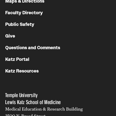
Maps & Directions
Faculty Directory
Public Safety
Give
Questions and Comments
Katz Portal
Katz Resources
Temple University
Lewis Katz School of Medicine
Medical Education & Research Building
3500 N. Broad Street