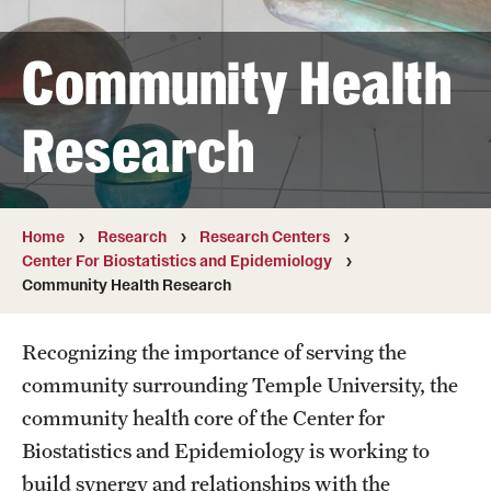
Board of Visitors
Community Health
Administrative Offices
Contact Us
Research
Education
Home
Research
Research Centers
Advanced Core in Medical Sciences (ACMS)
Center For Biostatistics and Epidemiology
Postbaccalaureate Program
Community Health Research
Biomedical Sciences Graduate Program
Recognizing the importance of serving the
Clinical Simulation Center
community surrounding Temple University, the
community health core of the Center for
Continuing Medical Education
Biostatistics and Epidemiology is working to
Graduate Medical Education
build synergy and relationships with the