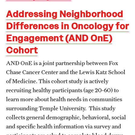
Addressing Neighborhood
Differences in Oncology for
Engagement (AND OnE)
Cohort
AND OnE is a joint partnership between Fox
Chase Cancer Center and the Lewis Katz School
of Medicine. This cohort study is actively
recruiting healthy participants (age 20-60) to
learn more about health needs in communities
surrounding Temple University. This study
collects general demographic, behavioral, social
and specific health information via survey and