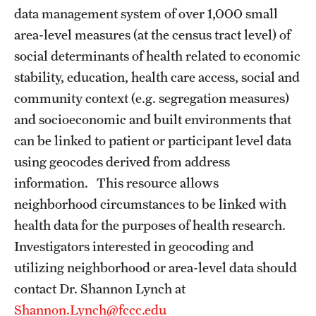
data management system of over 1,000 small
Benefits and Support
area-level measures (at the census tract level) of
Faculty Recruitment Administration
social determinants of health related to economic
stability, education, health care access, social and
Explore Philly Life
community context (e.g. segregation measures)
Request for Information
and socioeconomic and built environments that
can be linked to patient or participant level data
using geocodes derived from address
Information For
information. This resource allows
Alumni
neighborhood circumstances to be linked with
health data for the purposes of health research.
Current Students
Investigators interested in geocoding and
Faculty & Staff
utilizing neighborhood or area-level data should
contact Dr. Shannon Lynch at
Shannon.Lynch@fccc.edu
Departments