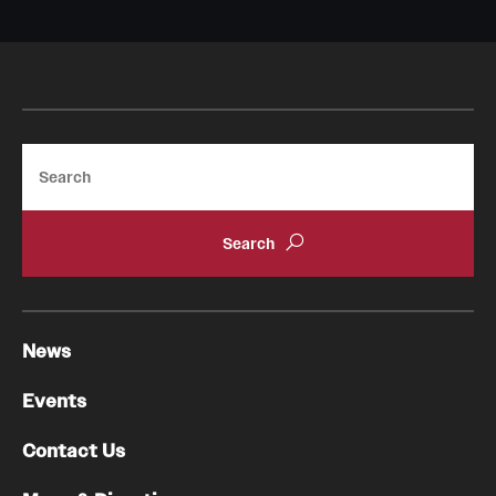
Search
News
Events
Contact Us