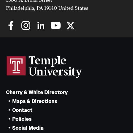
Philadelphia, PA 19140 United States
Cherry & White Directory
Maps & Directions
Contact
Policies
Social Media