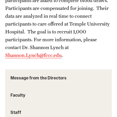
participants are asked to complete blood draws.
Participants are compensated for joining. Their
data are analyzed in real time to connect
participants to care offered at Temple University
Hospital. The goal is to recruit 1,000
participants. For more information, please
contact Dr. Shannon Lynch at
Shannon.Lynch@fccc.edu
.
Message from the Directors
Faculty
Staff