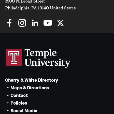
3500 N. Broad Street
Philadelphia, PA 19140 United States
Cherry & White Directory
Maps & Directions
Contact
Policies
Social Media