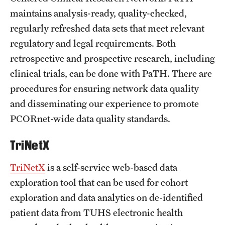
maintains analysis-ready, quality-checked,
regularly refreshed data sets that meet relevant
regulatory and legal requirements. Both
retrospective and prospective research, including
clinical trials, can be done with PaTH. There are
procedures for ensuring network data quality
and disseminating our experience to promote
PCORnet-wide data quality standards.
TriNetX
TriNetX
is a self-service web-based data
exploration tool that can be used for cohort
exploration and data analytics on de-identified
patient data from TUHS electronic health