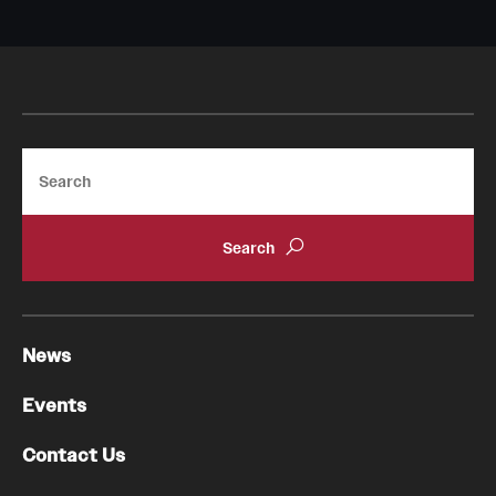
Search
News
Events
Contact Us