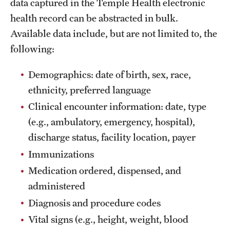
data captured in the Temple Health electronic
health record can be abstracted in bulk.
Available data include, but are not limited to, the
following:
Demographics: date of birth, sex, race,
ethnicity, preferred language
Clinical encounter information: date, type
(e.g., ambulatory, emergency, hospital),
discharge status, facility location, payer
Immunizations
Medication ordered, dispensed, and
administered
Diagnosis and procedure codes
Vital signs (e.g., height, weight, blood