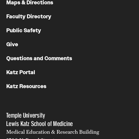
Maps & Directions
Faculty Directory
Public Safety
Give
Questions and Comments
Katz Portal
Katz Resources
Temple University
Lewis Katz School of Medicine
Medical Education & Research Building