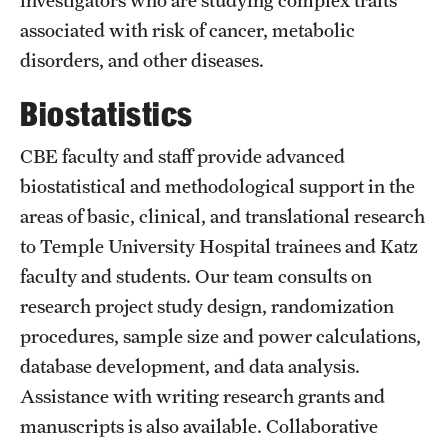
Research Centers
associated with risk of cancer, metabolic
Clinical Departments
disorders, and other diseases.
Core Facilities and Services
Biostatistics
Resources for Researchers
CBE faculty and staff provide advanced
biostatistical and methodological support in the
Community Impact
areas of basic, clinical, and translational research
to Temple University Hospital trainees and Katz
Office of Strategic Partnership in Health, Education and
faculty and students. Our team consults on
Resources
research project study design, randomization
procedures, sample size and power calculations,
Careers at Katz
database development, and data analysis.
Message from the Assistant Dean
Assistance with writing research grants and
manuscripts is also available. Collaborative
Review the Recruitment Process