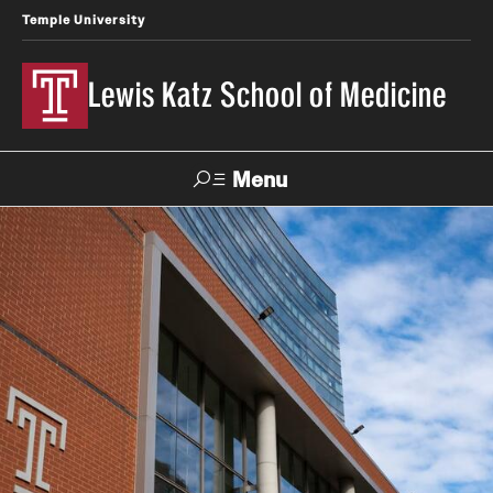
Temple University
Lewis Katz School of Medicine
Menu
Search
Temple
Faculty
News
Give To Katz
Health
Directory
About
Strategic Plan
Our History