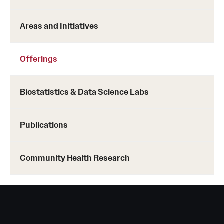
Areas and Initiatives
Offerings
Biostatistics & Data Science Labs
Publications
Community Health Research