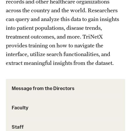
records and other healthcare organizations
across the country and the world. Researchers
can query and analyze this data to gain insights
into patient populations, disease trends,
treatment outcomes, and more. TriNetX
provides training on how to navigate the
interface, utilize search functionalities, and
extract meaningful insights from the dataset.
Message from the Directors
Faculty
Staff