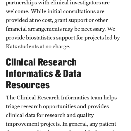
partnerships with clinical investigators are
Benefits and Support
welcome. While initial consultations are
provided at no cost, grant support or other
Faculty Recruitment Administration
financial arrangements may be necessary. We
Explore Philly Life
provide biostatistics support for projects led by
Katz students at no charge.
Request for Information
Clinical Research
Information For
Informatics & Data
Alumni
Resources
Current Students
The Clinical Research Informatics team helps
triage research opportunities and provides
Faculty & Staff
clinical data for research and quality
improvement projects. In general, any patient
Departments