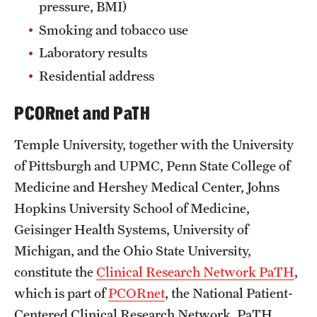
pressure, BMI)
Smoking and tobacco use
Laboratory results
Residential address
PCORnet and PaTH
Temple University, together with the University
of Pittsburgh and UPMC, Penn State College of
Medicine and Hershey Medical Center, Johns
Hopkins University School of Medicine,
Geisinger Health Systems, University of
Michigan, and the Ohio State University,
constitute the
Clinical Research Network PaTH
,
which is part of
PCORnet
, the National Patient-
Centered Clinical Research Network. PaTH