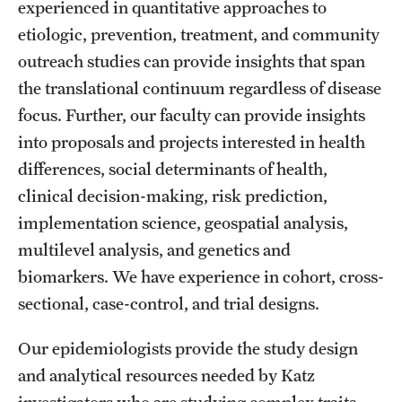
experienced in quantitative approaches to
Health Justice and Bioethics Program
etiologic, prevention, treatment, and community
outreach studies can provide insights that span
MD Program
the translational continuum regardless of disease
MD/PhD Dual Degree
focus. Further, our faculty can provide insights
into proposals and projects interested in health
Narrative Medicine Program
differences, social determinants of health,
Physician Assistant Program
clinical decision-making, risk prediction,
implementation science, geospatial analysis,
Admissions
multilevel analysis, and genetics and
Financial Aid
biomarkers. We have experience in cohort, cross-
sectional, case-control, and trial designs.
Research
Our epidemiologists provide the study design
Basic Science Departments
and analytical resources needed by Katz
investigators who are studying complex traits