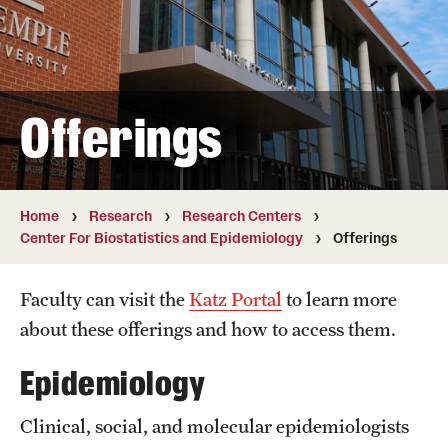
Board of Visitors
Administrative Offices
Contact Us
Offerings
Education
Home
Research
Research Centers
Advanced Core in Medical Sciences (ACMS)
Center For Biostatistics and Epidemiology
Offerings
Postbaccalaureate Program
Faculty can visit the
Katz Portal
to learn more
Biomedical Sciences Graduate Program
about these offerings and how to access them.
Clinical Simulation Center
Epidemiology
Continuing Medical Education
Clinical, social, and molecular epidemiologists
Graduate Medical Education