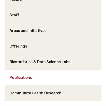
Staff
https://rdcu.be/cbkaz
Areas and Initiatives
Offerings
Biostatistics & Data Science Labs
Publications
Community Health Research