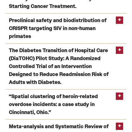
Researcher Diversity in AI and Machine Learning:
Starting Cancer Treatment.
Benefits and Support
Modified Delphi Approach.
Development of a Multilevel Model to Identify Patients
Preclinical safety and biodistribution of
Faculty Recruitment Administration
at Risk for Delay in Starting Cancer Treatment.
CRISPR targeting SIV in non-human
Rubin
Explore Philly Life
primates
D
Lynch
Request for Information
SM
Preclinical safety and biodistribution of CRISPR
The Diabetes Transition of Hospital Care
targeting SIV in non-human primates
(DiaTOHC) Pilot Study: A Randomized
Controlled Trial of an Intervention
Information For
Designed to Reduce Readmission Risk of
Zhao H
Alumni
Adults with Diabetes.
Current Students
The Diabetes Transition of Hospital Care (DiaTOHC)
“Spatial clustering of heroin-related
Pilot Study: A Randomized Controlled Trial of an
overdose incidents: a case study in
Faculty & Staff
Intervention Designed to Reduce Readmission Risk of
Cincinnati, Ohio.”
Adults with Diabetes.
Rubin DJ
Spatial clustering of heroin-related overdose incidents:
Meta-analysis and Systematic Review of
Departments