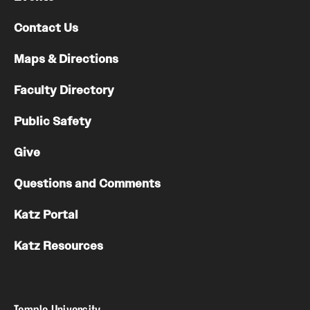
Contact Us
Maps & Directions
Faculty Directory
Public Safety
Give
Questions and Comments
Katz Portal
Katz Resources