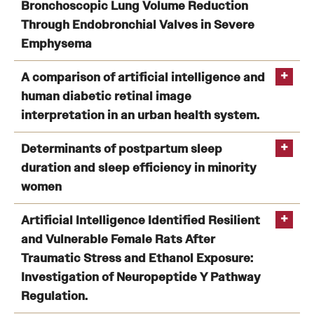
Zhao
a case study in Cincinnati, Ohio.
Bronchoscopic Lung Volume Reduction
H
Lee, J
Through Endobronchial Valves in Severe
Emphysema
Meta-analysis and Systematic Review of Bronchoscopic
A comparison of artificial intelligence and
Lung Volume Reduction Through Endobronchial
human diabetic retinal image
https://doi.org/10.3390/jcm11061471
Valves in Severe Emphysema
interpretation in an urban health system.
Zhao H
A comparison of artificial intelligence and human
Determinants of postpartum sleep
diabetic retinal image interpretation in an urban health
duration and sleep efficiency in minority
system.
women
Yu D
Determinants of postpartum sleep duration and sleep
Artificial Intelligence Identified Resilient
efficiency in minority women
and Vulnerable Female Rats After
Yu D
Traumatic Stress and Ethanol Exposure:
Investigation of Neuropeptide Y Pathway
Regulation.