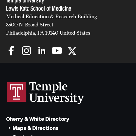
Temple University
Lewis Katz School of Medicine
Medical Education & Research Building
3500 N. Broad Street
Philadelphia, PA 19140 United States
Cherry & White Directory
Maps & Directions