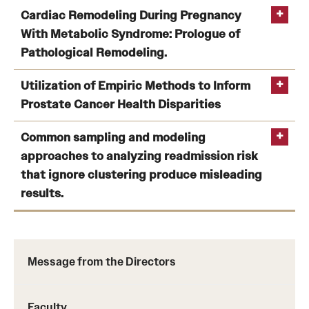
Artificial Intelligence Identified Resilient and
Cardiac Remodeling During Pregnancy
Vulnerable Female Rats After Traumatic Stress and
With Metabolic Syndrome: Prologue of
Ethanol Exposure: Investigation of Neuropeptide Y
Pathological Remodeling.
Pathway Regulation.
Yu
Cardiac Remodeling During Pregnancy With Metabolic
Utilization of Empiric Methods to Inform
D
Syndrome: Prologue of Pathological Remodeling.
Prostate Cancer Health Disparities
Utilization of Empiric Methods to Inform Prostate
Common sampling and modeling
Cancer Health Disparities: Comparison of
Yu D
approaches to analyzing readmission risk
Neighborhood-Wide Association Study (NWAS) “Hits”
that ignore clustering produce misleading
in Black and White Men
results.
Lynch SM
Common sampling and modeling approaches to
analyzing readmission risk that ignore clustering
produce misleading results.
Message from the Directors
Zhao H
Rubin DJ
Faculty