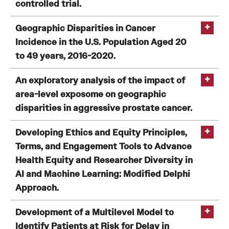
Research Centers
controlled trial.
Clinical Departments
Efficacy of an mHealth-delivered behavioral
Geographic Disparities in Cancer
intervention on weight loss and cardiometabolic risk in
Incidence in the U.S. Population Aged 20
Core Facilities and Services
https://doi.org/10.1016/j.artmed.2024.103010
African American postpartum people with overweight
to 49 years, 2016-2020.
or obesity: the SnapBack randomized controlled trial.
Resources for Researchers
Geographic Disparities in Cancer Incidence in the U.S.
An exploratory analysis of the impact of
Population Aged 20 to 49 years, 2016-2020.
area-level exposome on geographic
Lynch SM
Community Impact
disparities in aggressive prostate cancer.
Office of Strategic Partnership in Health, Education and
An exploratory analysis of the impact of area-level
Developing Ethics and Equity Principles,
Resources
exposome on geographic disparities in aggressive
Terms, and Engagement Tools to Advance
prostate cancer
Health Equity and Researcher Diversity in
AI and Machine Learning: Modified Delphi
Careers at Katz
Lynch SM
Approach.
Message from the Assistant Dean
Developing Ethics and Equity Principles, Terms, and
Development of a Multilevel Model to
Review the Recruitment Process
Engagement Tools to Advance Health Equity and
Identify Patients at Risk for Delay in