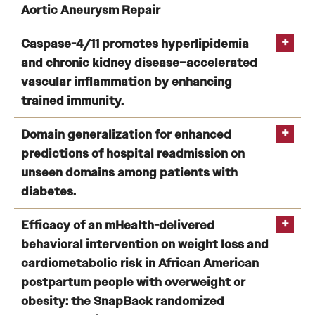
Aortic Aneurysm Repair
Health Justice and Bioethics Program
The Impact of Intra-abdominal Cancer Stage on
Caspase-4/11 promotes hyperlipidemia
MD Program
Outcomes after Abdominal Aortic Aneurysm Repair
and chronic kidney disease–accelerated
MD/PhD Dual Degree
vascular inflammation by enhancing
Zhao H
trained immunity.
Narrative Medicine Program
Caspase-4/11 promotes hyperlipidemia and chronic
Domain generalization for enhanced
Physician Assistant Program
kidney disease–accelerated vascular inflammation by
predictions of hospital readmission on
enhancing trained immunity.
unseen domains among patients with
Admissions
diabetes.
Zhao H
Financial Aid
Domain generalization for enhanced predictions of
Efficacy of an mHealth-delivered
hospital readmission on unseen domains among
behavioral intervention on weight loss and
Research
patients with diabetes.
cardiometabolic risk in African American
postpartum people with overweight or
Basic Science Departments
obesity: the SnapBack randomized