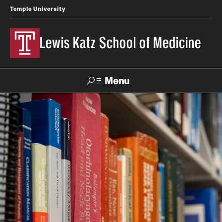
Temple University
Lewis Katz School of Medicine
Menu
Search
Temple
Faculty
News
Give To Katz
Health
Directory
About
Strategic Plan
Our History