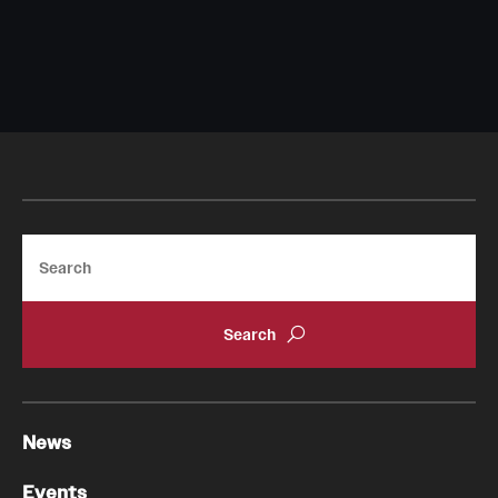
Search
News
Events