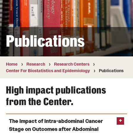
Board of Visitors
Administrative Offices
Contact Us
Publications
Education
Home
Research
Research Centers
Advanced Core in Medical Sciences (ACMS)
Center For Biostatistics and Epidemiology
Publications
Postbaccalaureate Program
High impact publications
Biomedical Sciences Graduate Program
from the Center.
Clinical Simulation Center
Continuing Medical Education
The Impact of Intra-abdominal Cancer
Graduate Medical Education
Stage on Outcomes after Abdominal