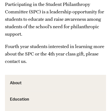
Participating in the Student Philanthropy
Health Justice and Bioethics Program
Committee (SPC) is a leadership opportunity for
MD Program
students to educate and raise awareness among
students of the school’s need for philanthropic
MD/PhD Dual Degree
support.
Narrative Medicine Program
Fourth year students interested in learning more
Physician Assistant Program
about the SPC or the 4th year class gift, please
contact us.
Admissions
Financial Aid
About
Research
Education
Basic Science Departments