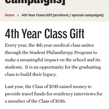
Board of Visitors
Home
4th Year Class Gift [archived / special campaigns]
Administrative Offices
Contact Us
4th Year Class Gift
Every year, the 4th year medical class unites
Education
through the Student Philanthropy Program to
Advanced Core in Medical Sciences (ACMS)
make a meaningful impact on the school and its
Postbaccalaureate Program
students. It is an opportunity for the graduating
Biomedical Sciences Graduate Program
class to build their legacy.
Clinical Simulation Center
Last year, the Class of 2015 raised money to
provide travel funds for residency interviews for
Continuing Medical Education
a member of the Class of 2016.
Graduate Medical Education