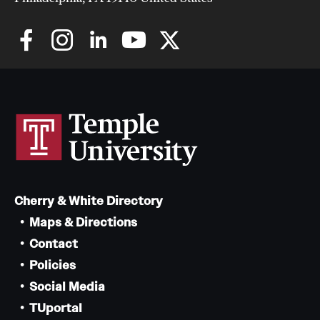
Cherry & White Directory
Maps & Directions
Contact
Policies
Social Media
TUportal