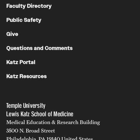
Faculty Directory
Public Safety
Give
Questions and Comments
Katz Portal
Katz Resources
Temple University
Lewis Katz School of Medicine
Medical Education & Research Building
3500 N. Broad Street
Philadelphia, PA 19140 United States