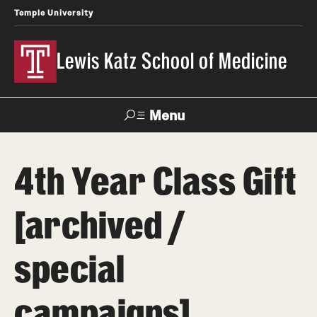
Temple University
Lewis Katz School of Medicine
Menu
Search
4th Year Class Gift
Temple
Faculty
News
Give To Katz
Health
Directory
[archived /
About
special
Strategic Plan
campaigns]
Our History