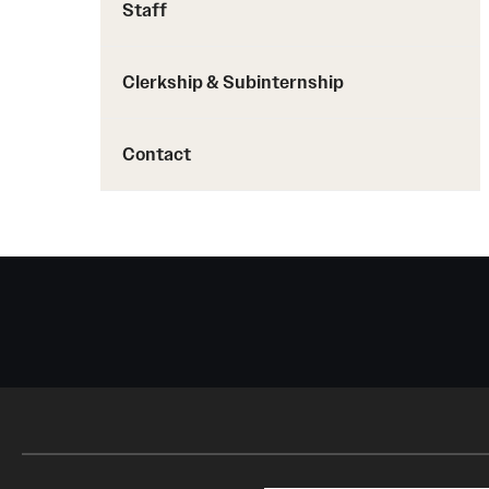
Staff
Clerkship & Subinternship
Contact