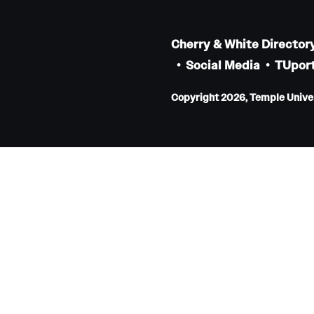
Faculty
Staff
Cherry & White Director
Educational Programs
Social Media
TUport
Residency Program
Copyright 2026, Temple Univers
Clinical Programs
Community Resources
Contact
Hematopathology Fellowship
Medicine
Letter from the Chair
Leadership
Staff
Department of Medicine Sections