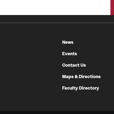
A Scientist's Mission to Break the Itch - Scratch
Cycle
Itching: More Than Skin - Deep
Emergency Medicine
Faculty
News
Staff
Events
Residency Program
Clerkship Program
Contact Us
Research Programs
Maps & Directions
Resources
Contact
Faculty Directory
Family and Community Medicine
About the Department