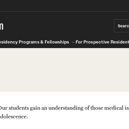
n
Sear
esidency Programs & Fellowships
For Prospective Resident
Residency Programs & Fellowships
For Prospective Residents & Fel
se Staff
Anesthesiology
Emergency Resources
About the Department
GMEC Wellness and Operation
Faculty
Committee
Our students gain an understanding of those medical is
Staff
adolescence.
GMEC Wellness Champions
Clerkship / MD Elective
Residency Program