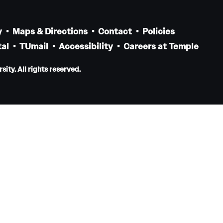
Residency Program
Contact
y
Maps & Directions
Contact
Policies
al
TUmail
Accessibility
Careers at Temple
Pathology And Laboratory Medicine
ity. All rights reserved.
Message from the Chair
Faculty
Staff
Labs
Residency Program
Research Programs
Clinical Programs
Contact
Pediatric Dentistry