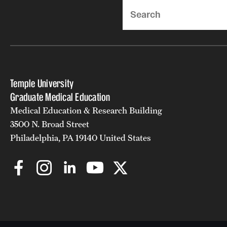
Search
Temple University
Graduate Medical Education
Medical Education & Research Building
3500 N. Broad Street
Philadelphia, PA 19140 United States