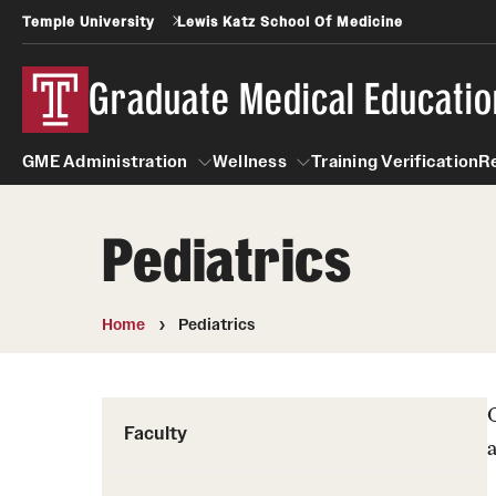
Temple University
Lewis Katz School Of Medicine
Graduate Medical Educatio
GME Administration
Wellness
Training Verification
R
Pediatrics
GME Administration
Wellness
Wellness Resources for Hou
Home
Pediatrics
Mental Health Care
Faculty