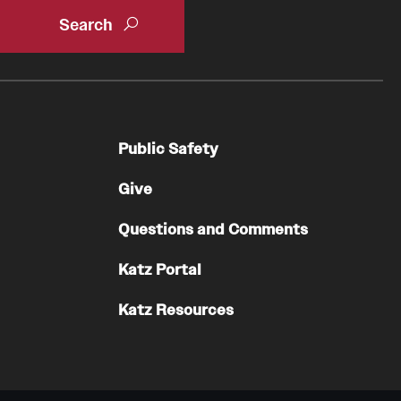
Oral & Maxillofacial Surgery
Orthopaedic Surgery And Sports Medicine
About
Clerkships & Electives
Public Safety
Contact
Give
Faculty
Residency & Fellowship
Questions and Comments
Otolaryngology - Head And Neck Surgery
Katz Portal
About
Katz Resources
Faculty
Staff
Clerkship