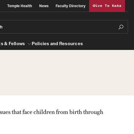
Temple Health
News
Faculty Directory
Give To Katz
ch
s & Fellows
Policies and Resources
lows
Obstetrics, Gynecology and Reproductive
Sciences
al Efficiency
About
sues that face children from birth through
Faculty
Staff
Clerkship Program