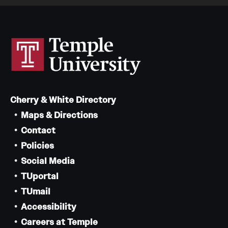
Cherry & White Directory
Maps & Directions
Contact
Policies
Social Media
TUportal
TUmail
Accessibility
Careers at Temple