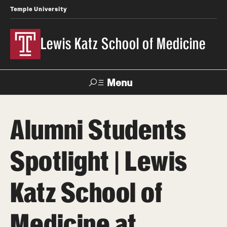
Temple University
Lewis Katz School of Medicine
Menu
Search
Alumni Students
Temple
Faculty
News
Give To Katz
Health
Directory
Spotlight | Lewis
About
Katz School of
Strategic Plan
Medicine at
Our History