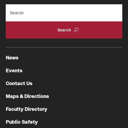
Search
News
Events
Contact Us
Maps & Directions
Faculty Directory
Public Safety