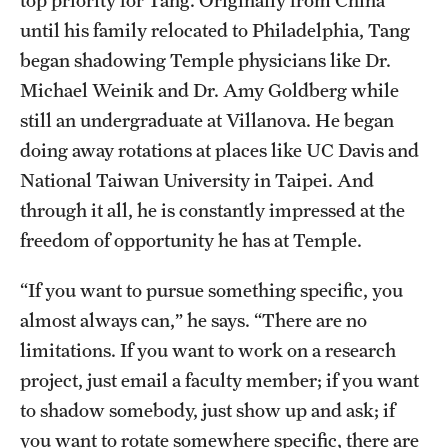
top priority for Tang. Originally from China
Research Centers
until his family relocated to Philadelphia, Tang
Clinical Departments
began shadowing Temple physicians like Dr.
Michael Weinik and Dr. Amy Goldberg while
Core Facilities and Services
still an undergraduate at Villanova. He began
Resources for Researchers
doing away rotations at places like UC Davis and
National Taiwan University in Taipei. And
Community Impact
through it all, he is constantly impressed at the
freedom of opportunity he has at Temple.
Office of Strategic Partnership in Health, Education and
Resources
“If you want to pursue something specific, you
almost always can,” he says. “There are no
limitations. If you want to work on a research
Careers at Katz
project, just email a faculty member; if you want
Message from the Assistant Dean
to shadow somebody, just show up and ask; if
Review the Recruitment Process
you want to rotate somewhere specific, there are