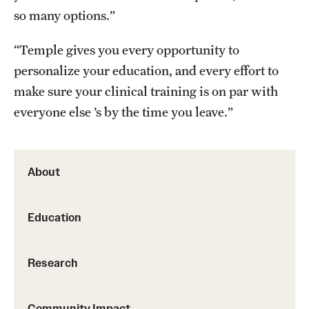
so many options.”
Benefits and Support
“Temple gives you every opportunity to
Faculty Recruitment Administration
personalize your education, and every effort to
Explore Philly Life
make sure your clinical training is on par with
everyone else ’s by the time you leave.”
Request for Information
Information For
About
Alumni
Education
Current Students
Faculty & Staff
Research
Departments
Community Impact