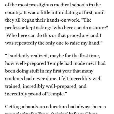
of the most prestigious medical schools in the
Health Justice and Bioethics Program
country. It was a little intimidating at first, until
MD Program
they all began their hands-on work. “The
professor kept asking: ‘who here can do a suture?
MD/PhD Dual Degree
Who here can do this or that procedure’ and I
Narrative Medicine Program
was repeatedly the only one to raise my hand.”
Physician Assistant Program
“I suddenly realized, maybe for the first time,
how well-prepared Temple had made me. I had
Admissions
been doing stuff in my first year that many
Financial Aid
students had never done. I felt incredibly well
trained, incredibly well-prepared, and
Research
incredibly proud of Temple.”
Basic Science Departments
Getting a hands-on education had always been a