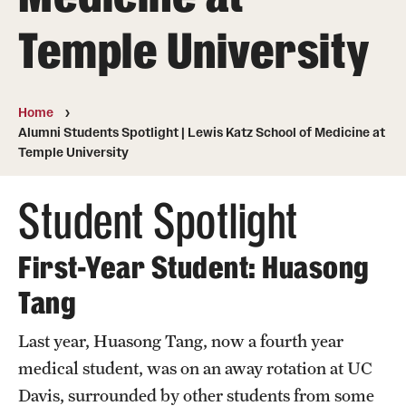
Board of Visitors
Temple University
Administrative Offices
Contact Us
Home
Alumni Students Spotlight | Lewis Katz School of Medicine at
Temple University
Education
Student Spotlight
Advanced Core in Medical Sciences (ACMS)
Postbaccalaureate Program
First-Year Student: Huasong
Biomedical Sciences Graduate Program
Tang
Clinical Simulation Center
Last year, Huasong Tang, now a fourth year
Continuing Medical Education
medical student, was on an away rotation at UC
Graduate Medical Education
Davis, surrounded by other students from some