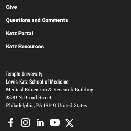
Give
Questions and Comments
Katz Portal
Katz Resources
Temple University
Lewis Katz School of Medicine
Medical Education & Research Building
3500 N. Broad Street
Philadelphia, PA 19140 United States