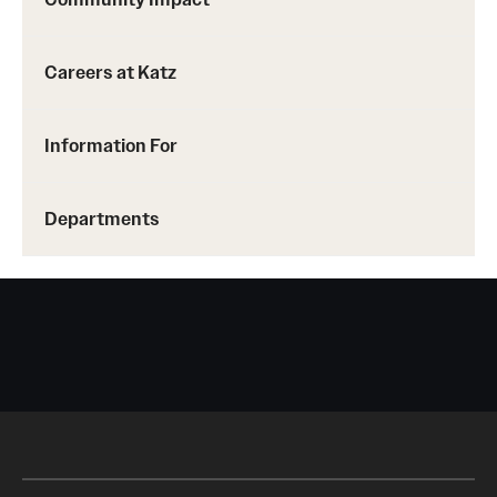
Careers at Katz
Information For
Departments