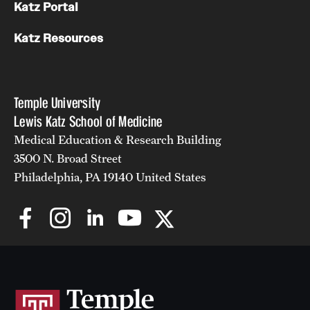
Research Centers
Katz Portal
Clinical Departments
Katz Resources
Core Facilities and Services
Resources for Researchers
Temple University
Lewis Katz School of Medicine
Medical Education & Research Building
Community Impact
3500 N. Broad Street
Office of Strategic Partnership in Health, Education and
Philadelphia, PA 19140 United States
Resources
Careers at Katz
Message from the Assistant Dean
Review the Recruitment Process