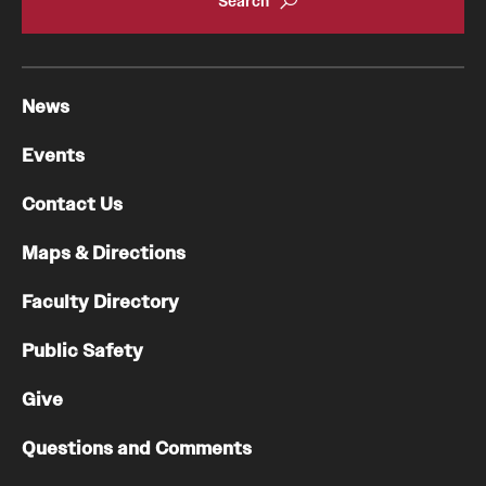
Health Justice and Bioethics Program
MD Program
News
MD/PhD Dual Degree
Events
Narrative Medicine Program
Contact Us
Physician Assistant Program
Maps & Directions
Admissions
Faculty Directory
Financial Aid
Public Safety
Research
Give
Basic Science Departments
Questions and Comments