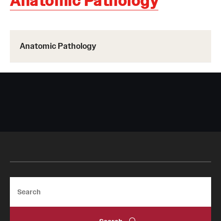
Anatomic Pathology
Board of Visitors
Administrative Offices
Anatomic Pathology
Contact Us
Education
Advanced Core in Medical Sciences (ACMS)
Postbaccalaureate Program
Biomedical Sciences Graduate Program
Clinical Simulation Center
Search
Continuing Medical Education
Graduate Medical Education