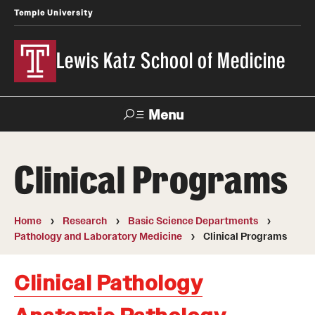
Temple University
Lewis Katz School of Medicine
Menu
Search
Clinical Programs
Temple
Faculty
News
Give To Katz
Health
Directory
Home
Research
Basic Science Departments
Pathology and Laboratory Medicine
Clinical Programs
About
Strategic Plan
Clinical Pathology
Our History