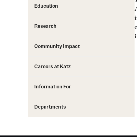
Education
A
Research
Community Impact
Careers at Katz
Information For
Departments