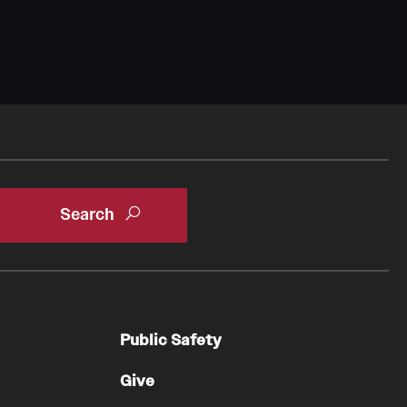
Public Safety
Give