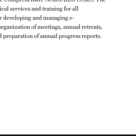
ical services and training for all
for developing and managing e-
rganization of meetings, annual retreats,
 preparation of annual progress reports.