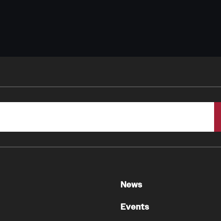
News
Events