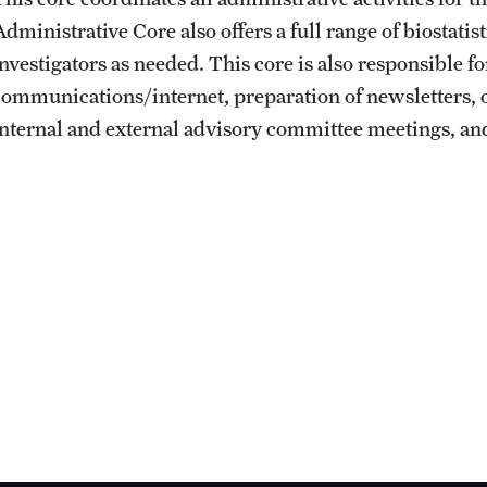
dministrative Core also offers a full range of biostatist
investigators as needed. This core is also responsible 
communications/internet, preparation of newsletters, o
internal and external advisory committee meetings, and