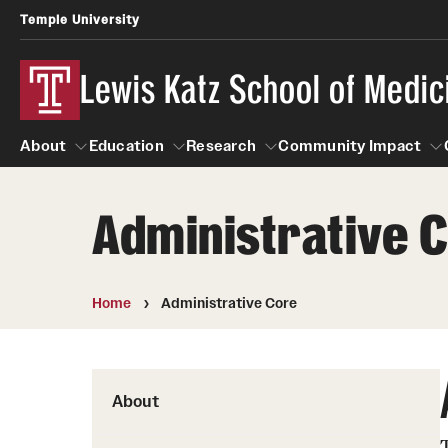
Temple University
Lewis Katz School of Medic
About
Education
Research
Community Impact
Administrative 
About
Education
Research
Community Imp
Informatio
Home
Administrative Core
About