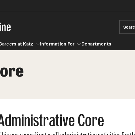
ine
Sear
Careers at Katz
Information For
Departments
Core
act
n For
Careers at Katz
Administrative Core
This core coordinates all administrative activities f