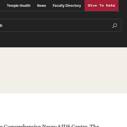
Temple Health
News
Faculty Directory
Give To Katz
ch
or the Comprehensive NeuroAIDS Center. The