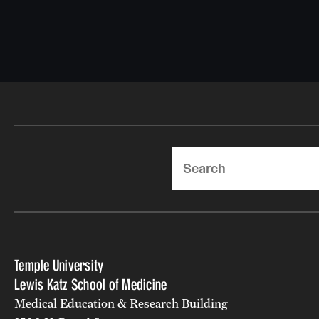
Search
Temple University
Lewis Katz School of Medicine
Medical Education & Research Building