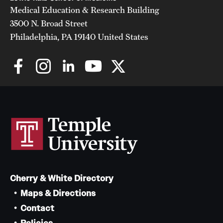
Medical Education & Research Building
3500 N. Broad Street
Philadelphia, PA 19140 United States
Cherry & White Directory
Maps & Directions
Contact