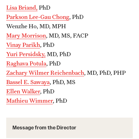
Lisa Briand,
PhD
Health Justice and Bioethics Program
Parkson Lee-Gau Chong
, PhD
MD Program
Wenzhe Ho, MD, MPH
Mary Morrison
, MD, MS, FACP
MD/PhD Dual Degree
Vinay Parikh
, PhD
Narrative Medicine Program
Yuri Persidsky,
MD, PhD
Raghava Potula
, PhD
Physician Assistant Program
Zachary Wilmer Reichenbach
, MD, PhD, PHP
Admissions
Bassel E. Sawaya
, PhD, MS
Financial Aid
Ellen Walker
, PhD
Mathieu Wimmer
, PhD
Research
Basic Science Departments
Message from the Director