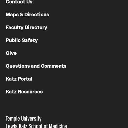
Contact Us
Maps & Directions
Faculty Directory
Public Safety
Give
Questions and Comments
Katz Portal
Katz Resources
Temple University
Lewis Katz School of Medicine