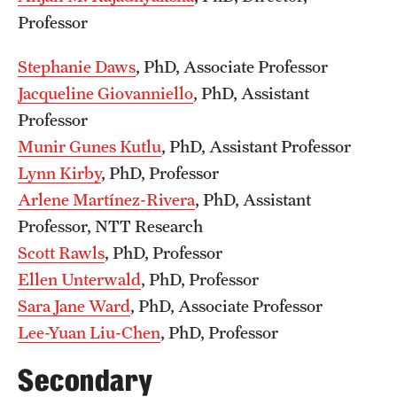
Board of Visitors
Professor
Administrative Offices
Stephanie Daws
, PhD, Associate Professor
Jacqueline Giovanniello
, PhD, Assistant
Contact Us
Professor
Munir Gunes Kutlu
, PhD, Assistant Professor
Education
Lynn Kirby
, PhD, Professor
Arlene Martínez-Rivera
, PhD, Assistant
Advanced Core in Medical Sciences (ACMS)
Professor, NTT Research
Postbaccalaureate Program
Scott Rawls
, PhD, Professor
Biomedical Sciences Graduate Program
Ellen Unterwald
, PhD, Professor
Clinical Simulation Center
Sara Jane Ward
, PhD, Associate Professor
Lee-Yuan Liu-Chen
, PhD, Professor
Continuing Medical Education
Secondary
Graduate Medical Education