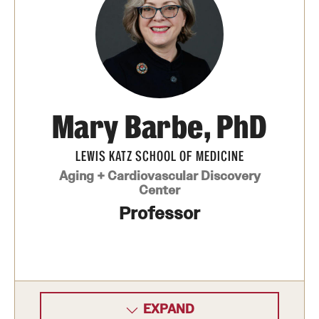
Board of Visitors
Administrative Offices
Contact Us
Mary Barbe, PhD
Education
LEWIS KATZ SCHOOL OF MEDICINE
Advanced Core in Medical Sciences (ACMS)
Aging + Cardiovascular Discovery
Postbaccalaureate Program
Center
Professor
Biomedical Sciences Graduate Program
Clinical Simulation Center
Continuing Medical Education
Graduate Medical Education
EXPAND