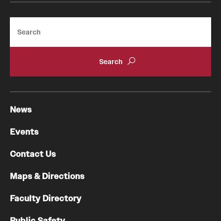
Search
News
Events
Contact Us
Maps & Directions
Faculty Directory
Public Safety