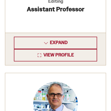
Research Centers
Editing
Assistant Professor
Clinical Departments
Core Facilities and Services
Resources for Researchers
EXPAND
Community Impact
VIEW PROFILE
Office of Strategic Partnership in Health, Education and
Resources
Careers at Katz
Message from the Assistant Dean
Review the Recruitment Process