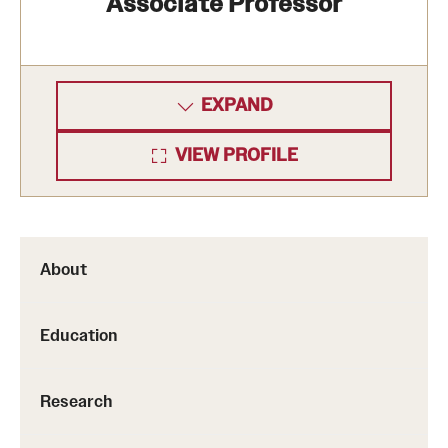
Associate Professor
EXPAND
VIEW PROFILE
About
Education
Research