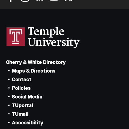
Cherry & White Directory
Maps & Directions
Contact
Policies
Social Media
TUportal
TUmail
Accessibility