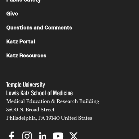
Give
Questions and Comments
Katz Portal
Katz Resources
Temple University
Lewis Katz School of Medicine
Medical Education & Research Building
3500 N. Broad Street
Philadelphia, PA 19140 United States