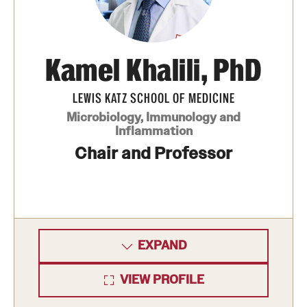
Benefits and Support
Faculty Recruitment Administration
Kamel Khalili, PhD
Explore Philly Life
LEWIS KATZ SCHOOL OF MEDICINE
Request for Information
Microbiology, Immunology and
Inflammation
Chair and Professor
Information For
Alumni
Current Students
EXPAND
Faculty & Staff
VIEW PROFILE
Departments