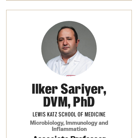
Ilker Sariyer,
DVM, PhD
LEWIS KATZ SCHOOL OF MEDICINE
Microbiology, Immunology and
Inflammation