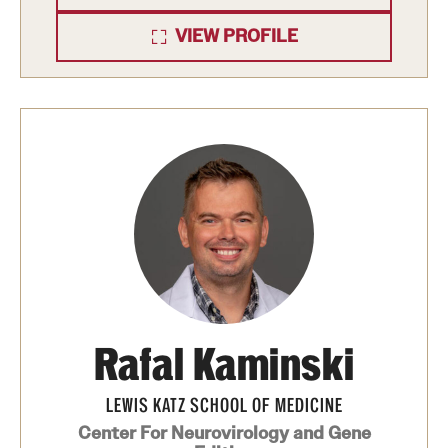
Health Justice and Bioethics Program
VIEW PROFILE
MD Program
MD/PhD Dual Degree
Narrative Medicine Program
Physician Assistant Program
Admissions
Financial Aid
Rafal Kaminski
Research
LEWIS KATZ SCHOOL OF MEDICINE
Basic Science Departments
Center For Neurovirology and Gene