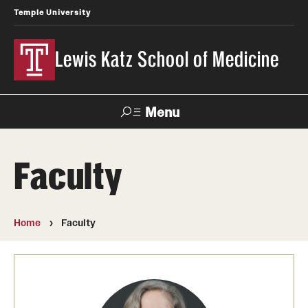
Temple University
Lewis Katz School of Medicine
Menu
Search
Faculty
Temple
Faculty
News
Give To Katz
Health
Directory
Home
Faculty
About
Strategic Plan
Our History