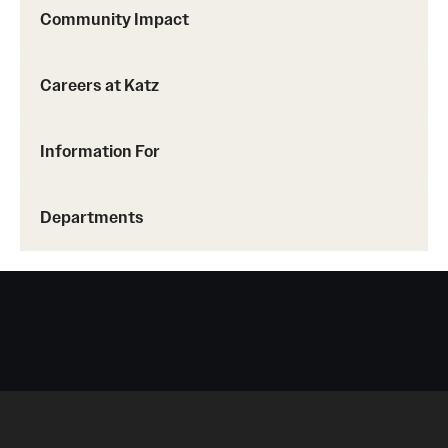
Community Impact
Careers at Katz
Information For
Departments