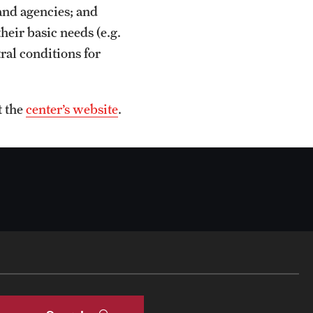
and agencies; and
heir basic needs (e.g.
tral conditions for
t the
center’s website
.