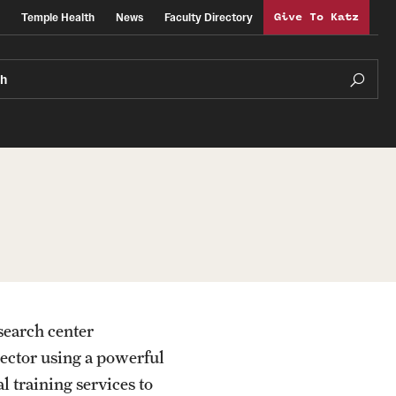
Temple Health
News
Faculty Directory
Give To Katz
ch
search center
sector using a powerful
l training services to