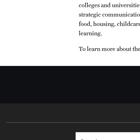
colleges and universiti
strategic communication
food, housing, childcare
learning.
To learn more about the
Search