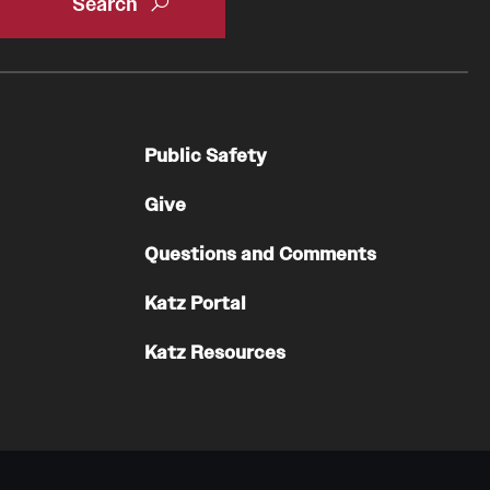
Public Safety
Give
Questions and Comments
Katz Portal
Katz Resources