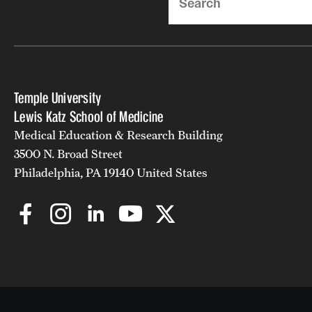
Temple University
Lewis Katz School of Medicine
Medical Education & Research Building
3500 N. Broad Street
Philadelphia, PA 19140 United States