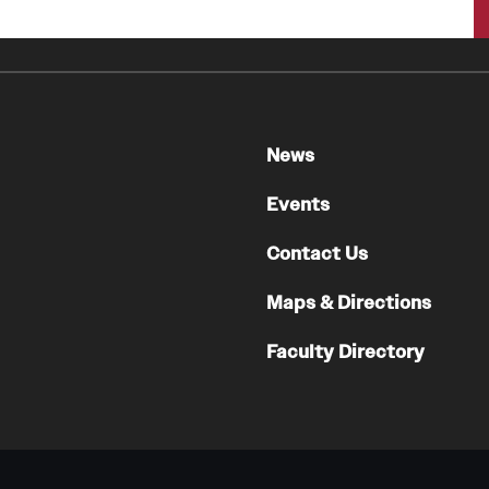
News
Events
Contact Us
Maps & Directions
Faculty Directory