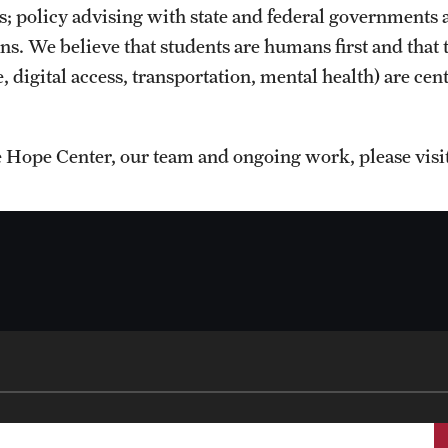
es; policy advising with state and federal governments 
s. We believe that students are humans first and that t
, digital access, transportation, mental health) are cen
 Hope Center, our team and ongoing work, please visi