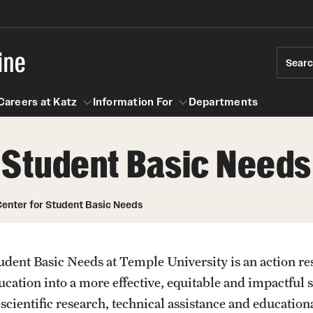
ine
Sear
Careers at Katz
Information For
Departments
 Student Basic Needs
act
n For
Careers at Katz
enter for Student Basic Needs
dent Basic Needs at Temple University is an action re
cation into a more effective, equitable and impactful 
cientific research, technical assistance and educationa