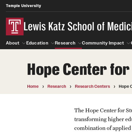
Temple University
Lewis Katz School of Medic
About
Education
Research
Community Impact
Hope Center for
About
Education
Research
Community Imp
Informatio
Home
Research
Research Centers
Hope C
The Hope Center for Stu
transforming higher edu
combination of applied s