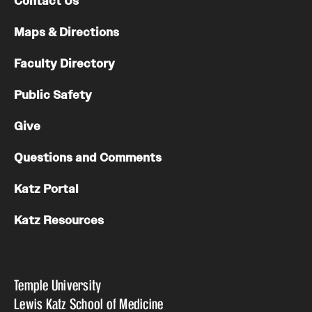
Contact Us
Maps & Directions
Faculty Directory
Public Safety
Give
Questions and Comments
Katz Portal
Katz Resources
Temple University
Lewis Katz School of Medicine