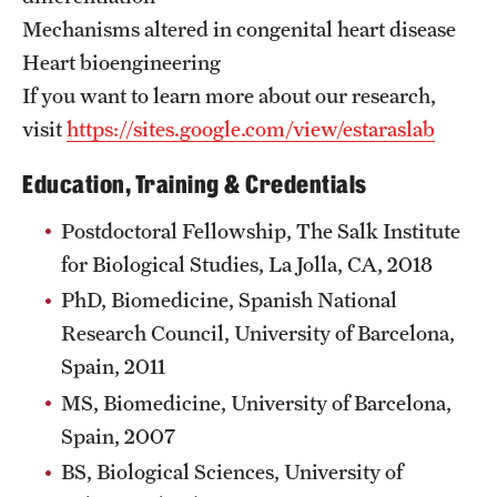
Mechanisms altered in congenital heart disease
Benefits and Support
Heart bioengineering
Faculty Recruitment Administration
If you want to learn more about our research,
visit
https://sites.google.com/view/estaraslab
Explore Philly Life
Education, Training & Credentials
Request for Information
Postdoctoral Fellowship, The Salk Institute
for Biological Studies, La Jolla, CA, 2018
Information For
PhD, Biomedicine, Spanish National
Alumni
Research Council, University of Barcelona,
Current Students
Spain, 2011
MS, Biomedicine, University of Barcelona,
Faculty & Staff
Spain, 2007
BS, Biological Sciences, University of
Departments