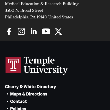
Medical Education & Research Building
3500 N. Broad Street
Philadelphia, PA 19140 United States
Cherry & White Directory
Maps & Directions
Contact
Policies