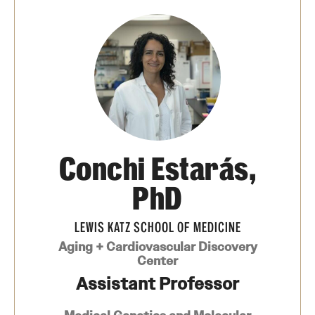
Board of Visitors
Administrative Offices
Contact Us
Education
Conchi Estarás,
Advanced Core in Medical Sciences (ACMS)
Postbaccalaureate Program
PhD
Biomedical Sciences Graduate Program
LEWIS KATZ SCHOOL OF MEDICINE
Clinical Simulation Center
Aging + Cardiovascular Discovery
Center
Continuing Medical Education
Assistant Professor
Graduate Medical Education