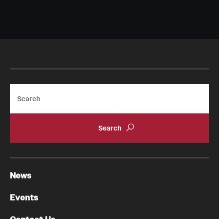
Search
News
Events