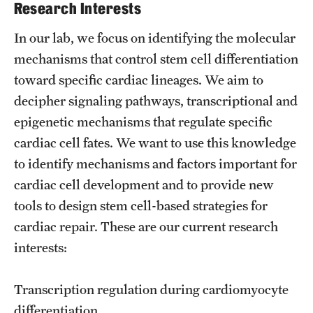
Research Centers
Research Interests
Clinical Departments
In our lab, we focus on identifying the molecular
mechanisms that control stem cell differentiation
Core Facilities and Services
toward specific cardiac lineages. We aim to
Resources for Researchers
decipher signaling pathways, transcriptional and
epigenetic mechanisms that regulate specific
cardiac cell fates. We want to use this knowledge
Community Impact
to identify mechanisms and factors important for
Office of Strategic Partnership in Health, Education and
cardiac cell development and to provide new
Resources
tools to design stem cell-based strategies for
cardiac repair. These are our current research
Careers at Katz
interests:
Message from the Assistant Dean
Transcription regulation during cardiomyocyte
Review the Recruitment Process
differentiation