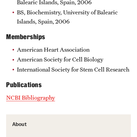
Balearic Islands, Spain, 2006
BS, Biochemistry, University of Balearic
Islands, Spain, 2006
Memberships
American Heart Association
American Society for Cell Biology
International Society for Stem Cell Research
Publications
NCBI Bibliography
About