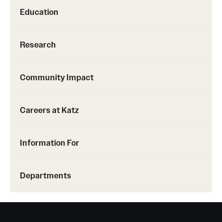
Education
Research
Community Impact
Careers at Katz
Information For
Departments