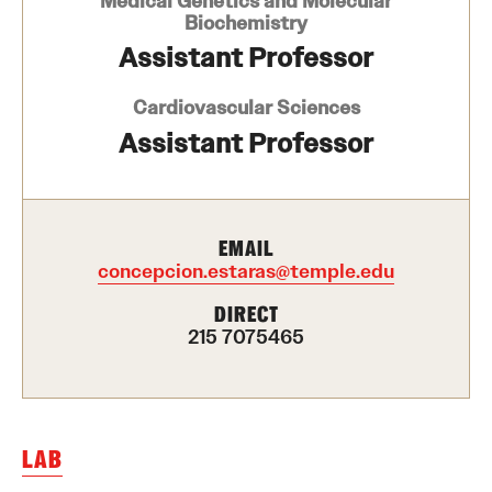
Medical Genetics and Molecular
Biochemistry
Health Justice and Bioethics Program
Assistant Professor
MD Program
Cardiovascular Sciences
MD/PhD Dual Degree
Assistant Professor
Narrative Medicine Program
Physician Assistant Program
EMAIL
concepcion.estaras@temple.edu
Admissions
DIRECT
Financial Aid
215 7075465
Research
Basic Science Departments
LAB